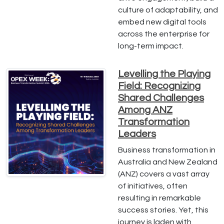
culture of adaptability, and
embed new digital tools
across the enterprise for
long-term impact.
Levelling the Playing
Field: Recognizing
Shared Challenges
Among ANZ
Transformation
Leaders
Business transformation in
Australia and New Zealand
(ANZ) covers a vast array
of initiatives, often
resulting in remarkable
success stories. Yet, this
journey is laden with