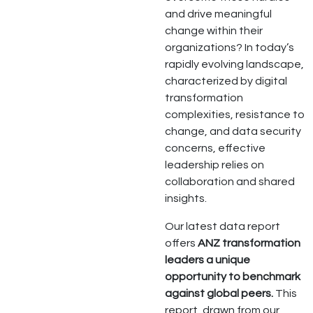
and drive meaningful
change within their
organizations? In today’s
rapidly evolving landscape,
characterized by digital
transformation
complexities, resistance to
change, and data security
concerns, effective
leadership relies on
collaboration and shared
insights.
Our latest data report
offers
ANZ transformation
leaders a unique
opportunity to benchmark
against global peers.
This
report, drawn from our