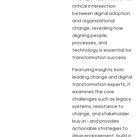
critical intersection
between digital adoption
and organizational
change, revealing how
aligning people,
processes, and
technology is essential for
transformation success.
Featuring insights from
leading change and digital
transformation experts, it
examines the core
challenges such as legacy
systems, resistance to
change, and stakeholder
buy-in - and provides
actionable strategies to
drive engagement, build a