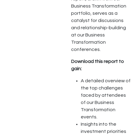
Business Transformation
portfolio, serves as a
catalyst for discussions
and relationship-building
at our Business
Transformation
conferences.
Download this report to
gain:
A detailed overview of
the top challenges
faced by attendees
of our Business
Transformation
events.
Insights into the
investment priorities