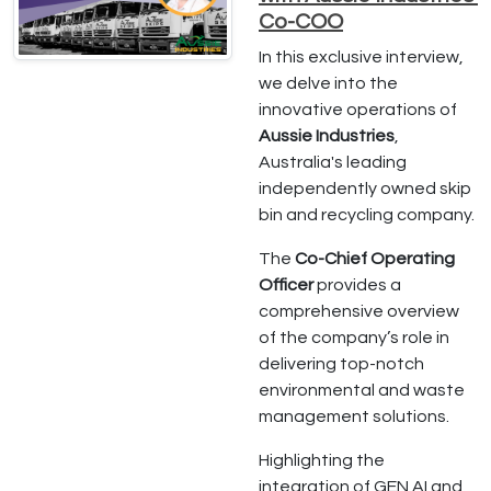
Co-COO
In this exclusive interview,
we delve into the
innovative operations of
Aussie Industries
,
Australia's leading
independently owned skip
bin and recycling company.
The
Co-Chief Operating
Officer
provides a
comprehensive overview
of the company’s role in
delivering top-notch
environmental and waste
management solutions.
Highlighting the
integration of GEN AI and