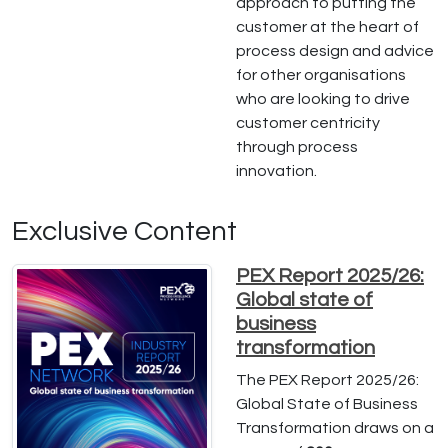
approach to putting the
customer at the heart of
process design and advice
for other organisations
who are looking to drive
customer centricity
through process
innovation.
Exclusive Content
PEX Report 2025/26:
Global state of
business
transformation
The PEX Report 2025/26:
Global State of Business
Transformation draws on a