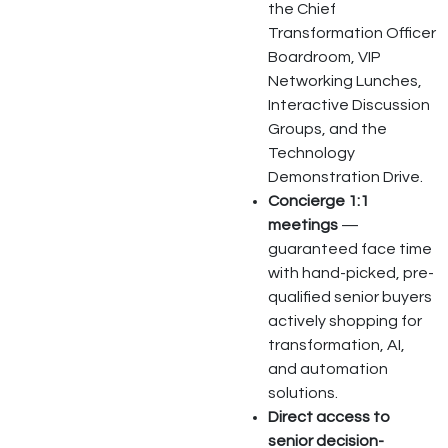
the Chief
Transformation Officer
Boardroom, VIP
Networking Lunches,
Interactive Discussion
Groups, and the
Technology
Demonstration Drive.
Concierge 1:1
meetings
—
guaranteed face time
with hand-picked, pre-
qualified senior buyers
actively shopping for
transformation, AI,
and automation
solutions.
Direct access to
senior decision-