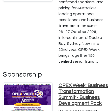
confirmed speakers, and
pricing for Australia's
leading operational
excellence and business
transformation summit -
26–27 October 2026,
Intercontinental Double
Bay, Sydney. Now in its
22nd year, OPEX Week
brings together 150
verified senior transf ...
Sponsorship
OPEX Week: Business
Transformation
Summit - Business
Development Pack