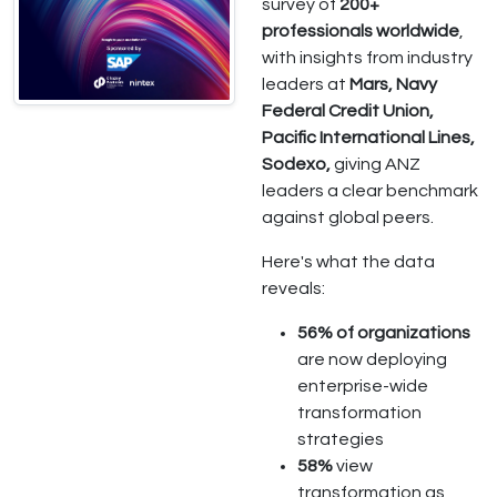
survey of
200+
professionals worldwide
,
with insights from industry
leaders at
Mars, Navy
Federal Credit Union,
Pacific International Lines,
Sodexo,
giving ANZ
leaders a clear benchmark
against global peers.
Here's what the data
reveals:
56% of organizations
are now deploying
enterprise-wide
transformation
strategies
58%
view
transformation as