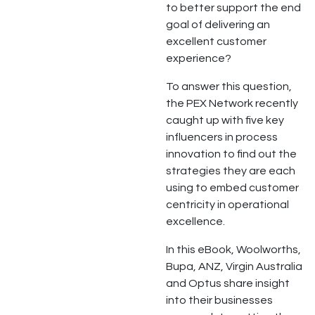
to better support the end
goal of delivering an
excellent customer
experience?
To answer this question,
the PEX Network recently
caught up with five key
influencers in process
innovation to find out the
strategies they are each
using to embed customer
centricity in operational
excellence.
In this eBook, Woolworths,
Bupa, ANZ, Virgin Australia
and Optus share insight
into their businesses