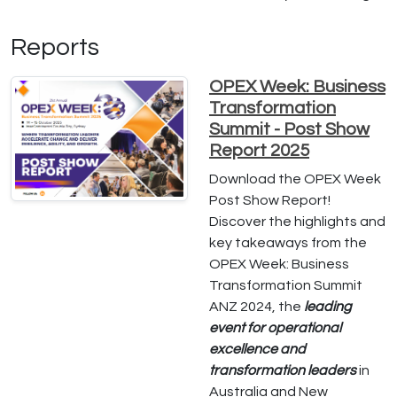
Reports
OPEX Week: Business
Transformation
Summit - Post Show
Report 2025
Download the OPEX Week
Post Show Report!
Discover the highlights and
key takeaways from the
OPEX Week: Business
Transformation Summit
ANZ 2024, the
leading
event for operational
excellence and
transformation leaders
in
Australia and New