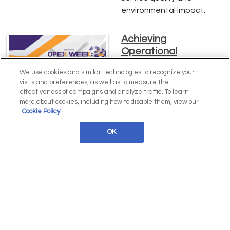
environmental impact.
Achieving
Operational
Excellence: Insights
We use cookies and similar technologies to recognize your
from Erin Cullen of
visits and preferences, as well as to measure the
Hawke's Brewing Co.
effectiveness of campaigns and analyze traffic. To learn
more about cookies, including how to disable them, view our
Dive into Erin Cullen's
Cookie Policy
expert strategies for
driving operational
OK
excellence, enhancing
efficiency, and scaling
operations at Hawke's
Brewing Co. Learn how
comprehensive process
mapping and innovative
practices can transform
your business. Download