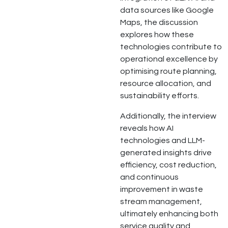
data sources like Google
Maps, the discussion
explores how these
technologies contribute to
operational excellence by
optimising route planning,
resource allocation, and
sustainability efforts.
Additionally, the interview
reveals how AI
technologies and LLM-
generated insights drive
efficiency, cost reduction,
and continuous
improvement in waste
stream management,
ultimately enhancing both
service quality and