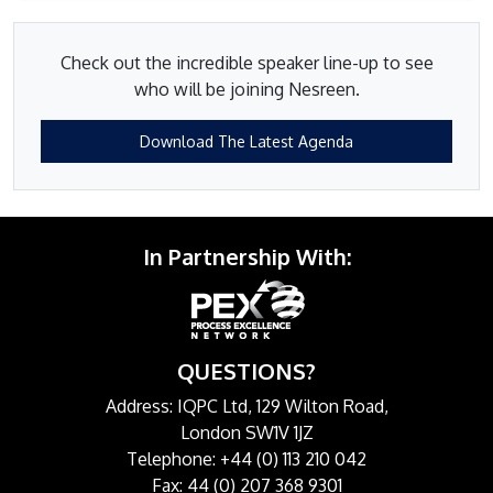
Check out the incredible speaker line-up to see
who will be joining Nesreen.
Download The Latest Agenda
In Partnership With:
QUESTIONS?
Address: IQPC Ltd, 129 Wilton Road,
London SW1V 1JZ
Telephone: +44 (0) 113 210 042
Fax: 44 (0) 207 368 9301