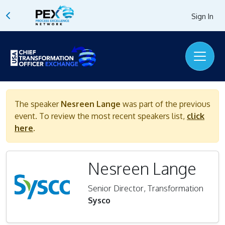
Sign In
The speaker
Nesreen Lange
was part of the previous
event. To review the most recent speakers list,
click
here
.
Nesreen Lange
Senior Director, Transformation
Sysco