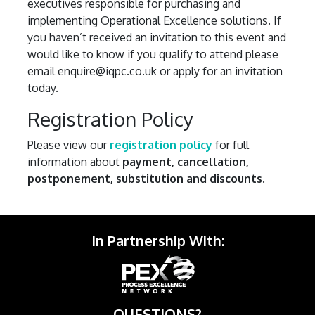
executives responsible for purchasing and
implementing Operational Excellence solutions. If
you haven’t received an invitation to this event and
would like to know if you qualify to attend please
email enquire@iqpc.co.uk or apply for an invitation
today.
Registration Policy
Please view our
registration policy
for full
information about
payment, cancellation,
postponement, substitution and discounts
.
In Partnership With:
QUESTIONS?