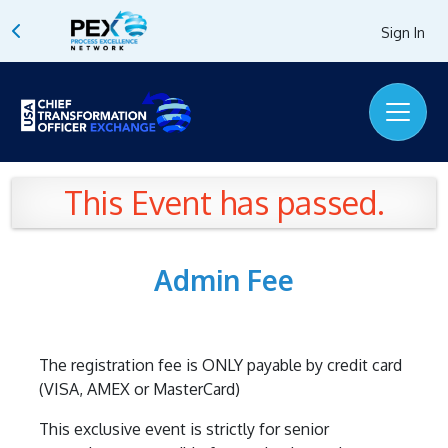
Sign In
This Event has passed.
Admin Fee
The registration fee is ONLY payable by credit card
(VISA, AMEX or MasterCard)
This exclusive event is strictly for senior