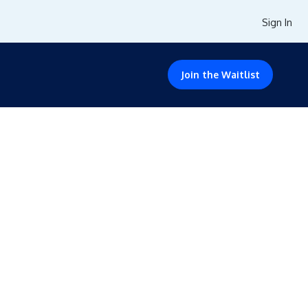
Sign In
Join the Waitlist