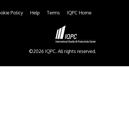
okie Policy
Help
Terms
IQPC Home
©2026 IQPC. All rights reserved.