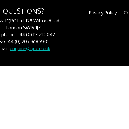
QUESTIONS?
Privacy Policy
Co
s: IQPC Ltd, 129 Wilton Road,
London SW1V 1JZ
ephone: +44 (0) 113 210 042
Fax: 44 (0) 207 368 9301
mail:
enquire@iqpc.co.uk