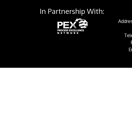
In Partnership With:
Addres
Tel
E