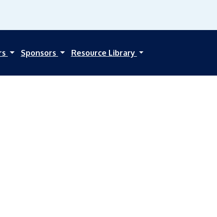
rs
Sponsors
Resource Library