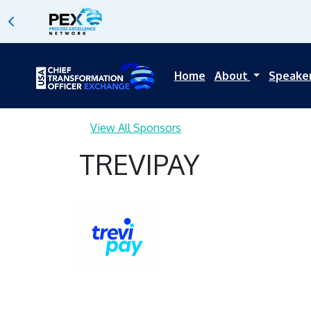
Home
About
Speake
View All Sponsors
TREVIPAY