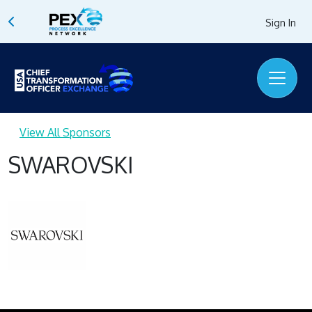
Sign In
View All Sponsors
SWAROVSKI