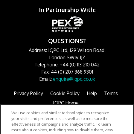
In Partnership With:
QUESTIONS?
Address: IQPC Ltd, 129 Wilton Road,
London SW1V 1JZ
Telephone: +44 (0) 113 210 042
Fax: 44 (0) 207 368 9301
Email:
enquire@iqpc.co.uk
Privacy Policy
Cookie Policy
Help
Terms
IQPC Home
We use cookies and similar technologies to recognize
your visits and preferences, as well as to measure the
effectiveness of campaigns and analyze traffic. To learn
more about cookies, including how to disable them, view