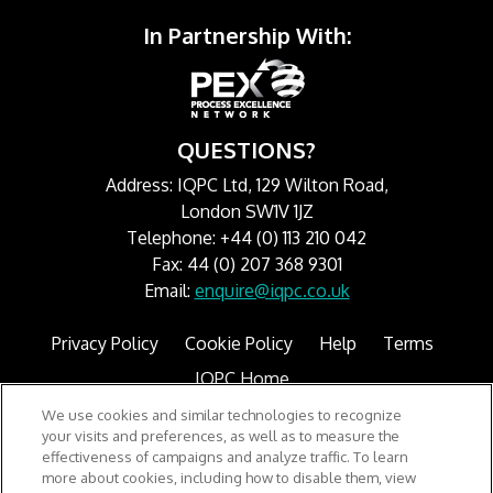
In Partnership With:
QUESTIONS?
Address: IQPC Ltd, 129 Wilton Road,
London SW1V 1JZ
Telephone: +44 (0) 113 210 042
Fax: 44 (0) 207 368 9301
Email:
enquire@iqpc.co.uk
Privacy Policy
Cookie Policy
Help
Terms
IQPC Home
We use cookies and similar technologies to recognize
your visits and preferences, as well as to measure the
effectiveness of campaigns and analyze traffic. To learn
more about cookies, including how to disable them, view