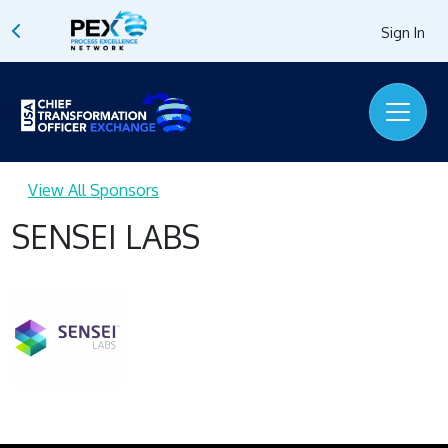
Sign In
View All Sponsors
SENSEI LABS