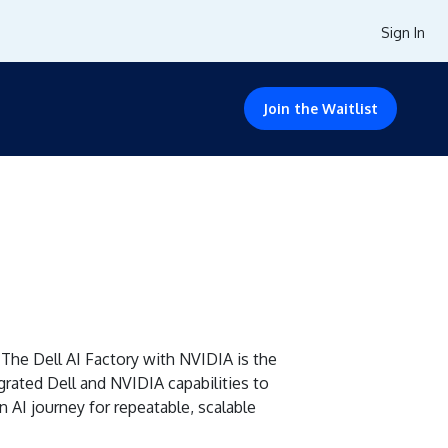
Sign In
Join the Waitlist
The Dell AI Factory with NVIDIA is the
grated Dell and NVIDIA capabilities to
 AI journey for repeatable, scalable