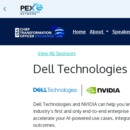
Home
About
Speake
View All Sponsors
Dell Technologies
Dell Technologies and NVIDIA can help you lev
industry’s first and only end-to-end enterprise
accelerate your AI-powered use cases, integra
outcomes.