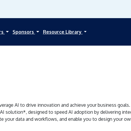
rs
Sponsors
Resource Library
erage AI to drive innovation and achieve your business goals. 
 AI solution*, designed to speed AI adoption by delivering inte
te your data and workflows, and enable you to design your own