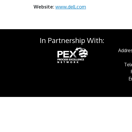
Website:
www.dell.com
In Partnership With:
Addres
Tel
E