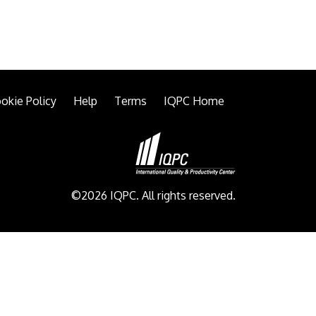
okie Policy
Help
Terms
IQPC Home
©2026 IQPC. All rights reserved.