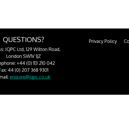
QUESTIONS?
Privacy Policy
Co
s: IQPC Ltd, 129 Wilton Road,
London SW1V 1JZ
ephone: +44 (0) 113 210 042
Fax: 44 (0) 207 368 9301
mail:
enquire@iqpc.co.uk