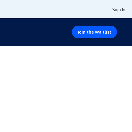
Sign In
Join the Waitlist