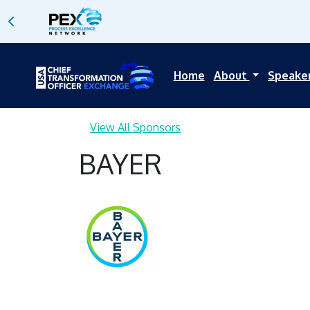
Home
About
Speake
View All Sponsors
BAYER