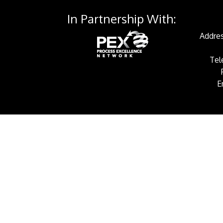
In Partnership With:
Addres
Tel
E