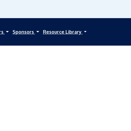
rs
Sponsors
Resource Library