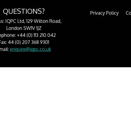
QUESTIONS?
Privacy Policy
Co
s: IQPC Ltd, 129 Wilton Road,
London SW1V 1JZ
ephone: +44 (0) 113 210 042
Fax: 44 (0) 207 368 9301
mail:
enquire@iqpc.co.uk