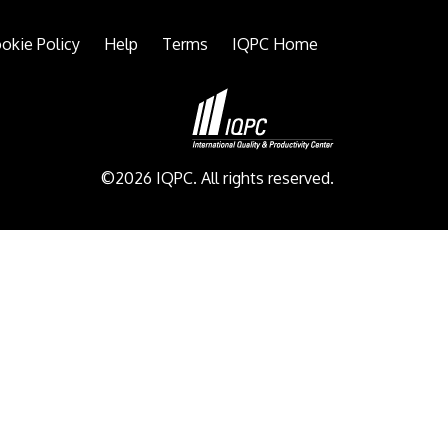
okie Policy
Help
Terms
IQPC Home
©2026 IQPC. All rights reserved.