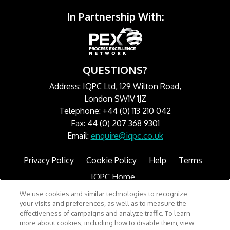
In Partnership With:
QUESTIONS?
Address: IQPC Ltd, 129 Wilton Road,
London SW1V 1JZ
Telephone: +44 (0) 113 210 042
Fax: 44 (0) 207 368 9301
Email:
enquire@iqpc.co.uk
Privacy Policy
Cookie Policy
Help
Terms
IQPC Home
We use cookies and similar technologies to recognize
your visits and preferences, as well as to measure the
effectiveness of campaigns and analyze traffic. To learn
more about cookies, including how to disable them, view