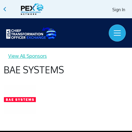
Sign In
View All Sponsors
BAE SYSTEMS