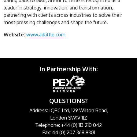
dating back to 1886, Arthur D. Little is recognized as a
leader in strategy, innovation, and transformation,
partnering with clients across industries to solve their
most pressing challenges and shape the future.
Website:
www.adlittle.com
In Partnership With:
QUESTIONS?
Address: IQPC Ltd, 129 Wilton Road,
London SW1V 1JZ
Telephone: +44 (0) 113 210 042
Fax: 44 (0) 207 368 9301