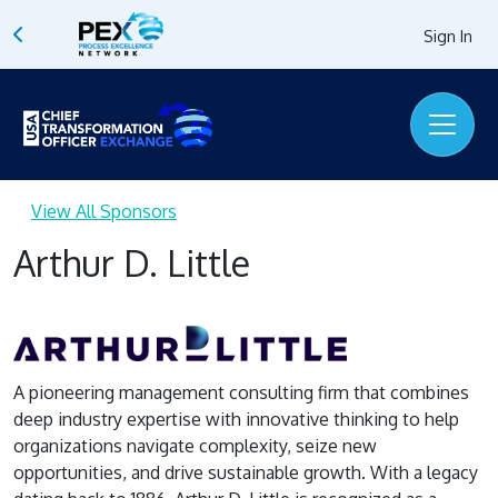
Sign In
View All Sponsors
Arthur D. Little
A pioneering management consulting firm that combines
deep industry expertise with innovative thinking to help
organizations navigate complexity, seize new
opportunities, and drive sustainable growth. With a legacy