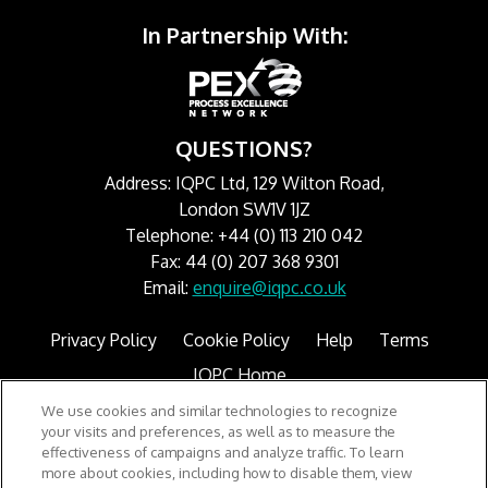
In Partnership With:
QUESTIONS?
Address: IQPC Ltd, 129 Wilton Road,
London SW1V 1JZ
Telephone: +44 (0) 113 210 042
Fax: 44 (0) 207 368 9301
Email:
enquire@iqpc.co.uk
Privacy Policy
Cookie Policy
Help
Terms
IQPC Home
We use cookies and similar technologies to recognize
your visits and preferences, as well as to measure the
effectiveness of campaigns and analyze traffic. To learn
more about cookies, including how to disable them, view