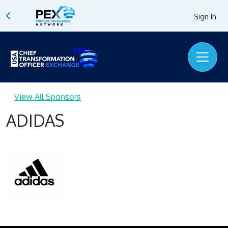
Sign In
View All Sponsors
ADIDAS