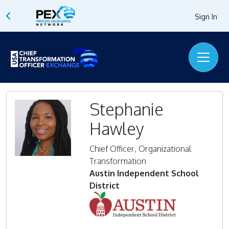
Sign In
Stephanie
Hawley
Chief Officer, Organizational
Transformation
Austin Independent School
District