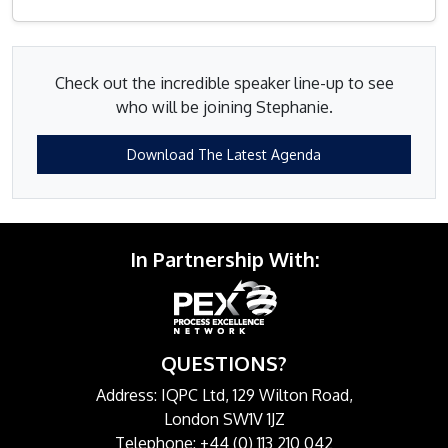
Check out the incredible speaker line-up to see
who will be joining Stephanie.
Download The Latest Agenda
In Partnership With:
QUESTIONS?
Address: IQPC Ltd, 129 Wilton Road,
London SW1V 1JZ
Telephone: +44 (0) 113 210 042