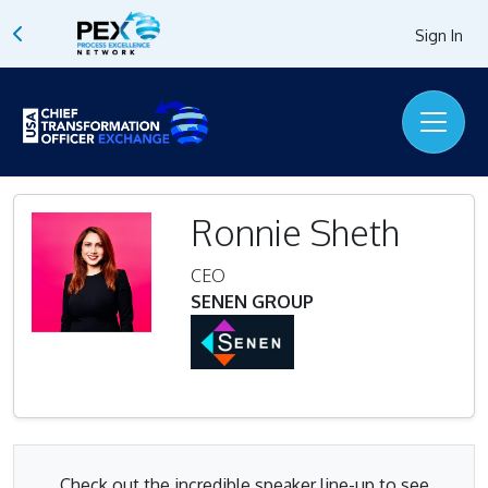
Sign In
Ronnie Sheth
CEO
SENEN GROUP
Check out the incredible speaker line-up to see