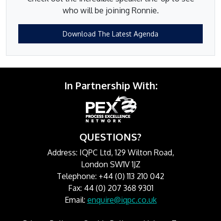
who will be joining Ronnie.
Download The Latest Agenda
In Partnership With:
QUESTIONS?
Address: IQPC Ltd, 129 Wilton Road,
London SW1V 1JZ
Telephone: +44 (0) 113 210 042
Fax: 44 (0) 207 368 9301
Email:
enquire@iqpc.co.uk