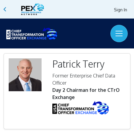
Sign In
Patrick Terry
Former Enterprise Chief Data
Officer
Day 2 Chairman for the CTrO
Exchange