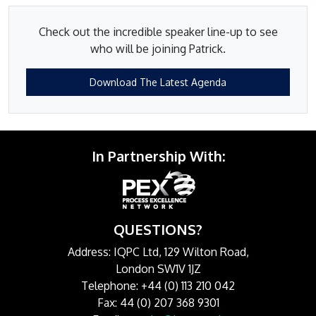
Check out the incredible speaker line-up to see
who will be joining Patrick.
Download The Latest Agenda
In Partnership With:
QUESTIONS?
Address: IQPC Ltd, 129 Wilton Road,
London SW1V 1JZ
Telephone: +44 (0) 113 210 042
Fax: 44 (0) 207 368 9301