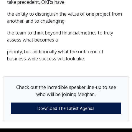
take precedent, OKRs have
the ability to distinguish the value of one project from
another, and to challenging
the team to think beyond financial metrics to truly
assess what becomes a
priority, but additionally what the outcome of
business-wide success will look like.
Check out the incredible speaker line-up to see
who will be joining Meghan.
Download The Latest Agenda