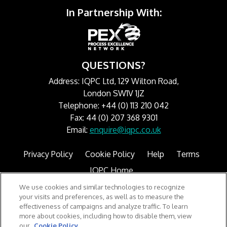
In Partnership With:
QUESTIONS?
Address: IQPC Ltd, 129 Wilton Road,
London SW1V 1JZ
Telephone: +44 (0) 113 210 042
Fax: 44 (0) 207 368 9301
Email:
enquire@iqpc.co.uk
Privacy Policy
Cookie Policy
Help
Terms
IQPC Home
We use cookies and similar technologies to recognize
your visits and preferences, as well as to measure the
effectiveness of campaigns and analyze traffic. To learn
more about cookies, including how to disable them, view
our
Cookie Policy