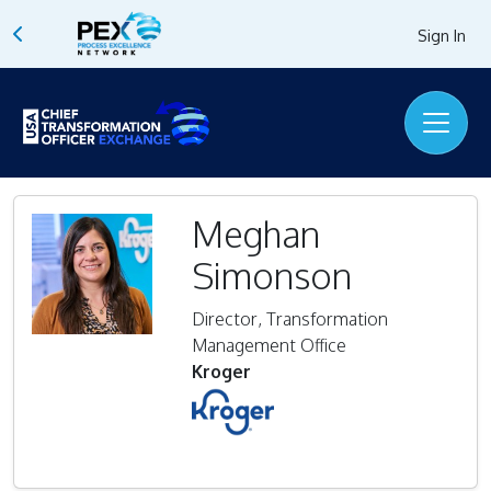
Sign In
Meghan
Simonson
Director, Transformation
Management Office
Kroger