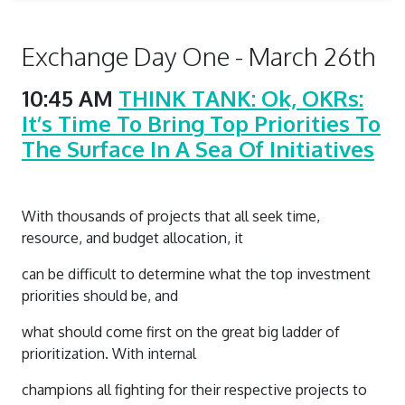
Exchange Day One - March 26th
10:45 AM
THINK TANK: Ok, OKRs:
It’s Time To Bring Top Priorities To
The Surface In A Sea Of Initiatives
With thousands of projects that all seek time,
resource, and budget allocation, it
can be difficult to determine what the top investment
priorities should be, and
what should come first on the great big ladder of
prioritization. With internal
champions all fighting for their respective projects to