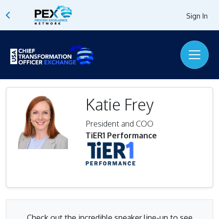
Sign In
Katie Frey
President and COO
TiER1 Performance
Check out the incredible speaker line-up to see