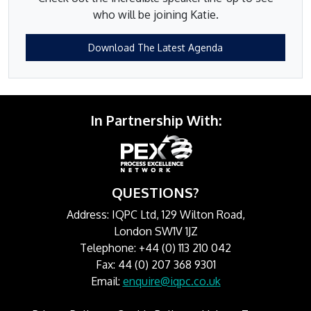
who will be joining Katie.
Download The Latest Agenda
In Partnership With:
QUESTIONS?
Address: IQPC Ltd, 129 Wilton Road,
London SW1V 1JZ
Telephone: +44 (0) 113 210 042
Fax: 44 (0) 207 368 9301
Email:
enquire@iqpc.co.uk