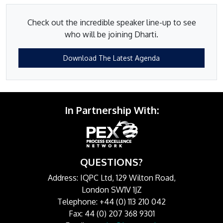
Check out the incredible speaker line-up to see
who will be joining Dharti.
Download The Latest Agenda
In Partnership With:
QUESTIONS?
Address: IQPC Ltd, 129 Wilton Road,
London SW1V 1JZ
Telephone: +44 (0) 113 210 042
Fax: 44 (0) 207 368 9301