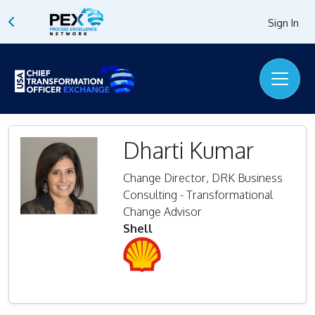
Sign In
Dharti Kumar
Change Director, DRK Business
Consulting - Transformational
Change Advisor
Shell