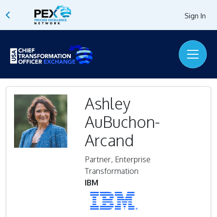
Sign In
Ashley
AuBuchon-
Arcand
Partner, Enterprise
Transformation
IBM