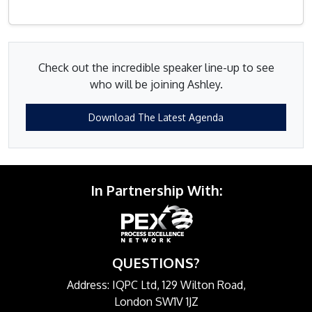
Check out the incredible speaker line-up to see
who will be joining Ashley.
Download The Latest Agenda
In Partnership With:
QUESTIONS?
Address: IQPC Ltd, 129 Wilton Road,
London SW1V 1JZ