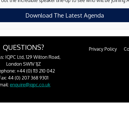
out the incredible speaker line-up to see who will be joining 
Download The Latest Agenda
QUESTIONS?
Privacy Policy
Co
s: IQPC Ltd, 129 Wilton Road,
London SW1V 1JZ
ephone: +44 (0) 113 210 042
Fax: 44 (0) 207 368 9301
mail:
enquire@iqpc.co.uk