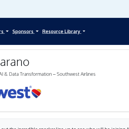
rs
Sponsors
Resource Library
arano
AI & Data Transformation – Southwest Airlines