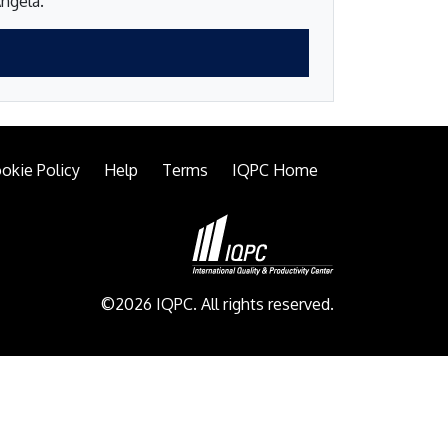
Angela.
okie Policy
Help
Terms
IQPC Home
©2026 IQPC. All rights reserved.