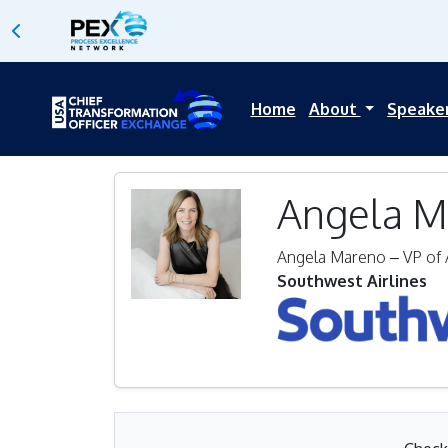
Home
About
Speake
Angela M
Angela Mareno – VP of 
Southwest Airlines