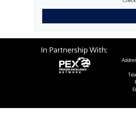
Check 
In Partnership With:
Addres
Tel
E