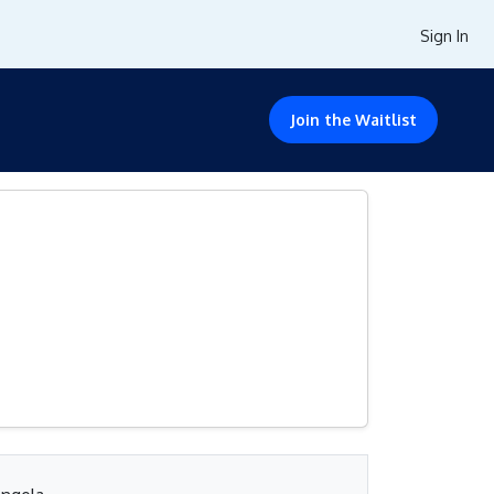
Sign In
Join the Waitlist