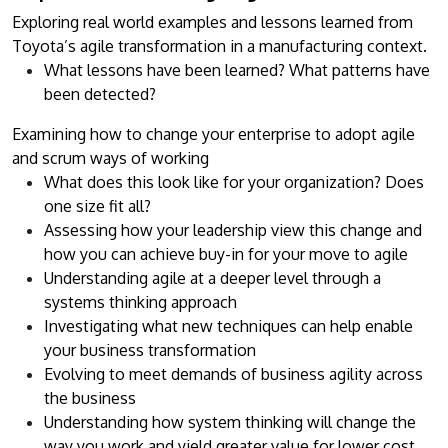
Exploring real world examples and lessons learned from
Toyota’s agile transformation in a manufacturing context.
What lessons have been learned? What patterns have
been detected?
Examining how to change your enterprise to adopt agile
and scrum ways of working
What does this look like for your organization? Does
one size fit all?
Assessing how your leadership view this change and
how you can achieve buy-in for your move to agile
Understanding agile at a deeper level through a
systems thinking approach
Investigating what new techniques can help enable
your business transformation
Evolving to meet demands of business agility across
the business
Understanding how system thinking will change the
way you work and yield greater value for lower cost.