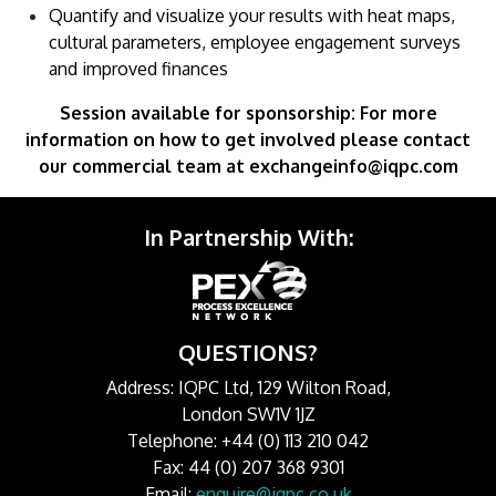
Quantify and visualize your results with heat maps,
cultural parameters, employee engagement surveys
and improved finances
Session available for sponsorship: For more
information on how to get involved please contact
our commercial team at exchangeinfo@iqpc.com
In Partnership With:
QUESTIONS?
Address: IQPC Ltd, 129 Wilton Road,
London SW1V 1JZ
Telephone: +44 (0) 113 210 042
Fax: 44 (0) 207 368 9301
Email:
enquire@iqpc.co.uk