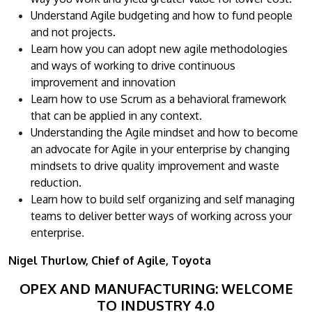
Understand Agile budgeting and how to fund people
and not projects.
Learn how you can adopt new agile methodologies
and ways of working to drive continuous
improvement and innovation
Learn how to use Scrum as a behavioral framework
that can be applied in any context.
Understanding the Agile mindset and how to become
an advocate for Agile in your enterprise by changing
mindsets to drive quality improvement and waste
reduction.
Learn how to build self organizing and self managing
teams to deliver better ways of working across your
enterprise
.
Nigel Thurlow, Chief of Agile, Toyota
OPEX AND MANUFACTURING: WELCOME
TO INDUSTRY 4.0