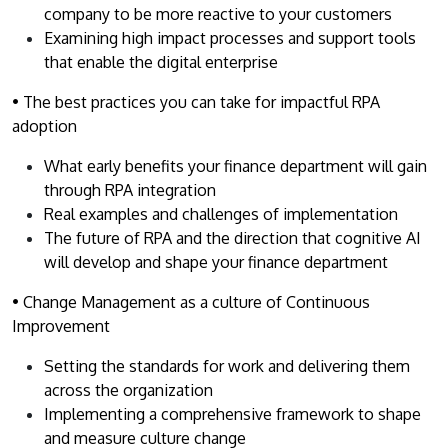
company to be more reactive to your customers
Examining high impact processes and support tools
that enable the digital enterprise
• The best practices you can take for impactful RPA
adoption
What early benefits your finance department will gain
through RPA integration
Real examples and challenges of implementation
The future of RPA and the direction that cognitive AI
will develop and shape your finance department
• Change Management as a culture of Continuous
Improvement
Setting the standards for work and delivering them
across the organization
Implementing a comprehensive framework to shape
and measure culture change