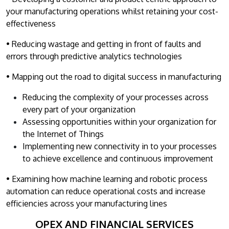
your manufacturing operations whilst retaining your cost-
effectiveness
• Reducing wastage and getting in front of faults and
errors through predictive analytics technologies
• Mapping out the road to digital success in manufacturing
Reducing the complexity of your processes across
every part of your organization
Assessing opportunities within your organization for
the Internet of Things
Implementing new connectivity in to your processes
to achieve excellence and continuous improvement
• Examining how machine learning and robotic process
automation can reduce operational costs and increase
efficiencies across your manufacturing lines
OPEX AND FINANCIAL SERVICES