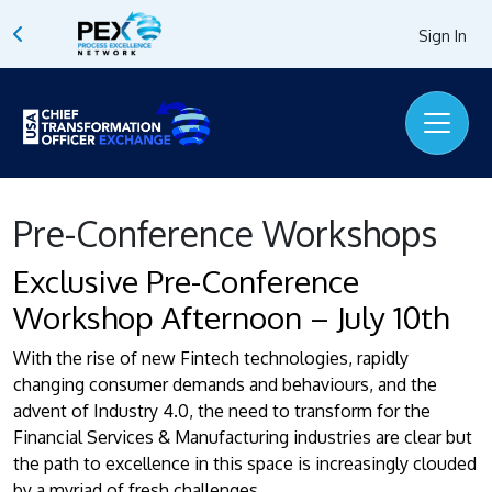
Sign In
Pre-Conference Workshops
Exclusive Pre-Conference
Workshop Afternoon – July 10th
With the rise of new Fintech technologies, rapidly
changing consumer demands and behaviours, and the
advent of Industry 4.0, the need to transform for the
Financial Services & Manufacturing industries are clear but
the path to excellence in this space is increasingly clouded
by a myriad of fresh challenges.