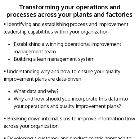
Transforming your operations and
processes across your plants and factories
• Identifying and establishing process and improvement
leadership capabilities within your organization
Establishing a winning operational improvement
management team
Building a lean management system
• Understanding why and how to ensure your quality
improvement plans are data-driven
What data and why?
Why and how should you incorporate this data into
your operations and quality improvement plans?
• Breaking down internal silos to improve information flow
across your organization
• Developing a customer and product centric approach to