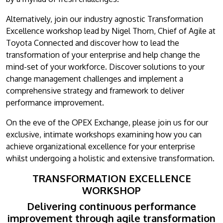
Alternatively, join our industry agnostic Transformation
Excellence workshop lead by Nigel Thorn, Chief of Agile at
Toyota Connected and discover how to lead the
transformation of your enterprise and help change the
mind-set of your workforce. Discover solutions to your
change management challenges and implement a
comprehensive strategy and framework to deliver
performance improvement.
On the eve of the OPEX Exchange, please join us for our
exclusive, intimate workshops examining how you can
achieve organizational excellence for your enterprise
whilst undergoing a holistic and extensive transformation.
TRANSFORMATION EXCELLENCE
WORKSHOP
Delivering continuous performance
improvement through agile transformation