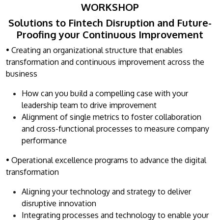
WORKSHOP
Solutions to Fintech Disruption and Future-
Proofing your Continuous Improvement
• Creating an organizational structure that enables
transformation and continuous improvement across the
business
How can you build a compelling case with your
leadership team to drive improvement
Alignment of single metrics to foster collaboration
and cross-functional processes to measure company
performance
• Operational excellence programs to advance the digital
transformation
Aligning your technology and strategy to deliver
disruptive innovation
Integrating processes and technology to enable your