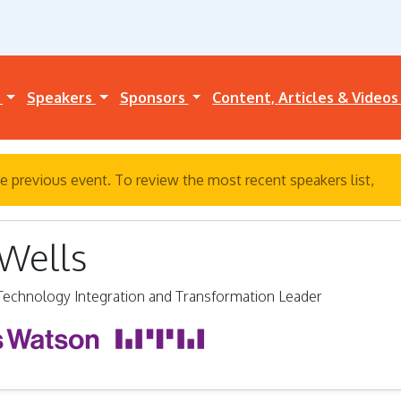
a
Speakers
Sponsors
Content, Articles & Video
e previous event. To review the most recent speakers list,
cli
 Wells
 Technology Integration and Transformation Leader