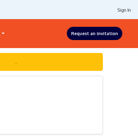
Sign In
s
Request an invitation
ck here
.