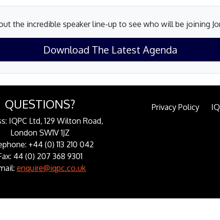
ut the incredible speaker line-up to see who will be joining J
Download The Latest Agenda
QUESTIONS?
Privacy Policy
I
s: IQPC Ltd, 129 Wilton Road,
London SW1V 1JZ
ephone: +44 (0) 113 210 042
Fax: 44 (0) 207 368 9301
mail:
enquire@iqpc.co.uk