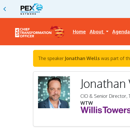
Home
About
Agend
The speaker
Jonathan Wells
was part of th
Jonathan
CIO & Senior Director,
WTW