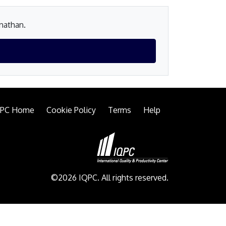
onathan.
QPC Home
Cookie Policy
Terms
Help
©2026 IQPC. All rights reserved.