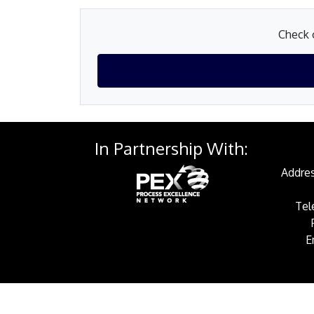
Check o
In Partnership With:
Addres
Tel
E