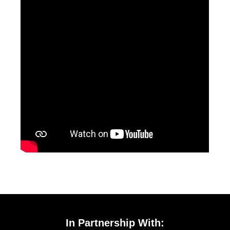
In Partnership With: