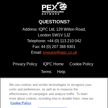
QUESTIONS?
Address: IQPC Ltd, 129 Wilton Road,
London SW1V 1JZ
Telephone: +44 (0) 113 210 042
Fax: 44 (0) 207 368 9301
Email:
enquire@iqpc.co.uk
Privacy Policy
IQPC Home
Cookie Policy
Terms
Help
We use cookies and similar technologies to recognize your
visits and preferences, as well as to measure the
effectiveness of campaigns and analyze traffic. To learn
more about cookies, including how to disable them, view our
Cookie Policy
©2026 IQPC. All rights reserved.