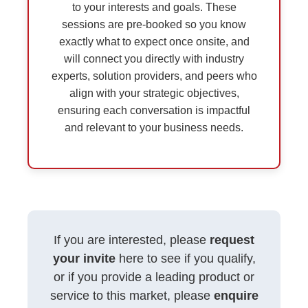
to your interests and goals. These
sessions are pre-booked so you know
exactly what to expect once onsite, and
will connect you directly with industry
experts, solution providers, and peers who
align with your strategic objectives,
ensuring each conversation is impactful
and relevant to your business needs.
If you are interested, please
request
your invite
here to see if you qualify,
or if you provide a leading product or
service to this market, please
enquire