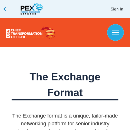
Sign In
The Exchange
Format
The Exchange format is a unique, tailor-made
networking platform for senior industry