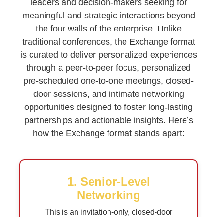
leaders and decision-makers seeking for
meaningful and strategic interactions beyond
the four walls of the enterprise. Unlike
traditional conferences, the Exchange format
is curated to deliver personalized experiences
through a peer-to-peer focus, personalized
pre-scheduled one-to-one meetings, closed-
door sessions, and intimate networking
opportunities designed to foster long-lasting
partnerships and actionable insights. Here’s
how the Exchange format stands apart:
1. Senior-Level
Networking
This is an invitation-only, closed-door