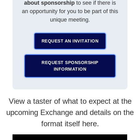
about sponsorship
to see if there is
an opportunity for you to be part of this
unique meeting.
REQUEST AN INVITATION
REQUEST SPONSORSHIP
INFORMATION
View a taster of what to expect at the
upcoming Exchange and details on the
format itself here.