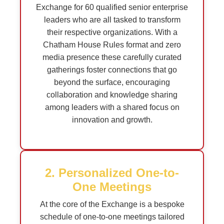
Exchange for 60 qualified senior enterprise
leaders who are all tasked to transform
their respective organizations. With a
Chatham House Rules format and zero
media presence these carefully curated
gatherings foster connections that go
beyond the surface, encouraging
collaboration and knowledge sharing
among leaders with a shared focus on
innovation and growth.
2. Personalized One-to-
One Meetings
At the core of the Exchange is a bespoke
schedule of one-to-one meetings tailored