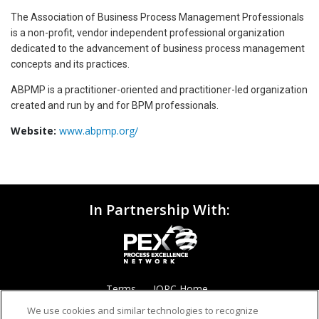
The Association of Business Process Management Professionals
is a non-profit, vendor independent professional organization
dedicated to the advancement of business process management
concepts and its practices.
ABPMP is a practitioner-oriented and practitioner-led organization
created and run by and for BPM professionals.
Website:
www.abpmp.org/
In Partnership With:
Terms
IQPC Home
We use cookies and similar technologies to recognize