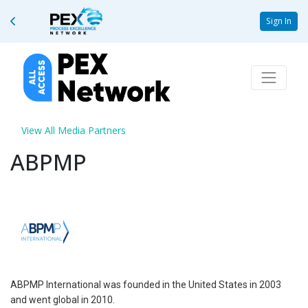
Sign In
View All Media Partners
ABPMP
ABPMP International was founded in the United States in 2003
and went global in 2010.