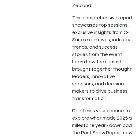
Zealand.
This comprehensive report
showcases top sessions,
exclusive insights from C-
Suite executives, industry
trends, and success
stories from the event.
Learn how the summit
brought together thought
leaders, innovative
sponsors, and decision-
makers to drive business
transformation.
Don’t miss your chance to
explore what made 2025 a
milestone year - download
the Post Show Report now!