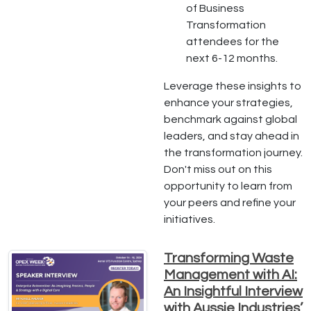
of Business
Transformation
attendees for the
next 6-12 months.
Leverage these insights to
enhance your strategies,
benchmark against global
leaders, and stay ahead in
the transformation journey.
Don't miss out on this
opportunity to learn from
your peers and refine your
initiatives.
Transforming Waste
Management with AI:
An Insightful Interview
with Aussie Industries’