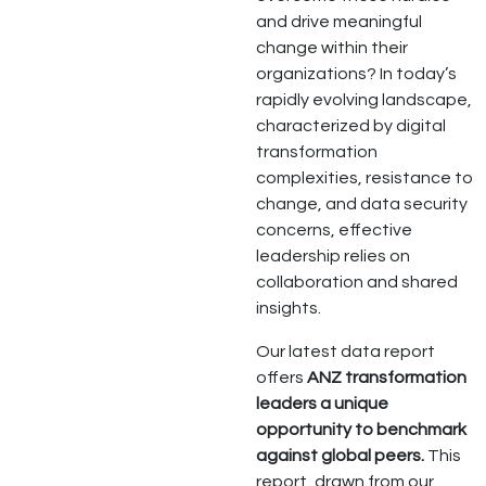
and drive meaningful
change within their
organizations? In today’s
rapidly evolving landscape,
characterized by digital
transformation
complexities, resistance to
change, and data security
concerns, effective
leadership relies on
collaboration and shared
insights.
Our latest data report
offers
ANZ transformation
leaders a unique
opportunity to benchmark
against global peers.
This
report, drawn from our