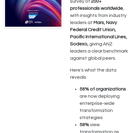
survey of
200+
professionals worldwide
,
with insights from industry
leaders at
Mars, Navy
Federal Credit Union,
Pacific International Lines,
Sodexo,
giving ANZ
leaders a clear benchmark
against global peers.
Here's what the data
reveals:
56% of organizations
are now deploying
enterprise-wide
transformation
strategies
58%
view
transformation as