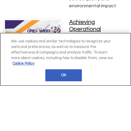
environmental impact.
Achieving
Operational
Excellence: Insights
We use cookies and similar technologies to recognize your
from Erin Cullen of
visits and preferences, as well as to measure the
Hawke's Brewing Co.
effectiveness of campaigns and analyze traffic. To learn
more about cookies, including how to disable them, view our
Dive into Erin Cullen's
Cookie Policy
expert strategies for
driving operational
OK
excellence, enhancing
efficiency, and scaling
operations at Hawke's
Brewing Co. Learn how
comprehensive process
mapping and innovative
practices can transform
your business. Download