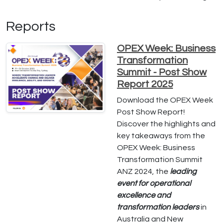
Reports
OPEX Week: Business
Transformation
Summit - Post Show
Report 2025
Download the OPEX Week
Post Show Report!
Discover the highlights and
key takeaways from the
OPEX Week: Business
Transformation Summit
ANZ 2024, the
leading
event for operational
excellence and
transformation leaders
in
Australia and New