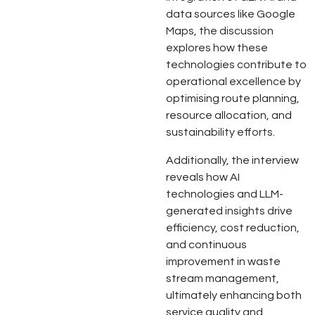
data sources like Google
Maps, the discussion
explores how these
technologies contribute to
operational excellence by
optimising route planning,
resource allocation, and
sustainability efforts.
Additionally, the interview
reveals how AI
technologies and LLM-
generated insights drive
efficiency, cost reduction,
and continuous
improvement in waste
stream management,
ultimately enhancing both
service quality and