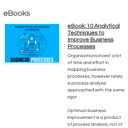
eBooks
eBook: 10 Analytical
Techniques to
Improve Business
Processes
Organisations invest a lot
of time and effort in
mapping business
processes, however rarely
is process analysis
approached with the same
rigor.
Optimum business
improvement is a product
of process analysis, not of