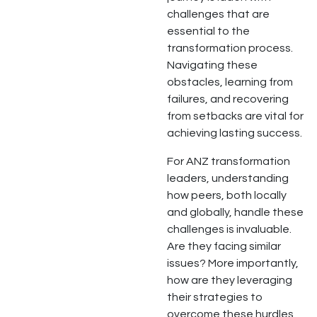
challenges that are
essential to the
transformation process.
Navigating these
obstacles, learning from
failures, and recovering
from setbacks are vital for
achieving lasting success.
For ANZ transformation
leaders, understanding
how peers, both locally
and globally, handle these
challenges is invaluable.
Are they facing similar
issues? More importantly,
how are they leveraging
their strategies to
overcome these hurdles