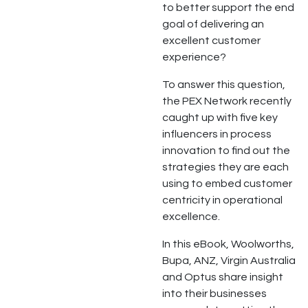
to better support the end
goal of delivering an
excellent customer
experience?
To answer this question,
the PEX Network recently
caught up with five key
influencers in process
innovation to find out the
strategies they are each
using to embed customer
centricity in operational
excellence.
In this eBook, Woolworths,
Bupa, ANZ, Virgin Australia
and Optus share insight
into their businesses