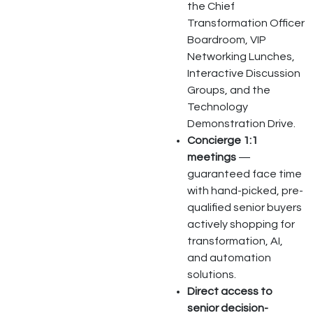
the Chief
Transformation Officer
Boardroom, VIP
Networking Lunches,
Interactive Discussion
Groups, and the
Technology
Demonstration Drive.
Concierge 1:1
meetings
—
guaranteed face time
with hand-picked, pre-
qualified senior buyers
actively shopping for
transformation, AI,
and automation
solutions.
Direct access to
senior decision-