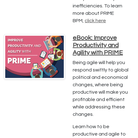
inefficiencies. To learn
more about PRIME
BPM,
click here
eBook: Improve
Productivity and
Agility with PRIME
Being agile will help you
respond swiftly to global
political and economical
changes, where being
productive will make you
profitable and efficient
while addressing these
changes.
Learn how to be
productive and agile to