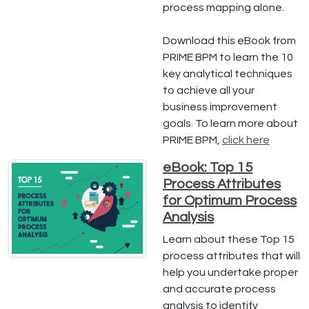
process mapping alone.
Download this eBook from
PRIME BPM to learn the 10
key analytical techniques
to achieve all your
business improvement
goals. To learn more about
PRIME BPM,
click here
eBook: Top 15
Process Attributes
for Optimum Process
Analysis
Learn about these Top 15
process attributes that will
help you undertake proper
and accurate process
analysis to identify