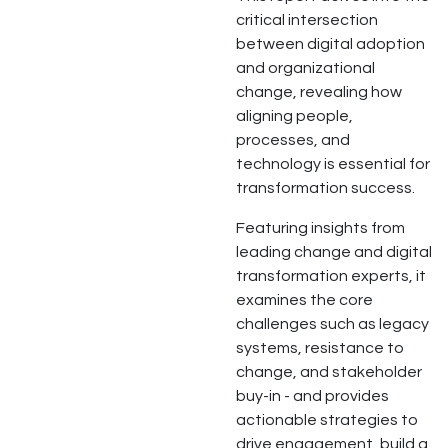
critical intersection
between digital adoption
and organizational
change, revealing how
aligning people,
processes, and
technology is essential for
transformation success.
Featuring insights from
leading change and digital
transformation experts, it
examines the core
challenges such as legacy
systems, resistance to
change, and stakeholder
buy-in - and provides
actionable strategies to
drive engagement, build a