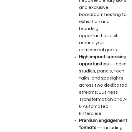
headline plenary slots
and exclusive
boardroom hosting to
exhibition and
branding
opportunities built
around your
commercial goals.
High-impact speaking
opportunities
— case
studies, panels, tech
talks, and spotlights
across two dedicated
streams: Business
Transformation and AI
& Automated
Enterprise.
Premium engagement
formats
— including