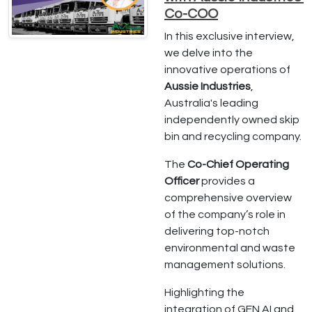
Co-COO
In this exclusive interview,
we delve into the
innovative operations of
Aussie Industries
,
Australia's leading
independently owned skip
bin and recycling company.
The
Co-Chief Operating
Officer
provides a
comprehensive overview
of the company’s role in
delivering top-notch
environmental and waste
management solutions.
Highlighting the
integration of GEN AI and