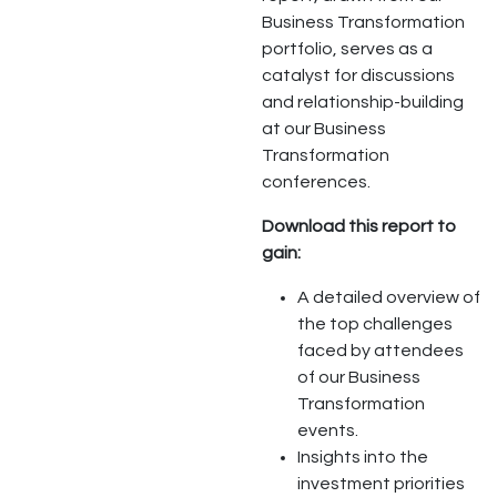
Business Transformation
portfolio, serves as a
catalyst for discussions
and relationship-building
at our Business
Transformation
conferences.
Download this report to
gain:
A detailed overview of
the top challenges
faced by attendees
of our Business
Transformation
events.
Insights into the
investment priorities