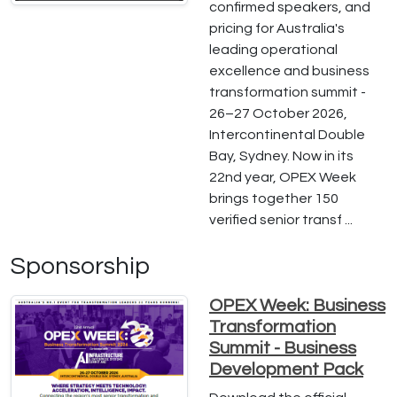
confirmed speakers, and
pricing for Australia's
leading operational
excellence and business
transformation summit -
26–27 October 2026,
Intercontinental Double
Bay, Sydney. Now in its
22nd year, OPEX Week
brings together 150
verified senior transf ...
Sponsorship
OPEX Week: Business
Transformation
Summit - Business
Development Pack