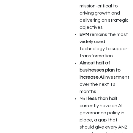
mission-critical to
driving growth and
delivering on strategic
objectives
BPM
remains the most
widely used
technology to support
transformation
Almost half of
businesses plan to
increase AI
investment
over the next 12
months
Yet
less than half
currently have an AI
governance policy in
place, a gap that
should give every ANZ