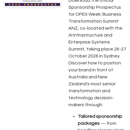
Download the official
Sponsorship Prospectus
for OPEX Week: Business
Transformation Summit
ANZ, co-located with the
AI Infrastructure and
Enterprise Systems
Summit, taking place 26-27
October 2026 in Sydney.
Discover how to position
your brand in front of
Australia and New
Zealand's most senior
transformation and
technology decision-
makers through:
Tailored sponsorship
packages
— from