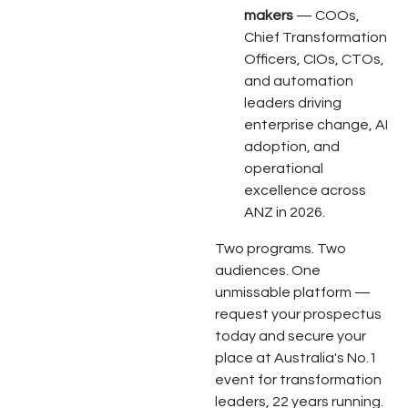
makers
— COOs,
Chief Transformation
Officers, CIOs, CTOs,
and automation
leaders driving
enterprise change, AI
adoption, and
operational
excellence across
ANZ in 2026.
Two programs. Two
audiences. One
unmissable platform —
request your prospectus
today and secure your
place at Australia's No.1
event for transformation
leaders, 22 years running.