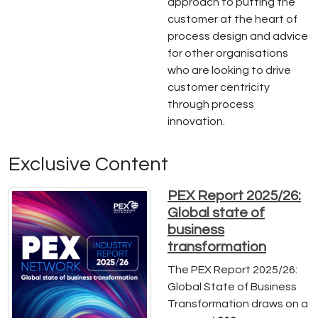
approach to putting the
customer at the heart of
process design and advice
for other organisations
who are looking to drive
customer centricity
through process
innovation.
Exclusive Content
PEX Report 2025/26:
Global state of
business
transformation
The PEX Report 2025/26:
Global State of Business
Transformation draws on a