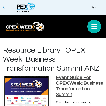
Sign In
Resource Library | OPEX
Week: Business
Transformation Summit ANZ
Event Guide For
OPEX Week: Business
Transformation
Summit
Get the full agenda,