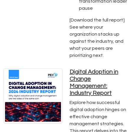
transformation leader
pause
[Download the full report]
See where your
organization stacks up
against the industry, and
what your peers are
prioritizing next.
Digital Adoption in
Change
Management:
Industry Report
Explore how successful
digital adoption hinges on
effective change
management strategies.
This report delves into the