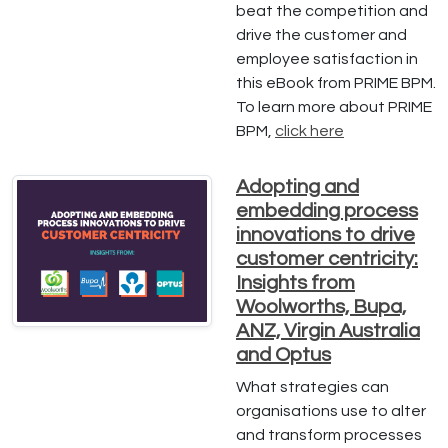
beat the competition and
drive the customer and
employee satisfaction in
this eBook from PRIME BPM.
To learn more about PRIME
BPM,
click here
Adopting and
embedding process
innovations to drive
customer centricity:
Insights from
Woolworths, Bupa,
ANZ, Virgin Australia
and Optus
What strategies can
organisations use to alter
and transform processes