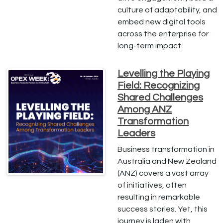
culture of adaptability, and
embed new digital tools
across the enterprise for
long-term impact.
Levelling the Playing
Field: Recognizing
Shared Challenges
Among ANZ
Transformation
Leaders
Business transformation in
Australia and New Zealand
(ANZ) covers a vast array
of initiatives, often
resulting in remarkable
success stories. Yet, this
journey is laden with