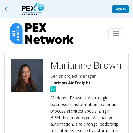
Sign In
Marianne Brown
Senior project manager
Horizon Air Freight
Marianne Brown is a strategic
business transformation leader and
process architect specializing in
BPM-driven redesign, AI-enabled
automation, and change leadership
for enterprise-scale transformation.