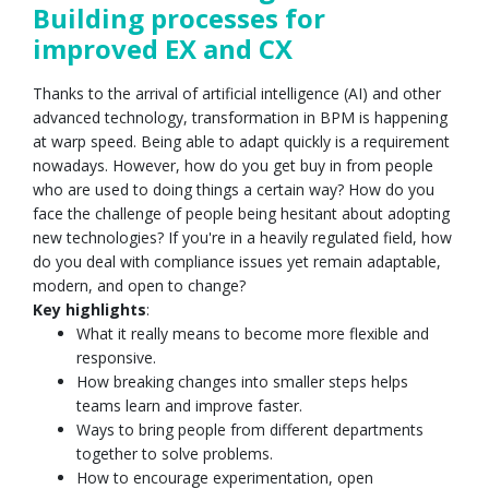
Building processes for
improved EX and CX
Thanks to the arrival of artificial intelligence (AI) and other
advanced technology, transformation in BPM is happening
at warp speed. Being able to adapt quickly is a requirement
nowadays. However, how do you get buy in from people
who are used to doing things a certain way? How do you
face the challenge of people being hesitant about adopting
new technologies? If you're in a heavily regulated field, how
do you deal with compliance issues yet remain adaptable,
modern, and open to change?
Key highlights
:
What it really means to become more flexible and
responsive.
How breaking changes into smaller steps helps
teams learn and improve faster.
Ways to bring people from different departments
together to solve problems.
How to encourage experimentation, open