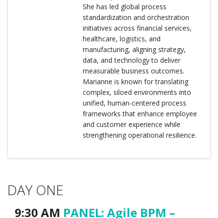
She has led global process
standardization and orchestration
initiatives across financial services,
healthcare, logistics, and
manufacturing, aligning strategy,
data, and technology to deliver
measurable business outcomes.
Marianne is known for translating
complex, siloed environments into
unified, human-centered process
frameworks that enhance employee
and customer experience while
strengthening operational resilience.
DAY ONE
9:30 AM
PANEL: Agile BPM –