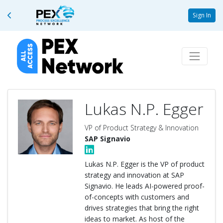
Sign In
Lukas N.P. Egger
VP of Product Strategy & Innovation
SAP Signavio
Lukas N.P. Egger is the VP of product
strategy and innovation at SAP
Signavio. He leads AI-powered proof-
of-concepts with customers and
drives strategies that bring the right
ideas to market. As host of the