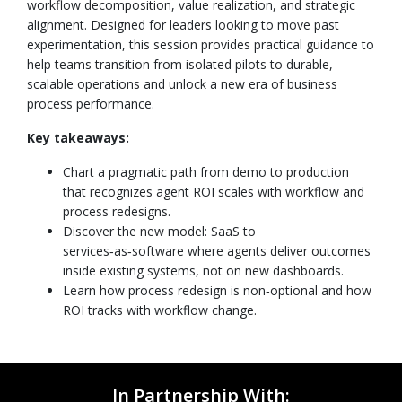
workflow decomposition, value realization, and strategic
alignment. Designed for leaders looking to move past
experimentation, this session provides practical guidance to
help teams transition from isolated pilots to durable,
scalable operations and unlock a new era of business
process performance.
Key takeaways:
Chart a pragmatic path from demo to production
that recognizes agent ROI scales with workflow and
process redesigns.
Discover the new model: SaaS to
services‑as‑software where agents deliver outcomes
inside existing systems, not on new dashboards.
Learn how process redesign is non‑optional and how
ROI tracks with workflow change.
In Partnership With: