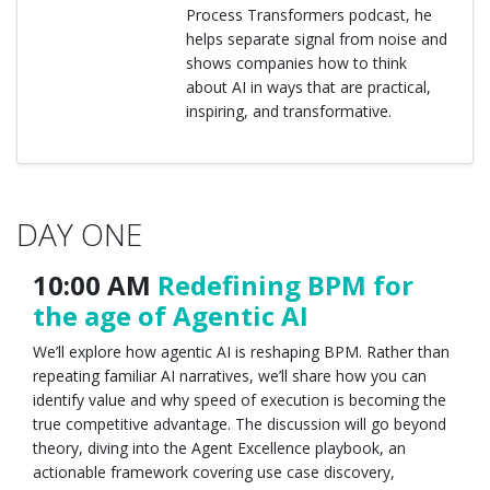
Process Transformers podcast, he
helps separate signal from noise and
shows companies how to think
about AI in ways that are practical,
inspiring, and transformative.
DAY ONE
10:00 AM
Redefining BPM for
the age of Agentic AI
We’ll explore how agentic AI is reshaping BPM. Rather than
repeating familiar AI narratives, we’ll share how you can
identify value and why speed of execution is becoming the
true competitive advantage. The discussion will go beyond
theory, diving into the Agent Excellence playbook, an
actionable framework covering use case discovery,