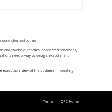
 around clear outcomes.
 on end-to-end outcomes, connected processes,
zations need a way to design, execute, and
le executable view of the business — creating
Terms
IQPC Home