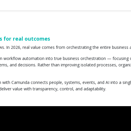
s for real outcomes
ws. In 2026, real value comes from orchestrating the entire business
m workflow automation into true business orchestration — focusing
ems, and decisions. Rather than improving isolated processes, organi
h with Camunda connects people, systems, events, and AI into a sing
deliver value with transparency, control, and adaptability.