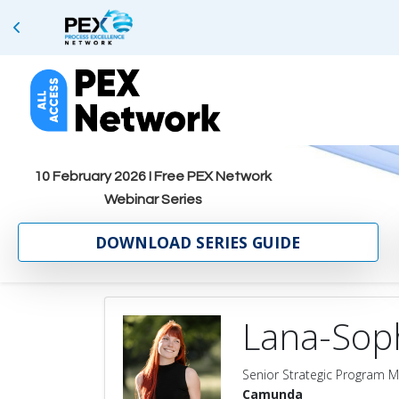
10 February 2026 I Free PEX Network
Webinar Series
DOWNLOAD SERIES GUIDE
Lana-Sop
Senior Strategic Program 
Camunda