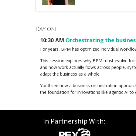
DAY ONE
10:30 AM
Orchestrating the busines
For years, BPM has optimized individual workflo
This session explores why BPM must evolve fro
and how work actually flows across people, syst
adapt the business as a whole.
You’ll see how a business orchestration approac
the foundation for innovations like agentic AI to 
In Partnership With: