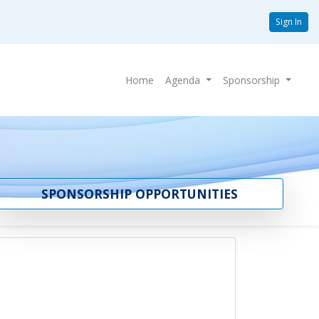
Sign In
Home
Agenda
Sponsorship
SPONSORSHIP OPPORTUNITIES