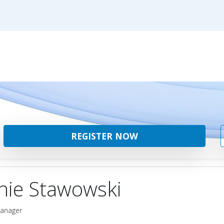
REGISTER NOW
hie Stawowski
Manager