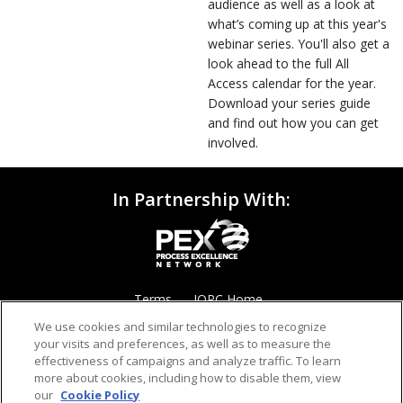
audience as well as a look at
what’s coming up at this year's
webinar series. You'll also get a
look ahead to the full All
Access calendar for the year.
Download your series guide
and find out how you can get
involved.
In Partnership With:
Terms
IQPC Home
We use cookies and similar technologies to recognize
your visits and preferences, as well as to measure the
effectiveness of campaigns and analyze traffic. To learn
more about cookies, including how to disable them, view
our
Cookie Policy