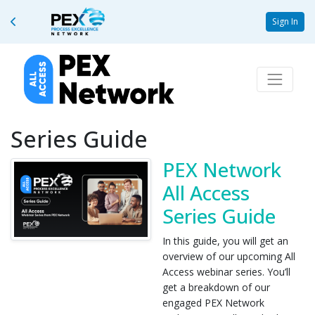
Sign In
Series Guide
PEX Network
All Access
Series Guide
In this guide, you will get an
overview of our upcoming All
Access webinar series. You’ll
get a breakdown of our
engaged PEX Network