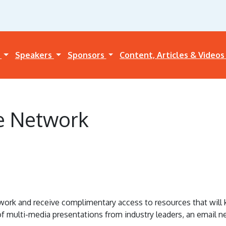
a
Speakers
Sponsors
Content, Articles & Video
e Network
k and receive complimentary access to resources that will ke
 of multi-media presentations from industry leaders, an email