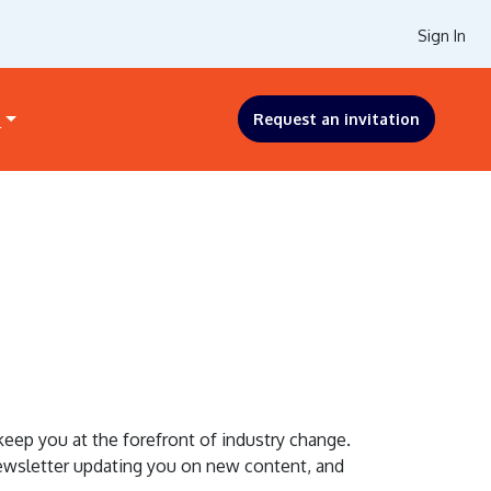
Sign In
s
Request an invitation
ep you at the forefront of industry change.
 newsletter updating you on new content, and