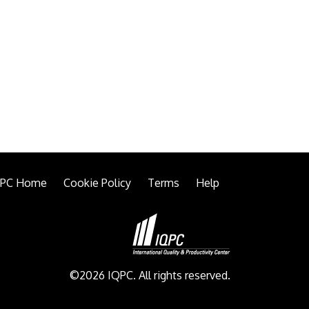
QPC Home
Cookie Policy
Terms
Help
©2026 IQPC. All rights reserved.