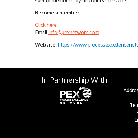
special member only discounts on events
Become a member
Click here
Email
info@pexnetwork.com
Website:
https://www.processexcellencene
In Partnership With:
Addres
Tel
E