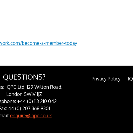
twork.com/become-a-member-today
QUESTIONS?
Privacy Policy
I
s: IQPC Ltd, 129 Wilton Road,
London SW1V 1JZ
ephone: +44 (0) 113 210 042
Fax: 44 (0) 207 368 9301
mail:
enquire@iqpc.co.uk