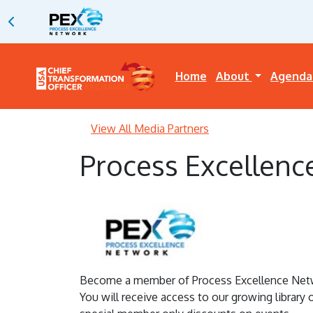
Home
About
Agend
View All Media Partners
Process Excellenc
Become a member of Process Excellence Networ
You will receive access to our growing library