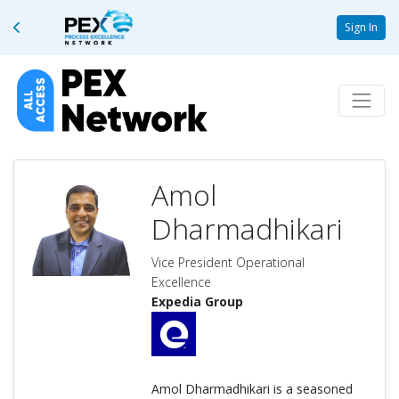
Sign In
Amol
Dharmadhikari
Vice President Operational
Excellence
Expedia Group
Amol Dharmadhikari is a seasoned