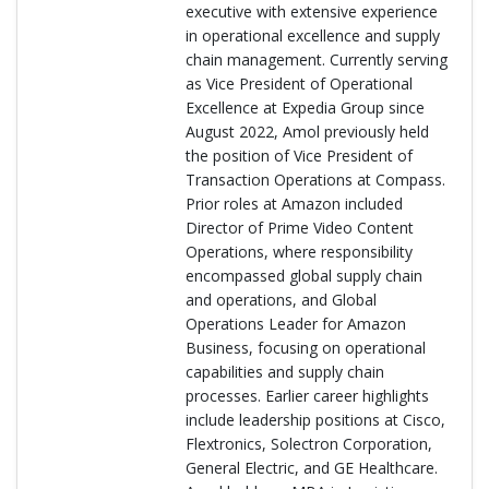
executive with extensive experience
in operational excellence and supply
chain management. Currently serving
as Vice President of Operational
Excellence at Expedia Group since
August 2022, Amol previously held
the position of Vice President of
Transaction Operations at Compass.
Prior roles at Amazon included
Director of Prime Video Content
Operations, where responsibility
encompassed global supply chain
and operations, and Global
Operations Leader for Amazon
Business, focusing on operational
capabilities and supply chain
processes. Earlier career highlights
include leadership positions at Cisco,
Flextronics, Solectron Corporation,
General Electric, and GE Healthcare.