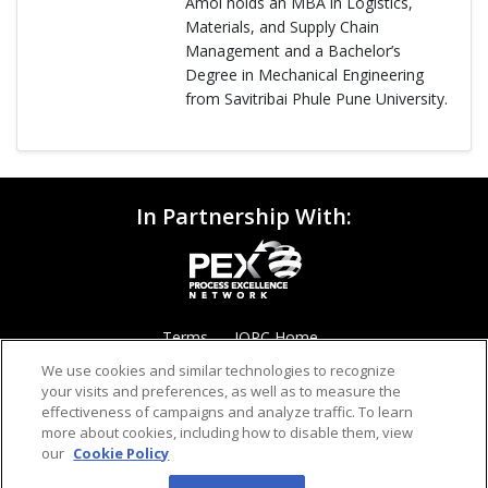
Amol holds an MBA in Logistics,
Materials, and Supply Chain
Management and a Bachelor’s
Degree in Mechanical Engineering
from Savitribai Phule Pune University.
In Partnership With:
Terms
IQPC Home
We use cookies and similar technologies to recognize
your visits and preferences, as well as to measure the
effectiveness of campaigns and analyze traffic. To learn
more about cookies, including how to disable them, view
our
Cookie Policy
©2026 IQPC. All rights reserved.