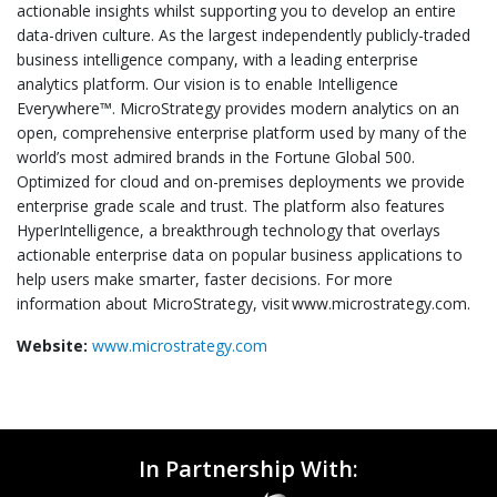
actionable insights whilst supporting you to develop an entire
data-driven culture. As the largest independently publicly-traded
business intelligence company, with a leading enterprise
analytics platform. Our vision is to enable Intelligence
Everywhere™. MicroStrategy provides modern analytics on an
open, comprehensive enterprise platform used by many of the
world’s most admired brands in the Fortune Global 500.
Optimized for cloud and on-premises deployments we provide
enterprise grade scale and trust. The platform also features
HyperIntelligence, a breakthrough technology that overlays
actionable enterprise data on popular business applications to
help users make smarter, faster decisions. For more
information about MicroStrategy, visit www.microstrategy.com.
Website:
www.microstrategy.com
In Partnership With: