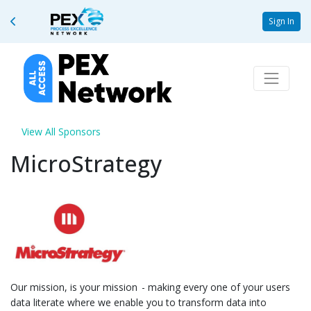
Sign In
View All Sponsors
MicroStrategy
Our mission, is your mission - making every one of your users
data literate where we enable you to transform data into