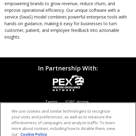
empowering brands to grow revenue, reduce churn, and
improve operational efficiency. Our unique software with a
service (SwaS) model combines powerful enterprise tools with
hands-on guidance, making it easy for businesses to turn
customer, patient, and employee feedback into actionable
insights.
In Partnership With:
Terms
IQPC Home
We use cookies and similar technologies to recognize
your visits and preferences, as well as to measure the
effectiveness of campaigns and analyze traffic. To learn
more about cookies, including how to disable them, view
our
Cookie Policy