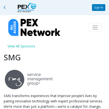
Sign In
View All Sponsors
SMG
SMG transforms experiences that improve people’s lives by
pairing innovative technology with expert professional services.
We’re more than just a platform—we’re a catalyst for change,