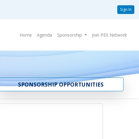
Sign In
Home
Agenda
Sponsorship
Join PEX Network
SPONSORSHIP OPPORTUNITIES