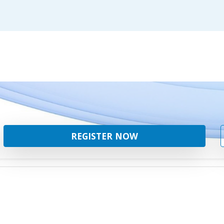
REGISTER NOW