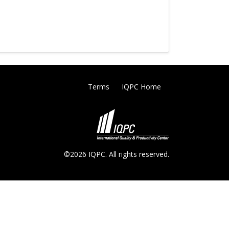
Terms
IQPC Home
©2026 IQPC. All rights reserved.