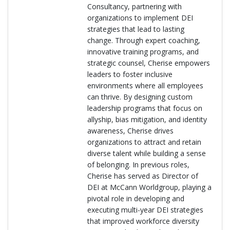
Consultancy, partnering with
organizations to implement DEI
strategies that lead to lasting
change. Through expert coaching,
innovative training programs, and
strategic counsel, Cherise empowers
leaders to foster inclusive
environments where all employees
can thrive. By designing custom
leadership programs that focus on
allyship, bias mitigation, and identity
awareness, Cherise drives
organizations to attract and retain
diverse talent while building a sense
of belonging. In previous roles,
Cherise has served as Director of
DEI at McCann Worldgroup, playing a
pivotal role in developing and
executing multi-year DEI strategies
that improved workforce diversity