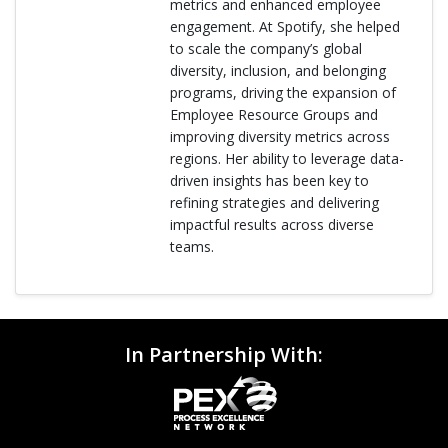
metrics and enhanced employee
engagement. At Spotify, she helped
to scale the company’s global
diversity, inclusion, and belonging
programs, driving the expansion of
Employee Resource Groups and
improving diversity metrics across
regions. Her ability to leverage data-
driven insights has been key to
refining strategies and delivering
impactful results across diverse
teams.
In Partnership With: