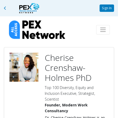
Sign In
Cherise
Crenshaw-
Holmes PhD
Top 100 Diversity, Equity and
Inclusion Executive, Strategist,
Scientist
Founder, Modern Work
Consultancy
Dr. Cherise Crenshaw-Holmes is an