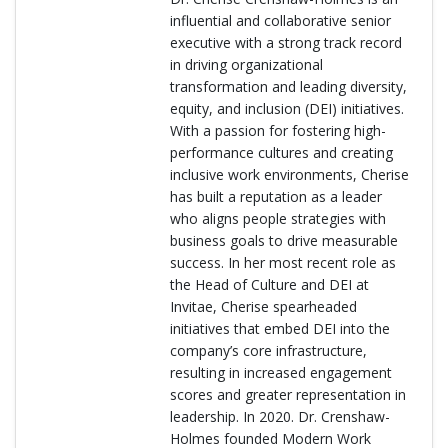
influential and collaborative senior
executive with a strong track record
in driving organizational
transformation and leading diversity,
equity, and inclusion (DEI) initiatives.
With a passion for fostering high-
performance cultures and creating
inclusive work environments, Cherise
has built a reputation as a leader
who aligns people strategies with
business goals to drive measurable
success. In her most recent role as
the Head of Culture and DEI at
Invitae, Cherise spearheaded
initiatives that embed DEI into the
company’s core infrastructure,
resulting in increased engagement
scores and greater representation in
leadership. In 2020. Dr. Crenshaw-
Holmes founded Modern Work