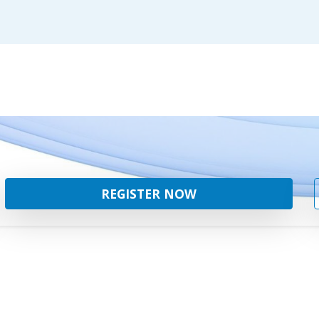
REGISTER NOW