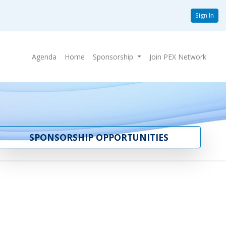
Sign In
Agenda
Home
Sponsorship
Join PEX Network
SPONSORSHIP OPPORTUNITIES