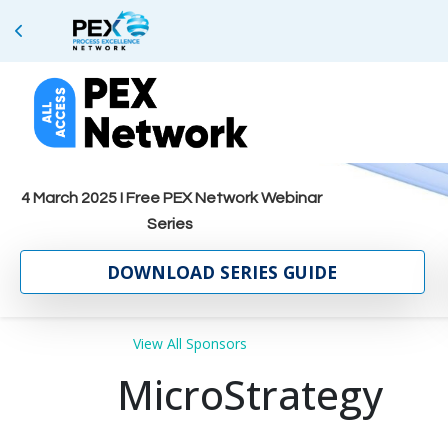
4 March 2025 I Free PEX Network Webinar
Series
DOWNLOAD SERIES GUIDE
View All Sponsors
MicroStrategy