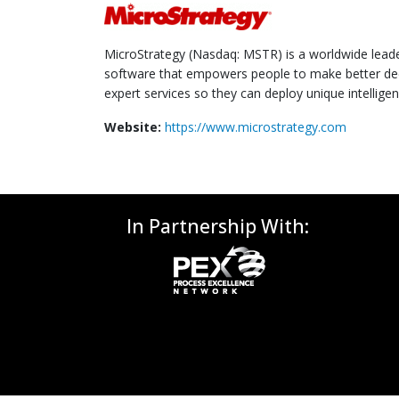
MicroStrategy (Nasdaq: MSTR) is a worldwide leader 
software that empowers people to make better dec
expert services so they can deploy unique intelligen
Website:
https://www.microstrategy.com
In Partnership With: