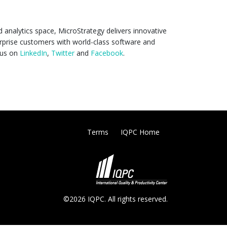
d analytics space, MicroStrategy delivers innovative
rprise customers with world-class software and
 us on
LinkedIn
,
Twitter
and
Facebook
.
Terms
IQPC Home
©2026 IQPC. All rights reserved.