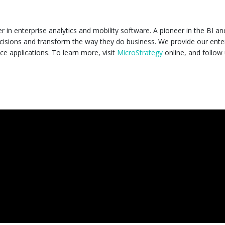
in enterprise analytics and mobility software. A pioneer in the BI an
isions and transform the way they do business. We provide our ente
ce applications. To learn more, visit
MicroStrategy
online, and follow