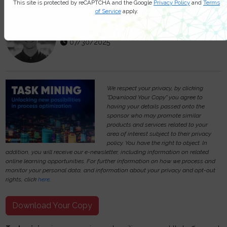
This site is protected by reCAPTCHA and the Google
Privacy Policy
and
Terms
of Service
apply.
Michael Hill
07/30/2025
We respect your privacy, by clicking
"Download Your Copy" you agree to
having your details passed onto the
sponsor who may promote similar
products and services related to your
area of interest subject to their privacy
policy. You have the right to object. In
addition, you will receive our e-newsletter, including information on related
online learning opportunities. For further information on how we process and
monitor your personal data, and information about your privacy and opt-out
rights, click
here
.
Download Your Copy