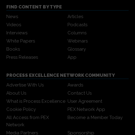
FIND CONTENT BY TYPE
News
Articles
Videos
Podcasts
Interviews
Columns
White Papers
Webinars
Books
Glossary
Press Releases
App
PROCESS EXCELLENCE NETWORK COMMUNITY
Advertise With Us
Awards
About Us
Contact Us
What is Process Excellence
User Agreement
Cookie Policy
PEX Network App
All Access from PEX
Become a Member Today
Network
Media Partners
Sponsorship