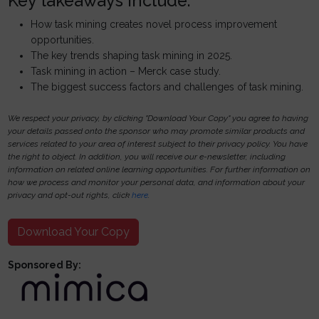
Key takeaways include:
How task mining creates novel process improvement
opportunities.
The key trends shaping task mining in 2025.
Task mining in action – Merck case study.
The biggest success factors and challenges of task mining.
We respect your privacy, by clicking "Download Your Copy" you agree to having
your details passed onto the sponsor who may promote similar products and
services related to your area of interest subject to their privacy policy. You have
the right to object. In addition, you will receive our e-newsletter, including
information on related online learning opportunities. For further information on
how we process and monitor your personal data, and information about your
privacy and opt-out rights, click
here
.
Download Your Copy
Sponsored By: