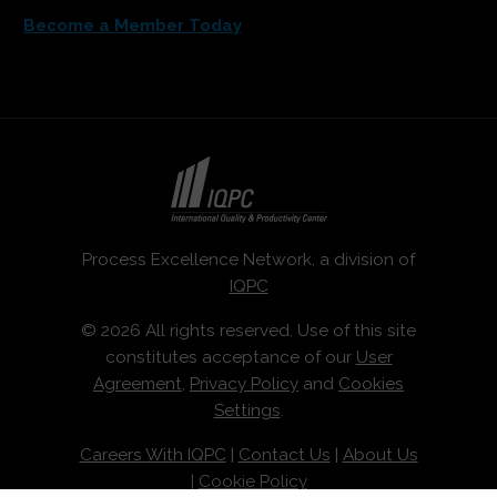
Become a Member Today
Process Excellence Network, a division of
IQPC
© 2026 All rights reserved. Use of this site
constitutes acceptance of our
User
Agreement
,
Privacy Policy
and
Cookies
Settings
.
Careers With IQPC
|
Contact Us
|
About Us
|
Cookie Policy