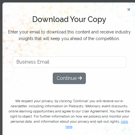
Insight and Inspiration for Process
Professionals
Download Your Copy
Filter Categories
Enter your email to download this content and receive industry
insights that will keep you ahead of the competition.
Task mining – unlocking new
possibilities in process
Continue
optimization: Industry report
Task mining is experiencing robust
growth, driven by the increasing need
We respect your privacy, by clicking 'Continue' you will receive our e-
newsletter, including information on Podcasts, Webinars, event discounts,
for process optimization and
online learning opportunities and agree to our User Agreement. You have the
right to object. For further information on how we process and monitor your
automation across diverse sectors
personal data, and information about your privacy and opt-out rights,
click
here
.
Add bookmark