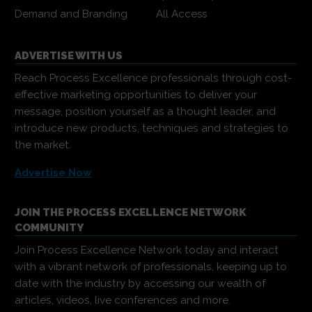
Demand and Branding
All Access
ADVERTISE WITH US
Reach Process Excellence professionals through cost-
effective marketing opportunities to deliver your
message, position yourself as a thought leader, and
introduce new products, techniques and strategies to
the market.
Advertise Now
JOIN THE PROCESS EXCELLENCE NETWORK
COMMUNITY
Join Process Excellence Network today and interact
with a vibrant network of professionals, keeping up to
date with the industry by accessing our wealth of
articles, videos, live conferences and more.