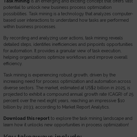
Task mining
is an emerging and exciting concept that offers vast
potential to unlock new business process optimization
possibilities. Task mining is a technology that analyzes computer-
based user interactions to understand how tasks are performed
within business processes.
By recording and analyzing user actions, task mining reveals
detailed steps, identifies inefficiencies and pinpoints opportunities
for automation. It provides a granular view of task execution,
helping organizations optimize workflows and improve overall
efficiency.
Task mining is experiencing robust growth, driven by the
increasing need for process optimization and automation across
diverse sectors. The market, estimated at US$2 billion in 2025, is
projected to exhibit a compound annual growth rate (CAGR) of 25
percent over the next eight years, reaching an impressive $10
billion by 2033, according to Market Report Analytics.
Download this report
to explore the task mining landscape and
learn how it unlocks new opportunities in process optimization!