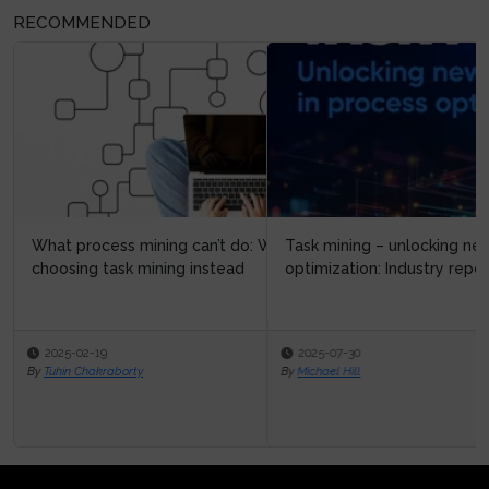
RECOMMENDED
Task mining – unlocking new possibilities in process
optimization: Industry repo...
2025-07-30
By
Michael Hill