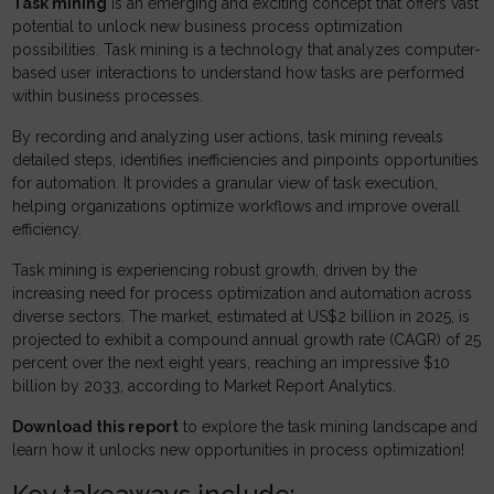
Task mining
is an emerging and exciting concept that offers vast
potential to unlock new business process optimization
possibilities. Task mining is a technology that analyzes computer-
based user interactions to understand how tasks are performed
within business processes.
By recording and analyzing user actions, task mining reveals
detailed steps, identifies inefficiencies and pinpoints opportunities
for automation. It provides a granular view of task execution,
helping organizations optimize workflows and improve overall
efficiency.
Task mining is experiencing robust growth, driven by the
increasing need for process optimization and automation across
diverse sectors. The market, estimated at US$2 billion in 2025, is
projected to exhibit a compound annual growth rate (CAGR) of 25
percent over the next eight years, reaching an impressive $10
billion by 2033, according to Market Report Analytics.
Download this report
to explore the task mining landscape and
learn how it unlocks new opportunities in process optimization!