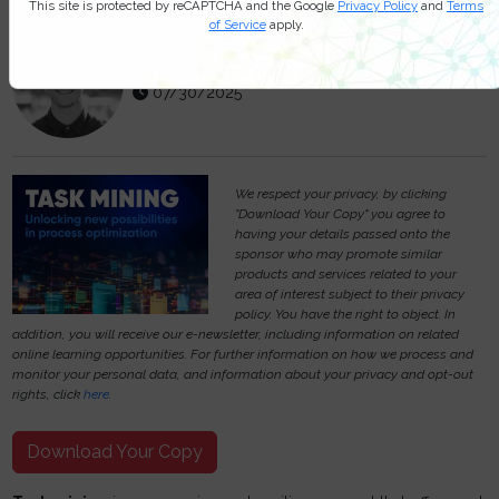
This site is protected by reCAPTCHA and the Google
Privacy Policy
and
Terms
of Service
apply.
Michael Hill
07/30/2025
We respect your privacy, by clicking
"Download Your Copy" you agree to
having your details passed onto the
sponsor who may promote similar
products and services related to your
area of interest subject to their privacy
policy. You have the right to object. In
addition, you will receive our e-newsletter, including information on related
online learning opportunities. For further information on how we process and
monitor your personal data, and information about your privacy and opt-out
rights, click
here
.
Download Your Copy