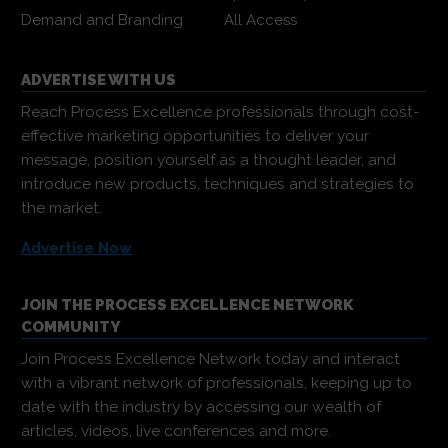
Demand and Branding
All Access
ADVERTISE WITH US
Reach Process Excellence professionals through cost-
effective marketing opportunities to deliver your
message, position yourself as a thought leader, and
introduce new products, techniques and strategies to
the market.
Advertise Now
JOIN THE PROCESS EXCELLENCE NETWORK
COMMUNITY
Join Process Excellence Network today and interact
with a vibrant network of professionals, keeping up to
date with the industry by accessing our wealth of
articles, videos, live conferences and more.