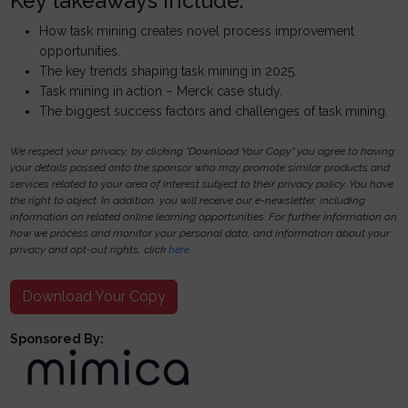
Key takeaways include:
How task mining creates novel process improvement
opportunities.
The key trends shaping task mining in 2025.
Task mining in action – Merck case study.
The biggest success factors and challenges of task mining.
We respect your privacy, by clicking "Download Your Copy" you agree to having
your details passed onto the sponsor who may promote similar products and
services related to your area of interest subject to their privacy policy. You have
the right to object. In addition, you will receive our e-newsletter, including
information on related online learning opportunities. For further information on
how we process and monitor your personal data, and information about your
privacy and opt-out rights, click
here
.
Download Your Copy
Sponsored By: