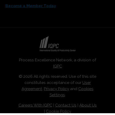
Become a Member Today
Process Excellence Network, a division of
IQPC
© 2026 All rights reserved. Use of this site
constitutes acceptance of our
User
Agreement
,
Privacy Policy
and
Cookies
Settings
.
Careers With IQPC
|
Contact Us
|
About Us
|
Cookie Policy