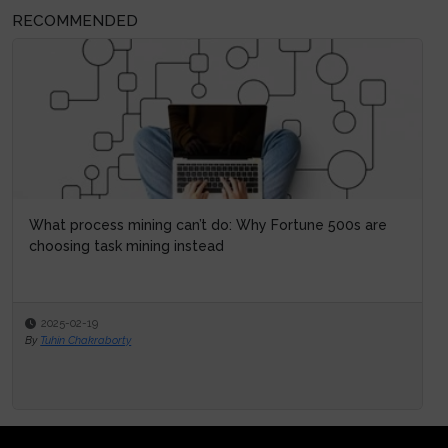
RECOMMENDED
What process mining can’t do: Why Fortune 500s are
choosing task mining instead
2025-02-19
By
Tuhin Chakraborty