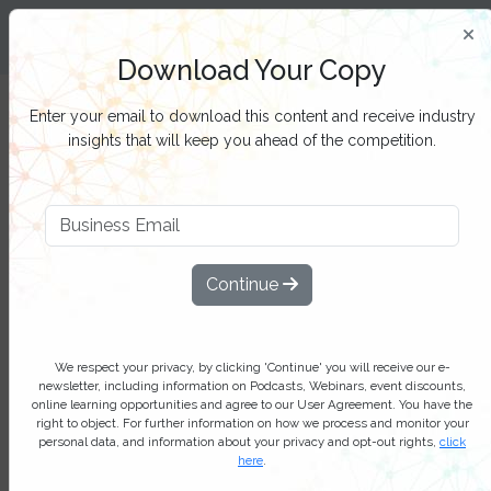
Insight and Inspiration for Process
Professionals
Download Your Copy
Filter Categories
Enter your email to download this content and receive industry
insights that will keep you ahead of the competition.
Task mining – unlocking new
possibilities in process
Continue
optimization: Industry report
Task mining is experiencing robust
growth, driven by the increasing need
We respect your privacy, by clicking 'Continue' you will receive our e-
newsletter, including information on Podcasts, Webinars, event discounts,
for process optimization and
online learning opportunities and agree to our User Agreement. You have the
right to object. For further information on how we process and monitor your
automation across diverse sectors
personal data, and information about your privacy and opt-out rights,
click
here
.
Add bookmark