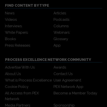
FIND CONTENT BY TYPE
News
Articles
Videos
Podcasts
Interviews
Columns
White Papers
Webinars
Books
Glossary
Press Releases
App
PROCESS EXCELLENCE NETWORK COMMUNITY
Advertise With Us
Awards
About Us
Contact Us
What is Process Excellence
User Agreement
Cookie Policy
PEX Network App
All Access from PEX
Become a Member Today
Network
Media Partners
Sponsorship