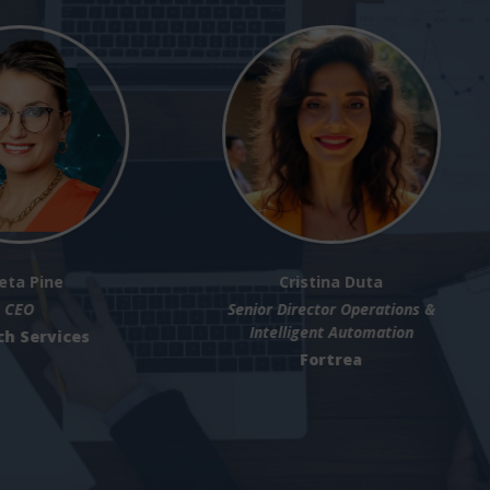
Michael Levene
Jack Moloney
Technical Sales Manager
Senior Director - Global Stra
Customer Transformatio
Pantheon Inc.,
SAP