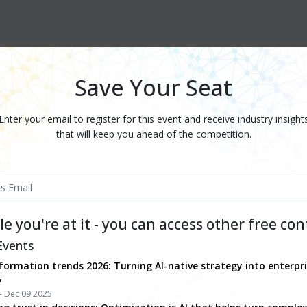
Save Your Seat
Enter your email to register for this event and receive industry insight
that will keep you ahead of the competition.
e you're at it - you can access other free co
Events
formation trends 2026: Turning AI-native strategy into enterpr
y
- Dec 09 2025