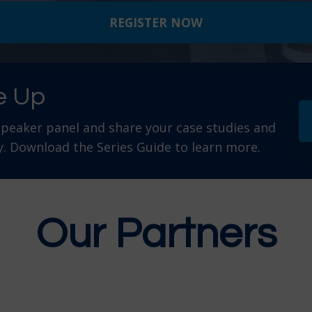
REGISTER NOW
e Up
speaker panel and share your case studies and
. Download the Series Guide to learn more.
Our Partners