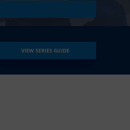
VIEW SERIES GUIDE