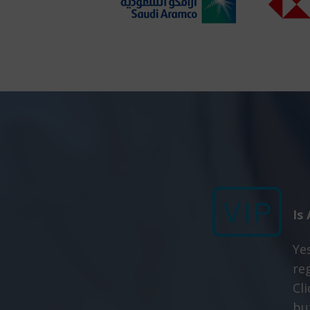
Is
Yes
re
Cl
bu