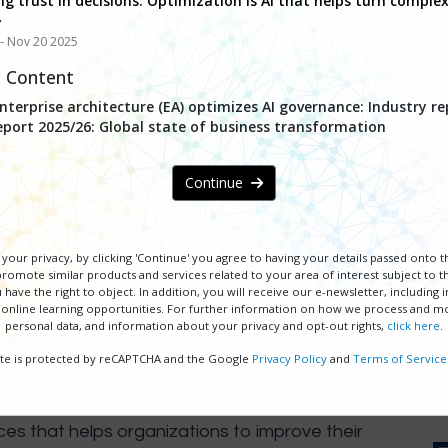
ng trust in decisions: Optimization is AI that helps turn complex
y
- Nov 20 2025
d Content
terprise architecture (EA) optimizes AI governance: Industry re
eport 2025/26: Global state of business transformation
Continue
 Accelerating with AI, Excel
your privacy, by clicking 'Continue' you agree to having your details passed onto 
 19, 2025
| Free PEX Network 
omote similar products and services related to your area of interest subject to th
 have the right to object. In addition, you will receive our e-newsletter, including
 online learning opportunities. For further information on how we process and m
personal data, and information about your privacy and opt-out rights,
click here
.
REGISTER NOW
site is protected by reCAPTCHA and the Google
Privacy Policy
and
Terms of Service
ces that helps organizations to improve their