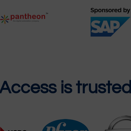
 Access is truste