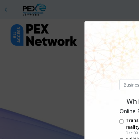
Whil
Online 
Trans
realit
Dec 09 