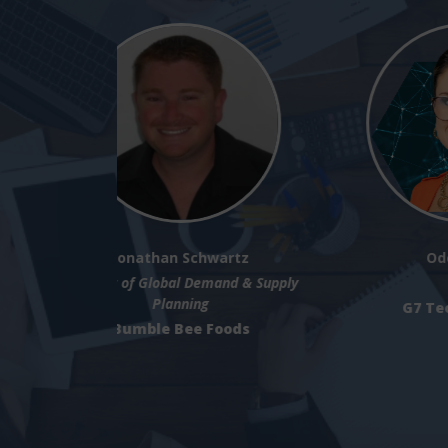
Phil Samuel
Senior Director AI + Continuous
Improvement
Microsoft