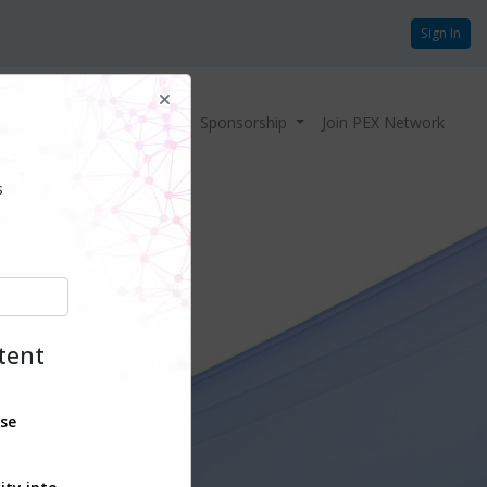
Sign In
Home
Agenda
Sponsorship
Join PEX Network
s
ntent
ise