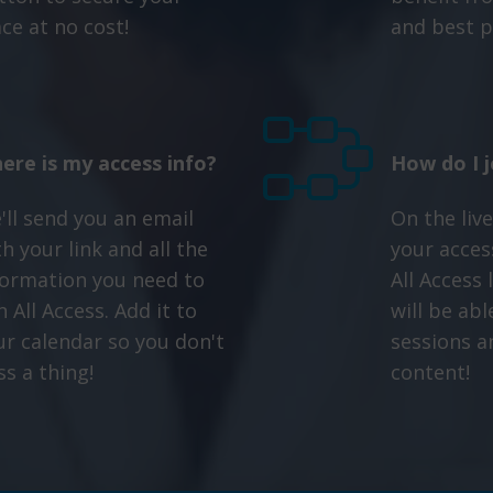
ace at no cost!
and best p
ere is my access info?
How do I j
'll send you an email
On the live
h your link and all the
your access
formation you need to
All Access
n All Access. Add it to
will be abl
ur calendar so you don't
sessions a
ss a thing!
content!