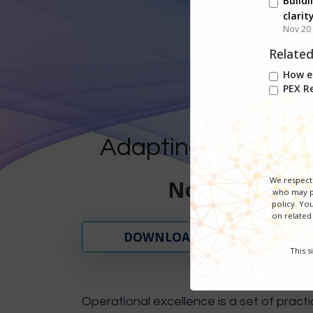
Buildi
clarit
Nov 20 
Relate
How en
PEX R
Adapting to Change,
We respect 
November 18 -
who may pr
policy. You
on related
DOWNLOAD SERIES GUIDE
This 
Operational excellence is a set of practi