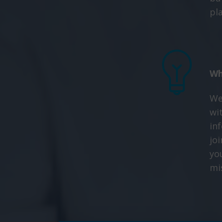
pl
Wh
We
wit
in
joi
yo
mi