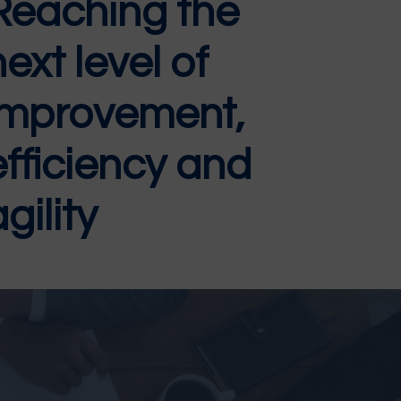
Reaching the
next level of
improvement,
efficiency and
gility