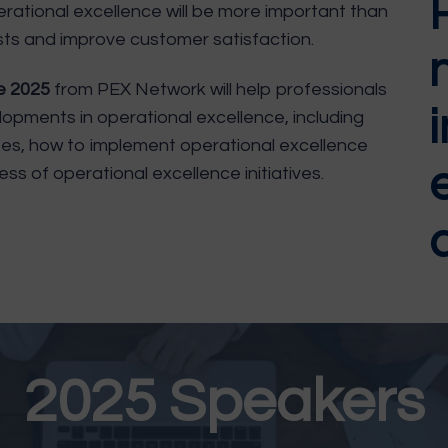
perational excellence will be more important than
sts and improve customer satisfaction.
ce 2025
from PEX Network will help professionals
opments in operational excellence, including
ses, how to implement operational excellence
ss of operational excellence initiatives.
a
2025 Speakers