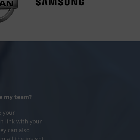
te my team?
e your
n link with your
ey can also
m all the insight