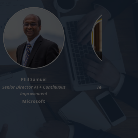
Lukas N.P. Egger
tegic
VP of Product Strategy and Innovation
n
SAP Signavio