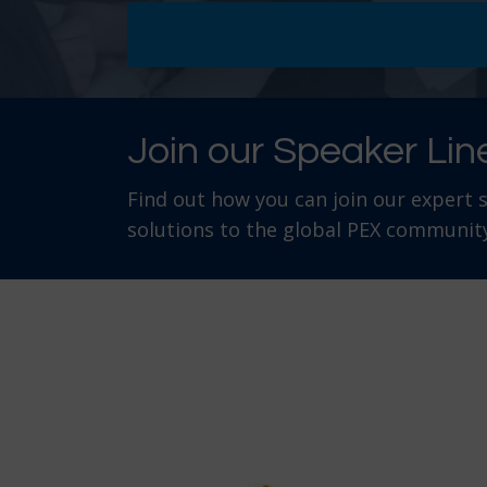
Join our Speaker Lin
Find out how you can join our expert 
solutions to the global PEX community