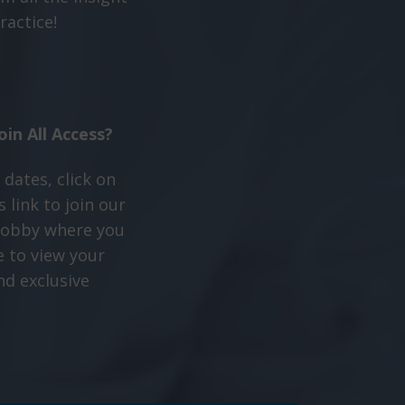
ractice!
oin All Access?
 dates, click on
 link to join our
 lobby where you
e to view your
nd exclusive