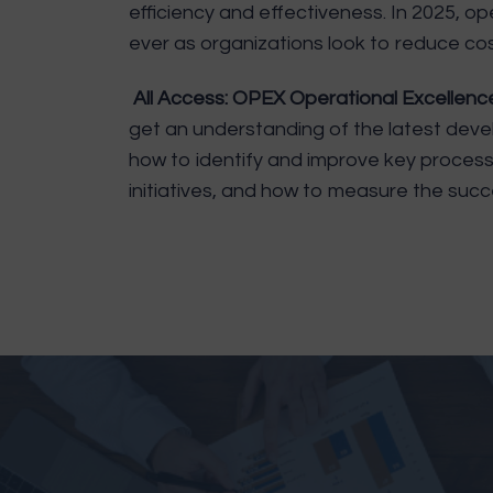
efficiency and effectiveness. In 2025, o
ever as organizations look to reduce co
All Access: OPEX Operational Excellen
get an understanding of the latest devel
how to identify and improve key proces
initiatives, and how to measure the succe