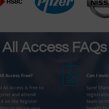
All Access FAQs
 All Access Free?
Can I invi
! All Access is free to
Sure! Shar
gister and attend!
registratio
ick on the Register
team so th
tton to secure your
benefit fro