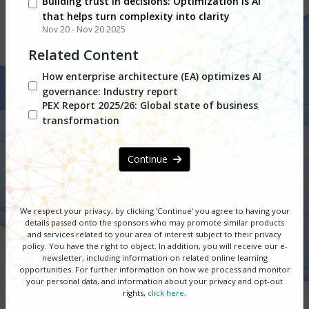
Building trust in decisions: Optimization is AI
that helps turn complexity into clarity
Nov 20 - Nov 20 2025
Adapting to Change,
Related Content
Accelerating with AI,
How enterprise architecture (EA) optimizes AI
governance: Industry report
Excelling with Resilience
PEX Report 2025/26: Global state of business
transformation
November 18 - 19, 2025
| Free PEX
Network Webinar Series
Continue
DOWNLOAD SERIES GUIDE
We respect your privacy, by clicking 'Continue' you agree to having your
details passed onto the sponsors
who may promote similar products
REGISTER NOW
and services related to your area of interest subject to their privacy
policy. You have the right to object. In addition, you will receive our e-
newsletter, including information on related online learning
SPONSORSHIP OPPORTUNITIES
opportunities. For further information on how we process and monitor
your personal data, and information about your privacy and opt-out
rights,
click here
.