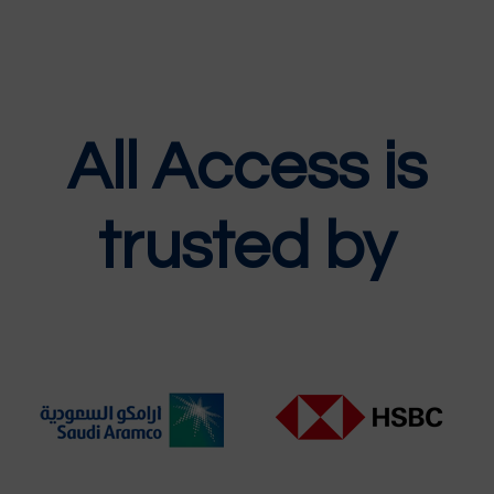
All Access is
trusted by