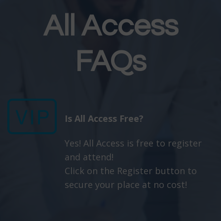
All Access
FAQs
Is All Access Free?
Yes! All Access is free to register
and attend!
Click on the Register button to
secure your place at no cost!