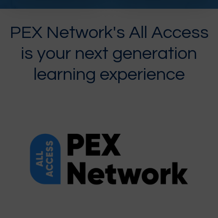
PEX Network's All Access
is your next generation
learning experience