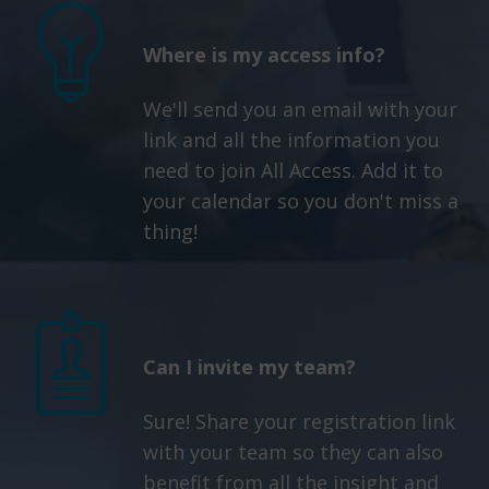
Where is my access info?
We'll send you an email with your
link and all the information you
need to join All Access. Add it to
your calendar so you don't miss a
thing!
Can I invite my team?
Sure! Share your registration link
with your team so they can also
benefit from all the insight and