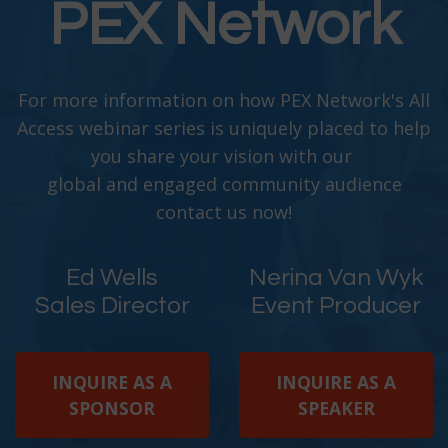
PEX Network
For more information on how PEX Network's All
Access webinar series is uniquely placed to help
you share your vision with our
global and engaged community audience
contact us now!
Ed Wells
Nerina Van Wyk
Sales Director
Event Producer
INQUIRE AS A
INQUIRE AS A
SPONSOR
SPEAKER