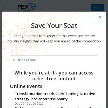
Sign In
Save Your Seat
Enter your email to register for this event and receive
industry insights that will keep you ahead of the competition.
While you're at it - you can access
other free content
Online Events
Transformation trends 2026: Turning AI-native
strategy into enterprise reality
Dec 09 - Dec 09 2025