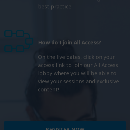
best practice!
How do I join All Access?
On the live dates, click on your
access link to join our All Access
lobby where you will be able to
view your sessions and exclusive
content!
REGISTER NOW