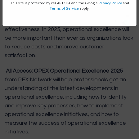
This site is protected by reCAPTCHA and the Google
Privacy Policy
and
Terms of Service
apply.
Operational excellence is a set of practices that
helps organizations to improve their efficiency and
effectiveness. In 2025, operational excellence will
be more important than ever as organizations look
to reduce costs and improve customer
satisfaction.
All Access: OPEX Operational Excellence 2025
from PEX Network will help professionals get an
understanding of the latest developments in
operational excellence, including how to identify
and improve key processes, how to implement
operational excellence initiatives, and how to
measure the success of operational excellence
initiatives.