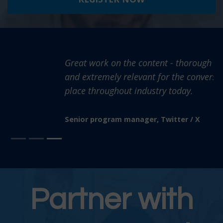
Great work on the content - thorough information
and extremely relevant for the conversations taking
place throughout industry today.
Senior program manager, Twitter / X
Partner with