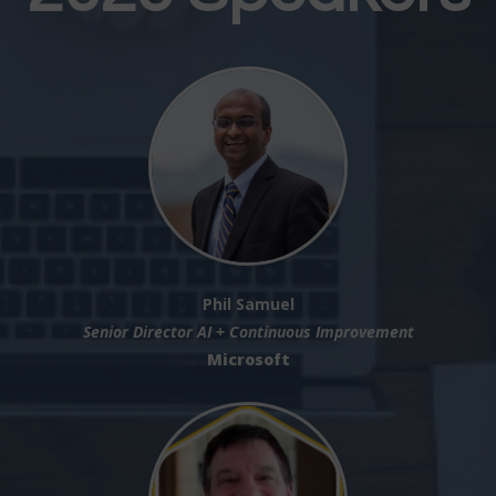
Phil Samuel
Senior Director AI + Continuous Improvement
Microsoft