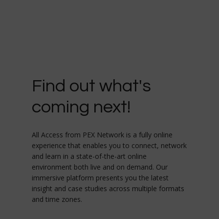
Find out what's
coming next!
All Access from PEX Network is a fully online
experience that enables you to connect, network
and learn in a state-of-the-art online
environment both live and on demand. Our
immersive platform presents you the latest
insight and case studies across multiple formats
and time zones.