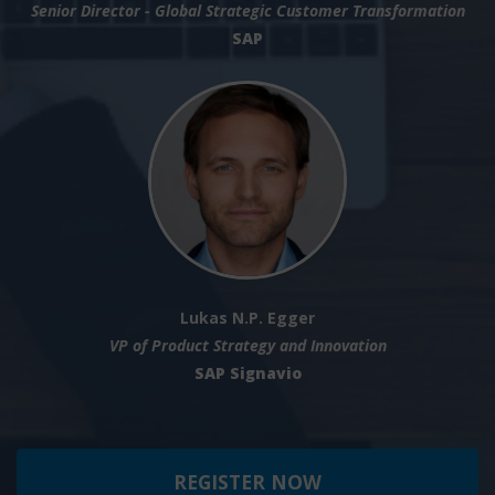
Senior Director - Global Strategic Customer Transformation
SAP
Lukas N.P. Egger
VP of Product Strategy and Innovation
SAP Signavio
REGISTER NOW