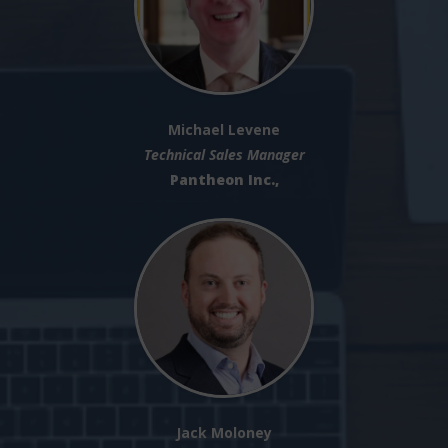
Michael Levene
Technical Sales Manager
Pantheon Inc.,
Jack Moloney