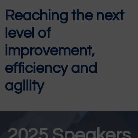
Reaching the next
level of
improvement,
efficiency and
agility
2025 Speakers