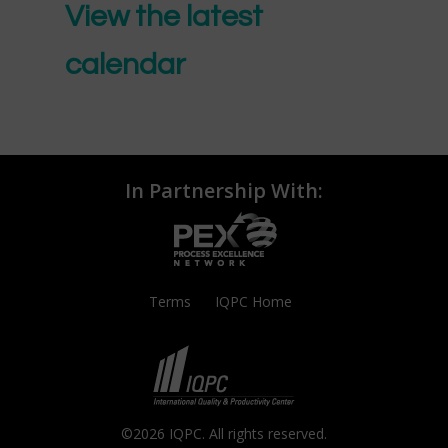
View the latest
calendar
In Partnership With:
Terms
IQPC Home
©2026 IQPC. All rights reserved.