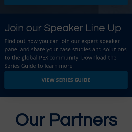
Join our Speaker Line Up
Find out how you can join our expert speaker
panel and share your case studies and solutions
to the global PEX community. Download the
Series Guide to learn more.
VIEW SERIES GUIDE
Our Partners