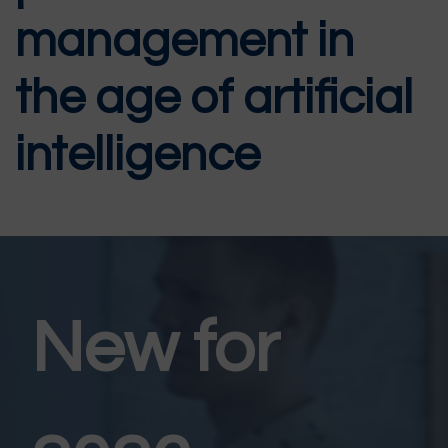
management in
the age of artificial
intelligence
New for