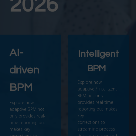
2026
AI-
Intelligent
BPM
driven
Explore how
BPM
adaptive / intelligent
BPM not only
provides real-time
Explore how
reporting but makes
adaptive BPM not
key
only provides real-
corrections to
time reporting but
streamline process
makes key
decision-making with
corrections to