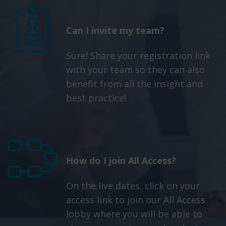
Can I invite my team?
Sure! Share your registration link
with your team so they can also
benefit from all the insight and
best practice!
How do I join All Access?
On the live dates, click on your
access link to join our All Access
lobby where you will be able to