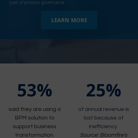
part of process governance
LEARN MORE
53%
25%
said they are using a
of annual revenue is
BPM solution to
lost because of
support business
inefficiency
.
transformation.
Source: Bloomfire's