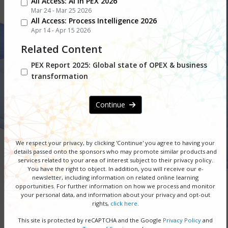
All Access: AI in PEX 2026
Mar 24 - Mar 25 2026
All Access: Process Intelligence 2026
design
Apr 14 - Apr 15 2026
Related Content
10 February 2026 I Free PEX
PEX Report 2025: Global state of OPEX & business
transformation
Network Webinar Series
Continue
DOWNLOAD SERIES GUIDE
REGISTER NOW
We respect your privacy, by clicking 'Continue' you agree to having your
details passed onto the sponsors
who may promote similar products and
services related to your area of interest subject to their privacy policy.
You have the right to object. In addition, you will receive our e-
SPONSORSHIP OPPORTUNITIES
newsletter, including information on related online learning
opportunities. For further information on how we process and monitor
your personal data, and information about your privacy and opt-out
rights,
click here
.
You asked, and we listened. Business process
management (BPM) remains the cornerstone
This site is protected by reCAPTCHA and the Google
Privacy Policy
and