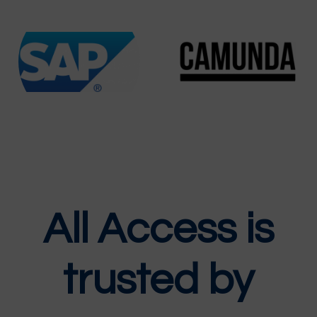
All Access is
trusted by