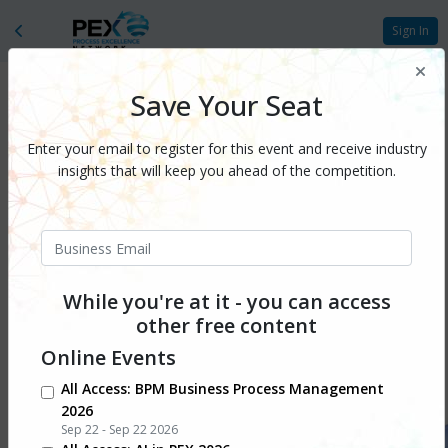
Sign In
Save Your Seat
Enter your email to register for this event and receive industry
insights that will keep you ahead of the competition.
While you're at it - you can access
other free content
Online Events
All Access: BPM Business Process Management
At the crossroads of AI,
2026
Sep 22 - Sep 22 2026
autonomy, and experience