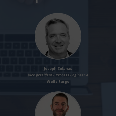
Joseph Zulanas
Vice president - Process Engineer 4
Wells Fargo