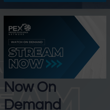
Now On
Demand