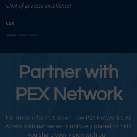
CNN of process excellence!
CSX
Partner with
PEX Network
For more information on how PEX Network's All
Access webinar series is uniquely placed to help
you share your vision with our