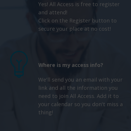
Yes! All Access is free to register
and attend!
Click on the Register button to
secure your place at no cost!
Where is my access info?
We'll send you an email with your
link and all the information you
need to join All Access. Add it to
your calendar so you don't miss a
thing!