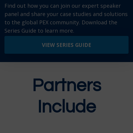
Find out how you can join our expert speaker
panel and share your case studies and solutions
to the global PEX community. Download the
Series Guide to learn more.
VIEW SERIES GUIDE
P
artners
Include