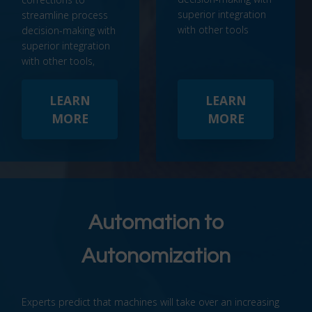
superior integration
streamline process
with other tools
decision-making with
superior integration
with other tools,
LEARN
LEARN
MORE
MORE
Automation to
Autonomization
Experts predict that machines will take over an increasing