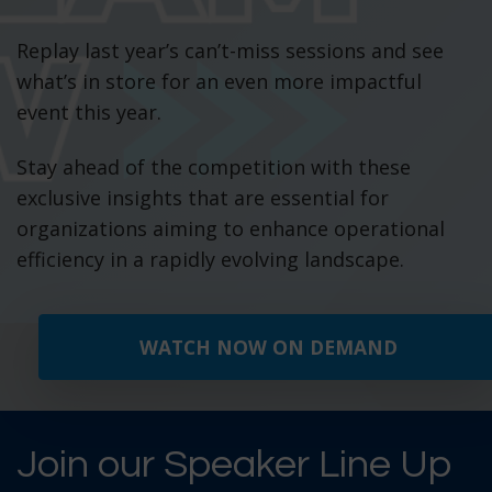
Replay last year’s can’t-miss sessions and see
what’s in store for an even more impactful
event this year.
Stay ahead of the competition with these
exclusive insights that are essential for
organizations aiming to enhance operational
efficiency in a rapidly evolving landscape.
WATCH NOW ON DEMAND
Join our Speaker Line Up