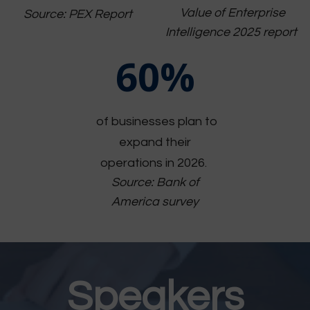
Value of Enterprise
Source: PEX Report
Intelligence 2025 report
60%
of businesses plan to
expand their
operations in 2026.
Source: Bank of
America survey
Speakers