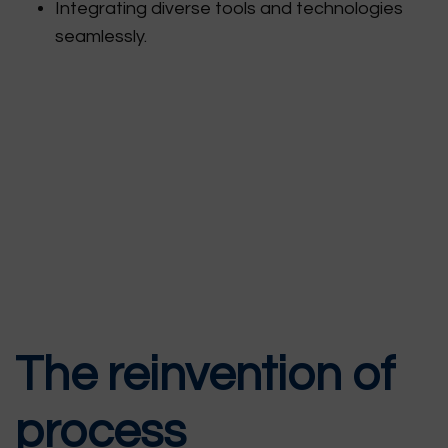
Integrating diverse tools and technologies
seamlessly.
The reinvention of
process