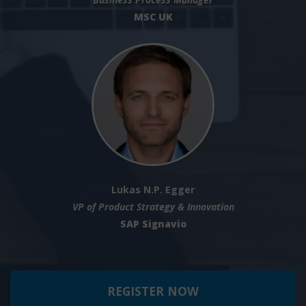
MSC UK
Lukas N.P. Egger
VP of Product Strategy & Innovation
SAP Signavio
REGISTER NOW