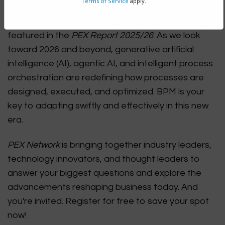
Terms of Service
apply.
technology for driving organizational
transformation, according to the survey results
featured in the
PEX Report 2025/26
. As we look
toward 2026 and beyond, generative artificial
intelligence (AI), agentic AI, and intelligent process
orchestration are redefining how processes are
designed, executed, and optimized. BPM is your
key to adapting swiftly and effectively in this new
era.
PEX Network
is bringing together industry leaders,
technology innovators, and thought leaders to
answer your biggest questions and explore the
advancements reshaping business today. And
you're invited. Register for free to save your spot
now!