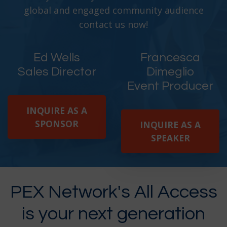
global and engaged community audience
contact us now!
Ed Wells
Francesca
Sales Director
Dimeglio
Event Producer
INQUIRE AS A
SPONSOR
INQUIRE AS A
SPEAKER
PEX Network's All Access
is your next generation