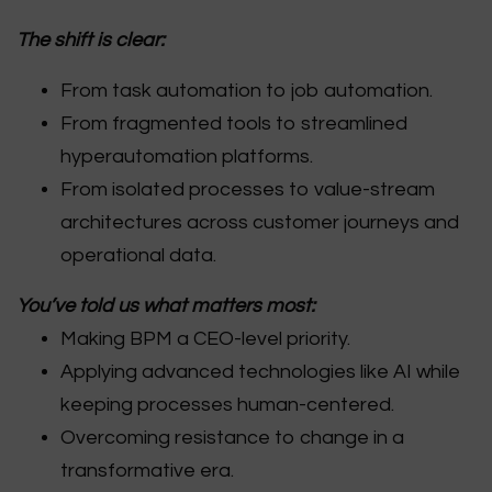
The shift is clear:
From task automation to job automation.
From fragmented tools to streamlined
hyperautomation platforms.
From isolated processes to value-stream
architectures across customer journeys and
operational data.
You’ve told us what matters most:
Making BPM a CEO-level priority.
Applying advanced technologies like AI while
keeping processes human-centered.
Overcoming resistance to change in a
transformative era.