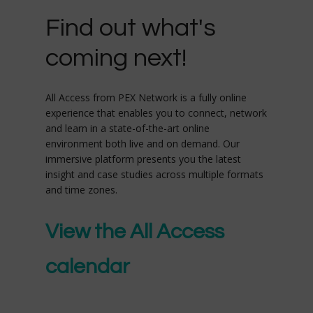
Find out what's
coming next!
All Access from PEX Network is a fully online
experience that enables you to connect, network
and learn in a state-of-the-art online
environment both live and on demand. Our
immersive platform presents you the latest
insight and case studies across multiple formats
and time zones.
View the All Access
calendar