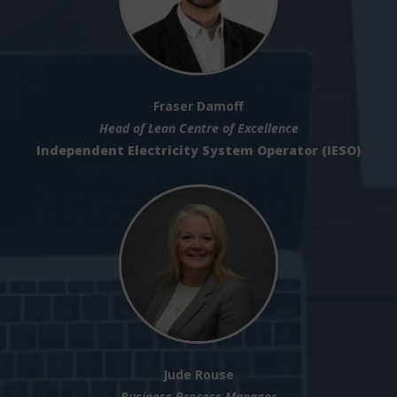
Fraser Damoff
Head of Lean Centre of Excellence
Independent Electricity System Operator (IESO)
Jude Rouse
Business Process Manager