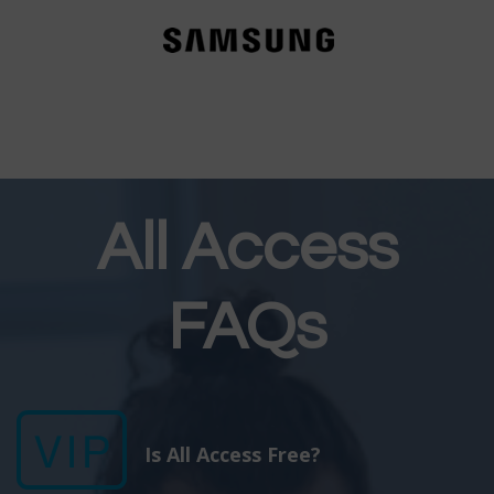
All Access
FAQs
Is All Access Free?