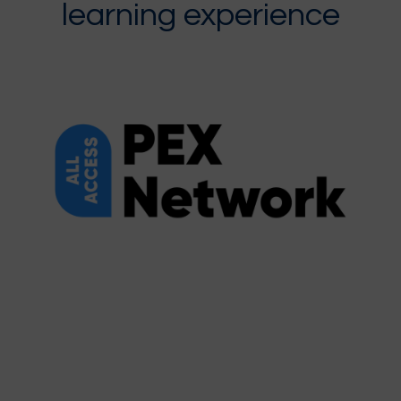
learning experience