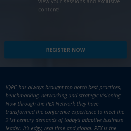
view your sessions and exclusive
content!
REGISTER NOW
IQPC has always brought top notch best practices,
benchmarking, networking and strategic visioning.
Now through the PEX Network they have
transformed the conference experience to meet the
21st century demands of today’s adaptive business
leader. It’s edgy, real time and global. PEX is the