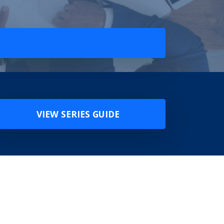
VIEW SERIES GUIDE