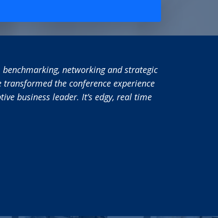
“Utilizing PEX Network has added significant value to i-
Network team to reach out to our target audience has pr
allowed us to raise awareness of the i-nexus brand and
emerging discipline of Business Execution. As such I wo
working with PEX Network and plan to continue using thi
business in the future.
i-nexus