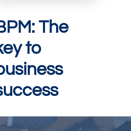
BPM: The
key to
business
success