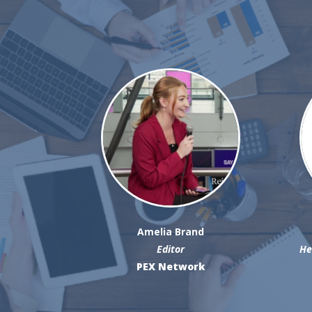
Amelia Brand
Editor
He
PEX Network