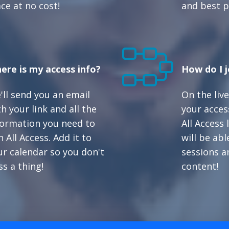
ace at no cost!
and best p
ere is my access info?
How do I j
'll send you an email
On the live
h your link and all the
your access
formation you need to
All Access
n All Access. Add it to
will be abl
ur calendar so you don't
sessions a
ss a thing!
content!