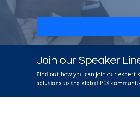
Join our Speaker Lin
Find out how you can join our expert 
solutions to the global PEX community