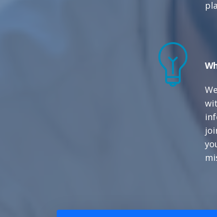
pl
Wh
We
wit
in
joi
yo
mi