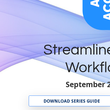
Streamlin
Workfl
September 2
DOWNLOAD SERIES GUIDE