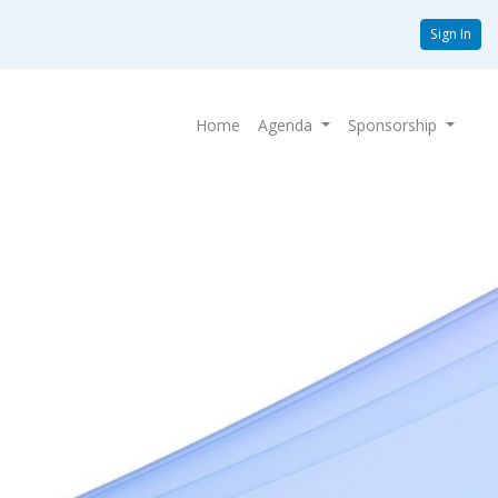
Sign In
Home
Agenda
Sponsorship