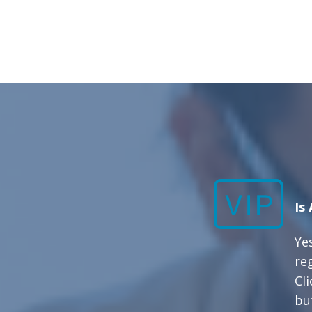
Is
Yes
re
Cl
bu