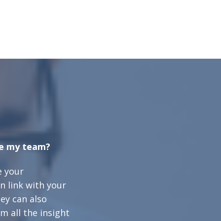
te my team?
e your
n link with your
ey can also
m all the insight