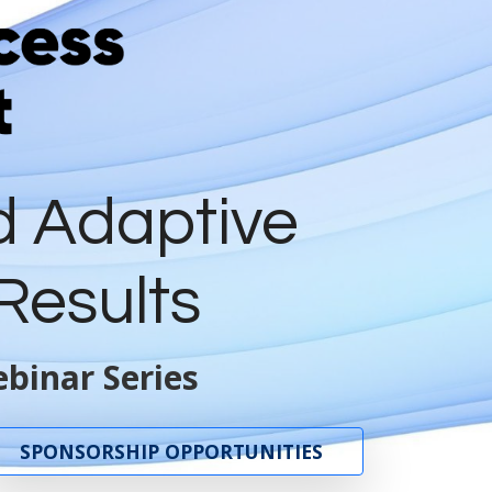
d Adaptive
Results
binar Series
SPONSORSHIP OPPORTUNITIES