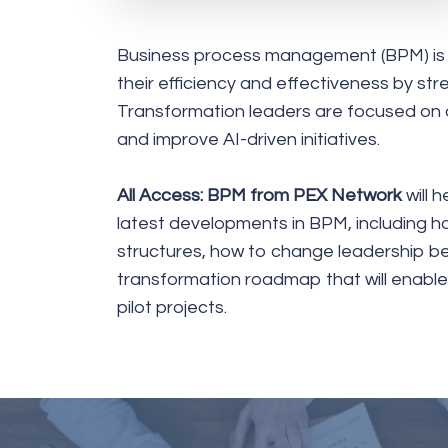
Business process management (BPM) is a 
their efficiency and effectiveness by str
Transformation leaders are focused on de
and improve AI-driven initiatives.
All Access: BPM from PEX Network
will 
latest developments in BPM, including h
structures, how to change leadership beh
transformation roadmap that will enabl
pilot projects.