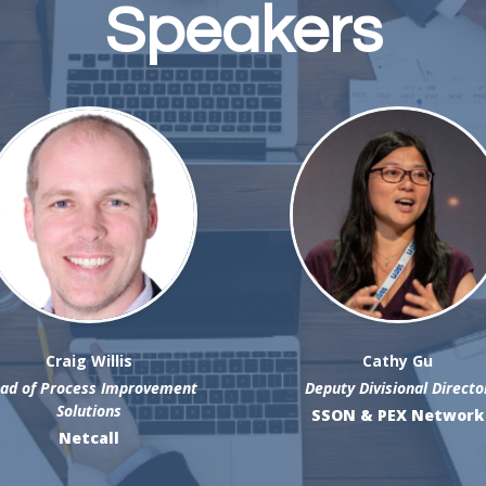
Speakers
Craig Willis
Cathy Gu
ad of Process Improvement
Deputy Divisional Directo
Solutions
SSON & PEX Network
Netcall