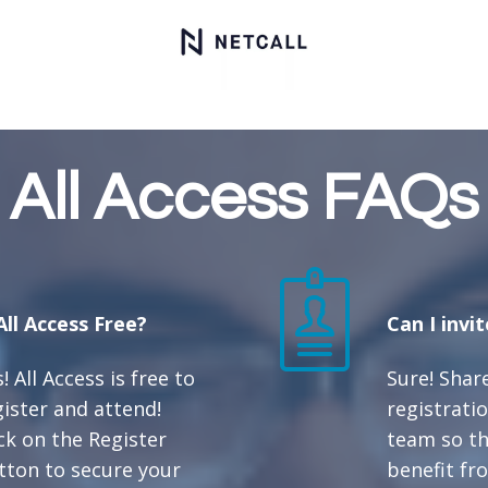
All Access FAQs
 All Access Free?
Can I invi
! All Access is free to
Sure! Shar
gister and attend!
registratio
ick on the Register
team so th
tton to secure your
benefit fro