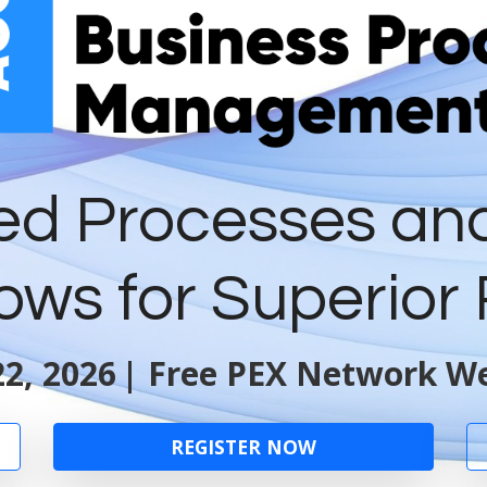
ed Processes an
ows for Superior 
2, 2026
| Free PEX Network We
REGISTER NOW