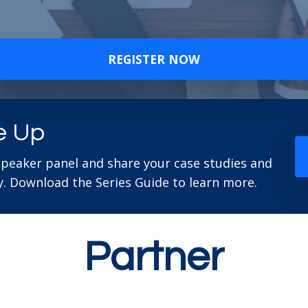
REGISTER NOW
e Up
speaker panel and share your case studies and
. Download the Series Guide to learn more.
Partner