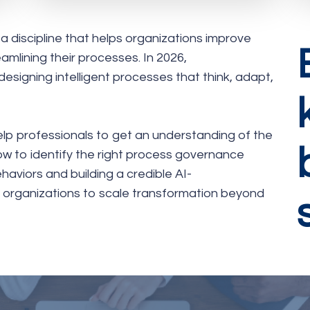
discipline that helps organizations improve
eamlining their processes. In 2026,
signing intelligent processes that think, adapt,
help professionals to get an understanding of the
ow to identify the right process governance
aviors and building a credible AI-
e organizations to scale transformation beyond