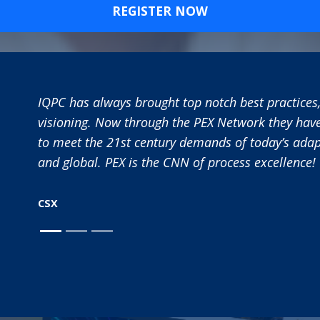
REGISTER NOW