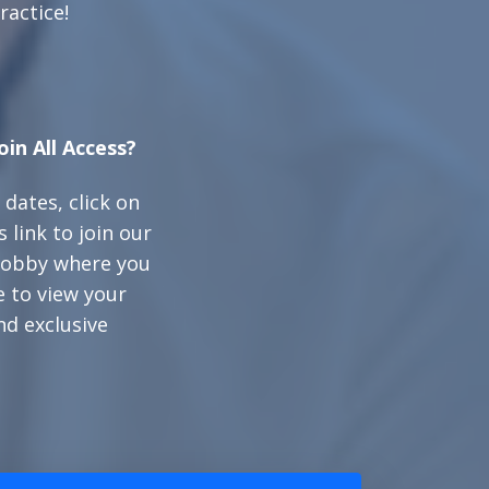
ractice!
oin All Access?
 dates, click on
 link to join our
 lobby where you
e to view your
nd exclusive