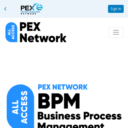
Sign In