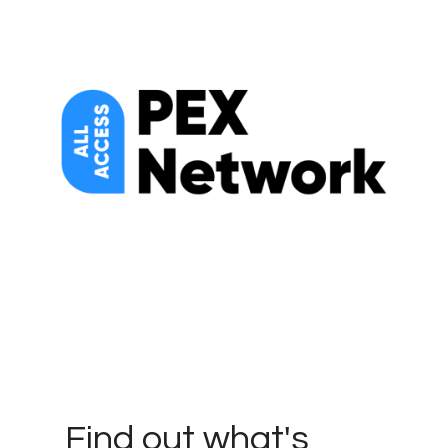
Find out what's