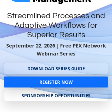
Streamlined Processes and
Adaptive Workflows for
Superior Results
September 22, 2026
| Free PEX Network
Webinar Series
DOWNLOAD SERIES GUIDE
REGISTER NOW
SPONSORSHIP OPPORTUNITIES