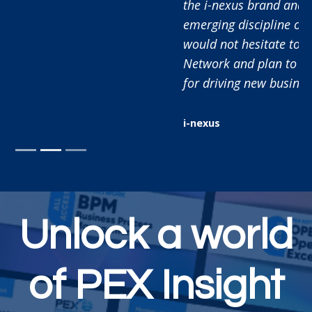
the i-nexus brand and educate the market on the
emerging discipline of Business Execution. As such I
would not hesitate to recommend working with PEX
Network and plan to continue using this platform
for driving new business in the future.
i-nexus
Unlock a world
of PEX Insight