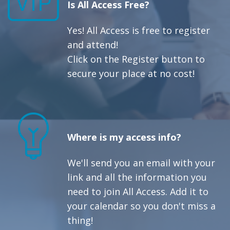
Is All Access Free?
Yes! All Access is free to register
and attend!
Click on the Register button to
secure your place at no cost!
Where is my access info?
We'll send you an email with your
link and all the information you
need to join All Access. Add it to
your calendar so you don't miss a
thing!