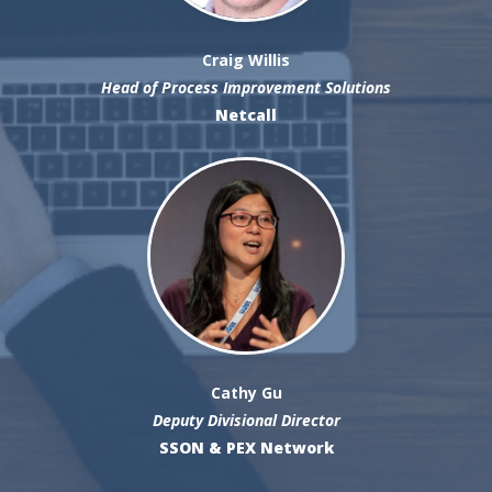
Craig Willis
Head of Process Improvement Solutions
Netcall
Cathy Gu
Deputy Divisional Director
SSON & PEX Network