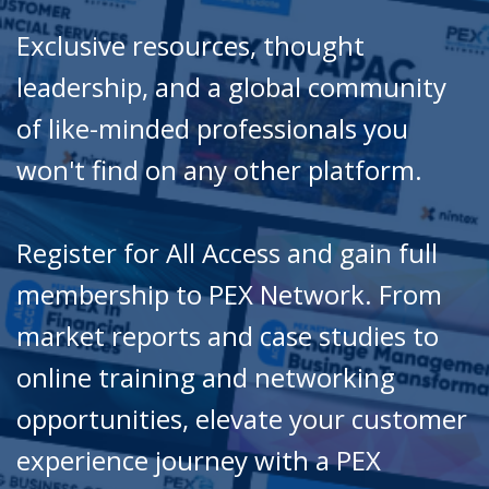
Exclusive resources, thought
leadership, and a global community
of like-minded professionals you
won't find on any other platform.
Register for All Access and gain full
membership to PEX Network. From
market reports and case studies to
online training and networking
opportunities, elevate your customer
experience journey with a PEX