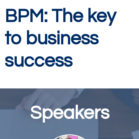
BPM: The key
to business
success
Speakers