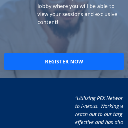
lobby where you will be able to
view your sessions and exclusive
content!
REGISTER NOW
“Utilizing PEX Network has added significant value
to i-nexus. Working with the PEX Network team to
reach out to our target audience has proved very
effective and has allowed us to raise awareness of