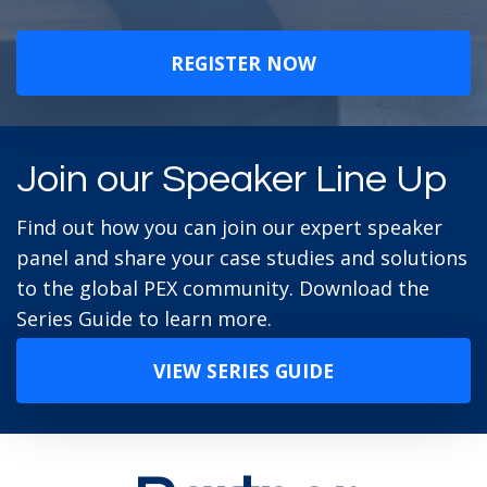
REGISTER NOW
Join our Speaker Line Up
Find out how you can join our expert speaker
panel and share your case studies and solutions
to the global PEX community. Download the
Series Guide to learn more.
VIEW SERIES GUIDE