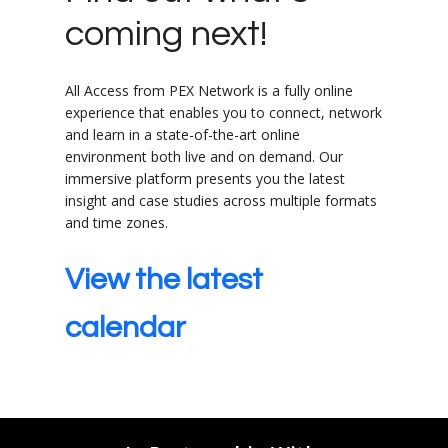
coming next!
All Access from PEX Network is a fully online
experience that enables you to connect, network
and learn in a state-of-the-art online
environment both live and on demand. Our
immersive platform presents you the latest
insight and case studies across multiple formats
and time zones.
View the latest
calendar