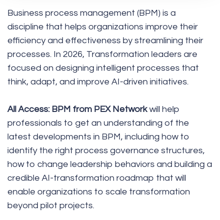
Business process management (BPM) is a
discipline that helps organizations improve their
efficiency and effectiveness by streamlining their
processes. In 2026, Transformation leaders are
focused on designing intelligent processes that
think, adapt, and improve AI-driven initiatives.
All Access: BPM from PEX Network
will help
professionals to get an understanding of the
latest developments in BPM, including how to
identify the right process governance structures,
how to change leadership behaviors and building a
credible AI-transformation roadmap that will
enable organizations to scale transformation
beyond pilot projects.