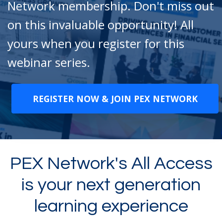
Network membership. Don't miss out
on this invaluable opportunity! All
yours when you register for this
webinar series.
REGISTER NOW & JOIN PEX NETWORK
PEX Network's All Access
is your next generation
learning experience