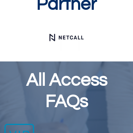
Partner
All Access
FAQs