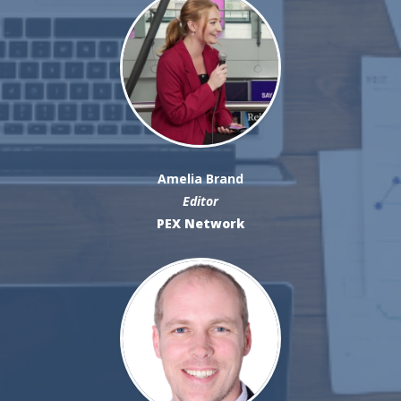
Amelia Brand
Editor
PEX Network