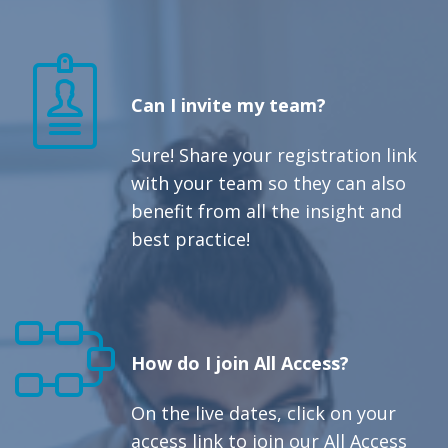
Can I invite my team?
Sure! Share your registration link
with your team so they can also
benefit from all the insight and
best practice!
How do I join All Access?
On the live dates, click on your
access link to join our All Access