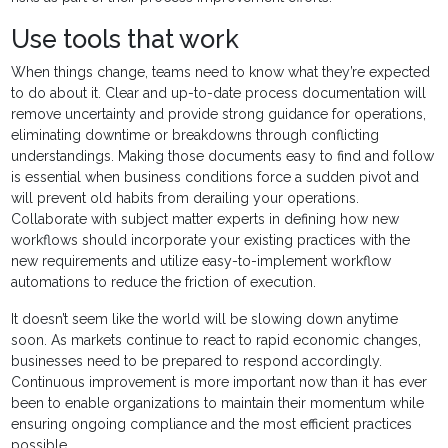
Use tools that work
When things change, teams need to know what they’re expected
to do about it. Clear and up-to-date process documentation will
remove uncertainty and provide strong guidance for operations,
eliminating downtime or breakdowns through conflicting
understandings. Making those documents easy to find and follow
is essential when business conditions force a sudden pivot and
will prevent old habits from derailing your operations.
Collaborate with subject matter experts in defining how new
workflows should incorporate your existing practices with the
new requirements and utilize easy-to-implement workflow
automations to reduce the friction of execution.
It doesn’t seem like the world will be slowing down anytime
soon. As markets continue to react to rapid economic changes,
businesses need to be prepared to respond accordingly.
Continuous improvement is more important now than it has ever
been to enable organizations to maintain their momentum while
ensuring ongoing compliance and the most efficient practices
possible.