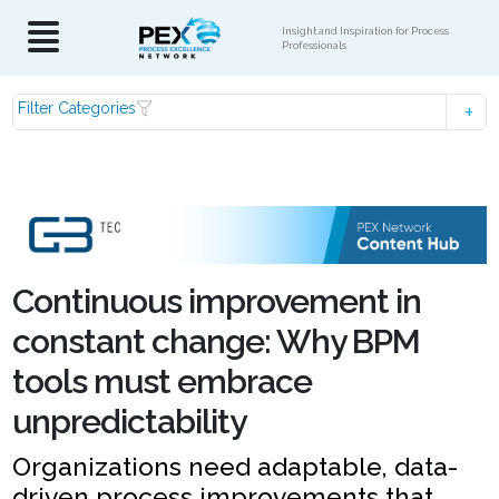
Insight and Inspiration for Process
Professionals
Filter Categories
Continuous improvement in
constant change: Why BPM
tools must embrace
unpredictability
Organizations need adaptable, data-
driven process improvements that