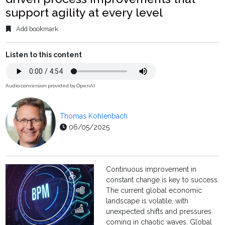
support agility at every level
Add bookmark
Listen to this content
Audio conversion provided by OpenAI
Thomas Kohlenbach
06/05/2025
Continuous improvement in
constant change is key to success.
The current global economic
landscape is volatile, with
unexpected shifts and pressures
coming in chaotic waves. Global