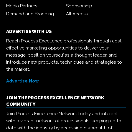
Media Partners
Sponsorship
Demand and Branding
All Access
ADVERTISE WITH US
Reach Process Excellence professionals through cost-
effective marketing opportunities to deliver your
message, position yourself as a thought leader, and
introduce new products, techniques and strategies to
the market.
Advertise Now
JOIN THE PROCESS EXCELLENCE NETWORK
COMMUNITY
Join Process Excellence Network today and interact
with a vibrant network of professionals, keeping up to
date with the industry by accessing our wealth of