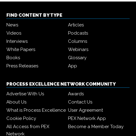
FIND CONTENT BY TYPE
News
Articles
Videos
Podcasts
Interviews
Columns
White Papers
Webinars
Books
Glossary
Press Releases
App
PROCESS EXCELLENCE NETWORK COMMUNITY
Advertise With Us
Awards
About Us
Contact Us
What is Process Excellence
User Agreement
Cookie Policy
PEX Network App
All Access from PEX
Become a Member Today
Network