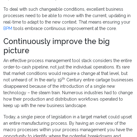
To deal with such changeable conditions, excellent business
processes need to be able to move with the current, updating in
real-time to adapt to the new context. That means ensuring your
BPM
tools embrace continuous improvement at the core.
Continuously improve the big
picture
An effective process management tool stack considers the entire
order-to-cash pipeline, not just the individual operations. It’s rare
that market conditions would require a change at that level, but
th
not unheard of. In the early 19
Century entire cartage businesses
disappeared because of the introduction of a single new
technology – the steam train. Numerous industries had to change
how their production and distribution workflows operated to
keep up with the new business landscape.
Today, a single piece of legislation in a target market could upset
an entire manufacturing process. By having an overview of the
macro processes within your process management you have the
opportunity to identify where the potential breakdowns and