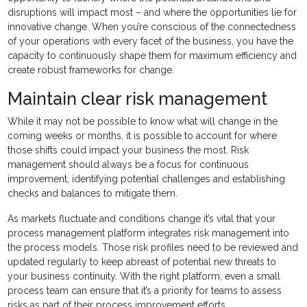
disruptions will impact most – and where the opportunities lie for
innovative change. When you’re conscious of the connectedness
of your operations with every facet of the business, you have the
capacity to continuously shape them for maximum efficiency and
create robust frameworks for change.
Maintain clear risk management
While it may not be possible to know what will change in the
coming weeks or months, it is possible to account for where
those shifts could impact your business the most. Risk
management should always be a focus for continuous
improvement, identifying potential challenges and establishing
checks and balances to mitigate them.
As markets fluctuate and conditions change it’s vital that your
process management platform integrates risk management into
the process models. Those risk profiles need to be reviewed and
updated regularly to keep abreast of potential new threats to
your business continuity. With the right platform, even a small
process team can ensure that it’s a priority for teams to assess
risks as part of their process improvement efforts.