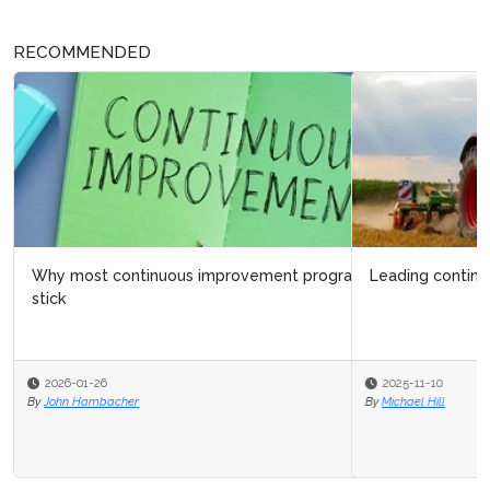
RECOMMENDED
Leading continuous improvement at CNH
2025-11-10
By
Michael Hill