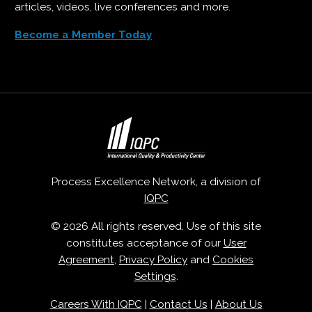
articles, videos, live conferences and more.
Become a Member Today
Process Excellence Network, a division of
IQPC
© 2026 All rights reserved. Use of this site
constitutes acceptance of our
User
Agreement
,
Privacy Policy
and
Cookies
Settings
.
Careers With IQPC
|
Contact Us
|
About Us