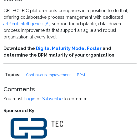
GBTEC’s BIC platform puts companies in a position to do that,
offering collaborative process management with dedicated
artificial intelligence (AI)
support for adaptable, data-driven
process improvements that support an agile and robust
organization at every level.
Download the
Digital Maturity Model Poster
and
determine the BPM maturity of your organization!
Topics:
Continuous Improvement
BPM
Comments
You must
Login
or
Subscribe
to comment.
Sponsored By: