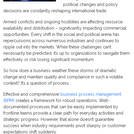
political changes and policy
decisions are constantly reshaping international trade.
Armed conflicts and ongoing hostilities are affecting resource
availability and distribution – significantly impacting commercial
opportunities. Every shift in the social and political arena has
repercussions across numerous industries and continues to
ripple out into the markets. While these challenges can’t
necessarily be predicted, it’s up to organizations to navigate them
effectively or risk losing significant momentum.
So how does a business weather these storms of dramatic
change and maintain quality and compliance in such a volatile
context? It’s a question of process.
Effective and comprehensive
business process management
(BPM)
creates a framework for robust operations. Well-
documented processes that can be easily implemented by
frontline teams provide a clear path for everyday activities and
strategic progress. However, that alone doesn’t guarantee
success when industry requirements pivot sharply or customer
expectations shift suddenly.