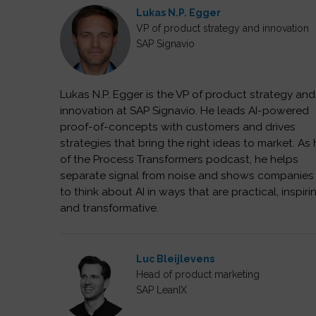
Lukas N.P. Egger
VP of product strategy and innovation
SAP Signavio
Lukas N.P. Egger is the VP of product strategy and
innovation at SAP Signavio. He leads AI-powered
proof-of-concepts with customers and drives
strategies that bring the right ideas to market. As
of the Process Transformers podcast, he helps
separate signal from noise and shows companie
to think about AI in ways that are practical, inspiri
and transformative.
Luc Bleijlevens
Head of product marketing
SAP LeanIX