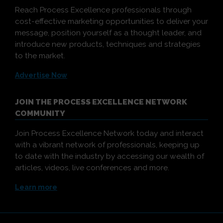
Reach Process Excellence professionals through
cost-effective marketing opportunities to deliver your
message, position yourself as a thought leader, and
introduce new products, techniques and strategies
to the market.
Advertise Now
JOIN THE PROCESS EXCELLENCE NETWORK
COMMUNITY
Join Process Excellence Network today and interact
with a vibrant network of professionals, keeping up
to date with the industry by accessing our wealth of
articles, videos, live conferences and more.
Learn more