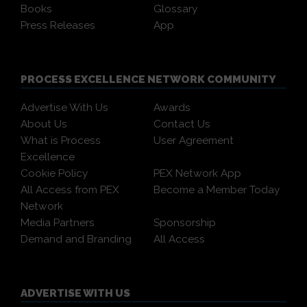
Books
Glossary
Press Releases
App
PROCESS EXCELLENCE NETWORK COMMUNITY
Advertise With Us
Awards
About Us
Contact Us
What is Process
User Agreement
Excellence
Cookie Policy
PEX Network App
All Access from PEX
Become a Member Today
Network
Media Partners
Sponsorship
Demand and Branding
All Access
ADVERTISE WITH US