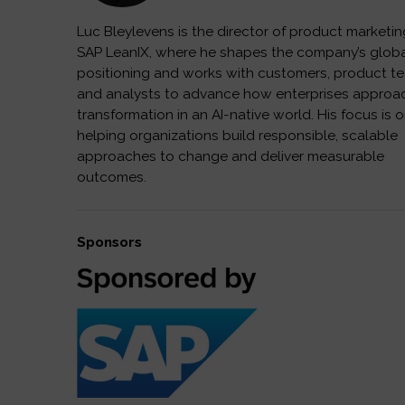
Luc Bleylevens is the director of product marketin
SAP LeanIX, where he shapes the company’s glob
positioning and works with customers, product t
and analysts to advance how enterprises approa
transformation in an AI-native world. His focus is 
helping organizations build responsible, scalable
approaches to change and deliver measurable
outcomes.
Sponsors