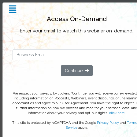
Insight and Inspiration for
Process Professionals
Access On-Demand
Filter Categories
Enter your email to watch this webinar on-demand.
Transformation trends 2026:
Turning AI-native strategy into
enterprise reality
Continue
Unpack the trends expected to sha
process excellence and enterprise
We respect your privacy, by clicking 'Continue' you will receive our e-newslett
architecture next year
including information on Podcasts, Webinars, event discounts, online learni
opportunities and agree to our User Agreement. You have the right to object. 
As AI-native platforms reshape how enterprises
further information on how we process and monitor your personal data, an
information about your privacy and opt-out rights,
click here
.
operate, organizations must move beyond one-of
initiatives toward adaptive systems that connect
This site is protected by reCAPTCHA and the Google
Privacy Policy
and
Terms
strategy, architecture, process, and people
Service
apply.