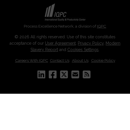
Process Excellence Network, a division of
IQPC
© 2026 All rights reserved. Use of this site constitutes
acceptance of our
User Agreement
,
Privacy Policy
,
Modern
Slavery Report
and
Cookies Settings
.
Careers With IQPC
|
Contact Us
|
About Us
|
Cookie Policy