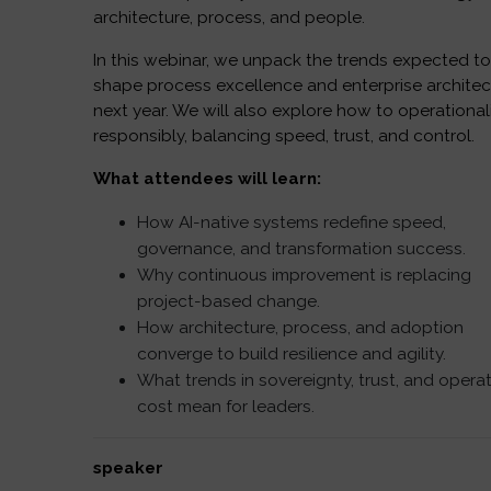
architecture, process, and people.
In this webinar, we unpack the trends expected t
shape process excellence and enterprise architec
next year. We will also explore how to operational
responsibly, balancing speed, trust, and control.
What attendees will learn:
How AI-native systems redefine speed,
governance, and transformation success.
Why continuous improvement is replacing
project-based change.
How architecture, process, and adoption
converge to build resilience and agility.
What trends in sovereignty, trust, and opera
cost mean for leaders.
speaker