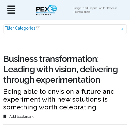
Insight and Inspiration for Process
Professionals
Filter Categories
Business transformation:
Leading with vision, delivering
through experimentation
Being able to envision a future and
experiment with new solutions is
something worth celebrating
Add bookmark