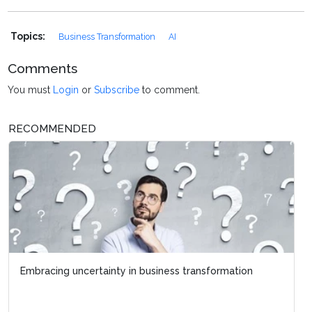
Topics:
Business Transformation
AI
Comments
You must
Login
or
Subscribe
to comment.
RECOMMENDED
Embracing uncertainty in business transformation