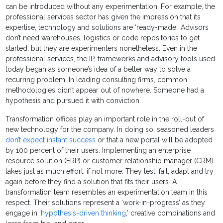
can be introduced without any experimentation. For example, the
professional services sector has given the impression that its
expertise, technology and solutions are ‘ready-made.’ Advisors
don’t need warehouses, logistics or code repositories to get
started, but they are experimenters nonetheless. Even in the
professional services, the IP, frameworks and advisory tools used
today began as someone’s idea of a better way to solve a
recurring problem. In leading consulting firms, common
methodologies didn’t appear out of nowhere. Someone had a
hypothesis and pursued it with conviction.
Transformation offices play an important role in the roll-out of
new technology for the company. In doing so, seasoned leaders
don’t expect instant success
or that a new portal will be adopted
by 100 percent of their users. Implementing an enterprise
resource solution (ERP) or customer relationship manager (CRM)
takes just as much effort, if not more. They test, fail, adapt and try
again before they find a solution that fits their users. A
transformation team resembles an experimentation team in this
respect. Their solutions represent a ‘work-in-progress’ as they
engage in ‘
hypothesis-driven thinking
,’ creative combinations and