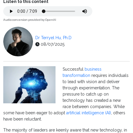
Listen to this content
Audio conversion provided by OpenAI
Dr Terryel Hu, Ph.D
08/07/2025
Successful
business
transformation
requires individuals
to lead with vision and deliver
through experimentation. The
pressure to catch up on
technology has created a new
race between companies. While
some have been eager to adopt
artificial intelligence (AI)
, others
have been reluctant.
The majority of leaders are keenly aware that new technology, in