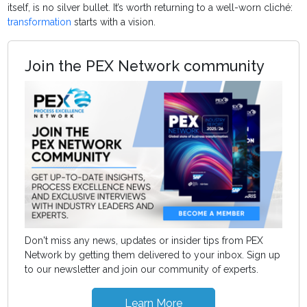
itself, is no silver bullet. It’s worth returning to a well-worn cliché:
transformation
starts with a vision.
Join the PEX Network community
Don't miss any news, updates or insider tips from PEX
Network by getting them delivered to your inbox. Sign up
to our newsletter and join our community of experts.
Learn More