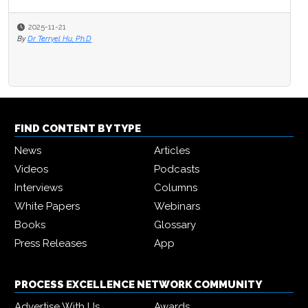
2025-11-21
By
Dr Terryel Hu, Ph.D
FIND CONTENT BY TYPE
News
Articles
Videos
Podcasts
Interviews
Columns
White Papers
Webinars
Books
Glossary
Press Releases
App
PROCESS EXCELLENCE NETWORK COMMUNITY
Advertise With Us
Awards