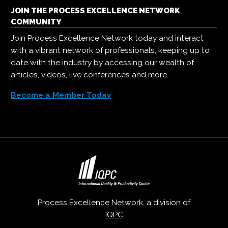
JOIN THE PROCESS EXCELLENCE NETWORK
COMMUNITY
Join Process Excellence Network today and interact
with a vibrant network of professionals, keeping up to
date with the industry by accessing our wealth of
articles, videos, live conferences and more.
Become a Member Today
Process Excellence Network, a division of
IQPC