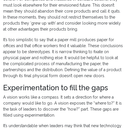
must look elsewhere for their envisioned future. This doesn’t
mean they should abandon their core products and call it quits.
In these moments, they should not restrict themselves to the
products they ‘grew up with’ and consider looking more widely
at other advantages their products bring.
It’s too simplistic to say that a paper mill produces paper for
offices and that office workers find it valuable. These conclusions
appear to be stereotypes. It is narrow thinking to fixate on
physical paper and nothing else. It would be helpful to look at
the complicated process of manufacturing the paper, the
partnerships and the distribution. Defining the value of a product
through its final physical form doesn’t open new doors.
Experimentation to fill the gaps
A vision works like a compass. It sets a direction for where a
company would like to go. A vision exposes the “where to?” It is
the task of leaders to discover the “how?” part. These gaps are
filled using experimentation.
It’s understandable when leaders may think that new technology