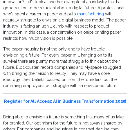
innovation? Let’s look at another example of an industry that has
good reason to be reluctant about a digital future. A professional
who’s spent a career in paper and pulp
manufacturing
will
naturally struggle to envision a digital business model. The paper
industry is facing an uphill climb with respect to product
innovation. In this case, a concentration on office printing paper
restricts how much vision is possible.
The paper industry is not the only one to have trouble
envisioning a future. For every paper mill hanging on to its
survival there are plenty more that struggle to think about their
future. Blockbuster, record companies and Myspace struggled
with bringing their vision to reality. They may have a core
ideology (their beliefs) passed on from the founders, but the
remaining employees will struggle with an envisioned future.
Register for All Access: AI in Business Transformation 2025!
Being able to envision a future is something that many of us take
for granted. Our optimism for the future is not always shared by
others. For companies and industries in constant decline, they