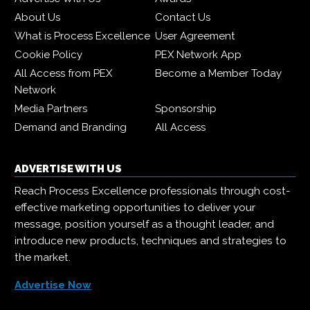
About Us
Contact Us
What is Process Excellence
User Agreement
Cookie Policy
PEX Network App
All Access from PEX
Become a Member Today
Network
Media Partners
Sponsorship
Demand and Branding
All Access
ADVERTISE WITH US
Reach Process Excellence professionals through cost-
effective marketing opportunities to deliver your
message, position yourself as a thought leader, and
introduce new products, techniques and strategies to
the market.
Advertise Now