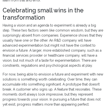
learn from trial and error.
Celebrating small wins in the
transformation
Having a vision and an agenda to experiment is already a big
step. These two factors seem like common wisdom, but they are
surprisingly absent from companies. Experience shows that they
usually have one or the other. An R&D company will have
advanced experimentation but might not have the context to
envision a future. A larger, more established company, such as a
financial services provider or healthcare company, will have a
vision, but not much of a taste for experimentation. There are
constraints, regulations and psychological aspects at play.
For now, being able to envision a future and experiment with new
solutions is something worth celebrating. Over time, they can
accumulate into something significant. A prototype that doesn’t
break. A customer who signs up. A feature that resonates. These
moments don’t always look impressive, but they represent
progress towards your vision. In pursuing a future that does not
yet exist, progress matters more than appearing perfect.