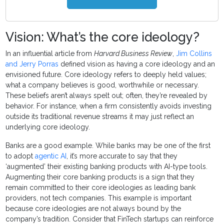
Vision: What’s the core ideology?
In an influential article from
Harvard Business Review
,
Jim Collins
and Jerry Porras
defined vision as having a core ideology and an
envisioned future. Core ideology refers to deeply held values;
what a company believes is good, worthwhile or necessary.
These beliefs aren’t always spelt out; often, they’re revealed by
behavior. For instance, when a firm consistently avoids investing
outside its traditional revenue streams it may just reflect an
underlying core ideology.
Banks are a good example. While banks may be one of the first
to adopt
agentic AI
, it’s more accurate to say that they
‘augmented’ their existing banking products with AI-type tools.
Augmenting their core banking products is a sign that they
remain committed to their core ideologies as leading bank
providers, not tech companies. This example is important
because core ideologies are not always bound by the
company’s tradition. Consider that FinTech startups can reinforce