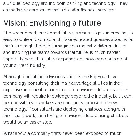
a unique ideology around both banking and technology. They
are software companies that also offer financial services.
Vision: Envisioning a future
The second part, envisioned future, is where it gets interesting. It’s
easy to write a roadmap and make educated guesses about what
the future might hold, but imagining a radically different future,
and inspiring the teams towards that future, is much harder.
Especially when that future depends on knowledge outside of
your current industry.
Although consulting advisories such as the Big Four have
technology consulting, their main advantage still lies in their
expertise and client relationships. To envision a future as a tech
company will require knowledge beyond the industry, but it can
be a possibility if workers are constantly exposed to new
technology. If consultants are deploying chatbots, along with
their client work, then trying to envision a future using chatbots
would be an easier step.
What about a company that’s never been exposed to much