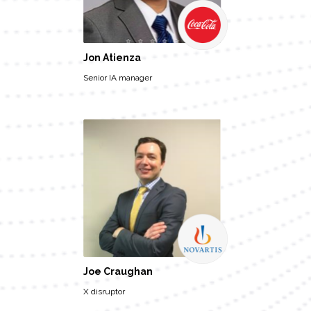
Jon Atienza
Senior IA manager
Joe Craughan
X disruptor