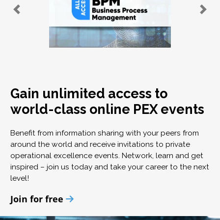
Gain unlimited access to
world-class online PEX events
Benefit from information sharing with your peers from
around the world and receive invitations to private
operational excellence events. Network, learn and get
inspired – join us today and take your career to the next
level!
Join for free