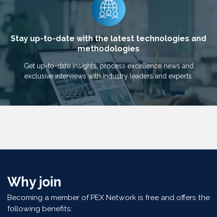
Stay up-to-date with the latest technologies and
methodologies
Get up-to-date insights, process excellence news and
exclusive interviews with industry leaders and experts.
Why join
Becoming a member of PEX Network is free and offers the
following benefits: