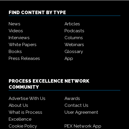
FIND CONTENT BY TYPE
News
Articles
Videos
Podcasts
Interviews
Columns
White Papers
Webinars
Books
Glossary
Press Releases
App
PROCESS EXCELLENCE NETWORK
COMMUNITY
Advertise With Us
Awards
About Us
Contact Us
What is Process
User Agreement
Excellence
Cookie Policy
PEX Network App