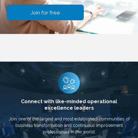
Join for free
Connect with like-minded operational
excellence leaders
Join one of the largest and most established communities of
business transformation and continuous improvement
professionals in the world.