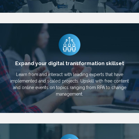
Expand your digital transformation skillset
Learn from and interact with leading experts that have
implemented and scaled projects. Upskill with free content
and online events on topics ranging from RPA to change
management.