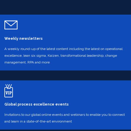
Weekly newsletters
A weekly round-up of the latest content including the latest on operational
excellence, lean six sigma, Kaizen, transformational leadership, change
management, RPA and more
Global process excellence events
Invitations to our global online events and webinars to enable you to connect
and learn in a state-of-the-art environment