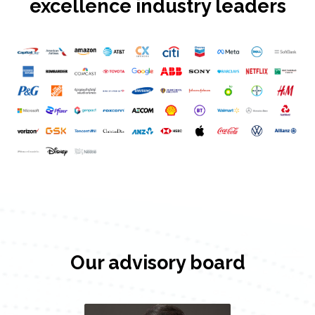
excellence industry leaders
Our advisory board