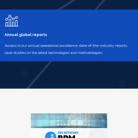
Annual global reports
Access to our annual operational excellence state-of-the-industry reports,
case studies on the latest technologies and methodologies