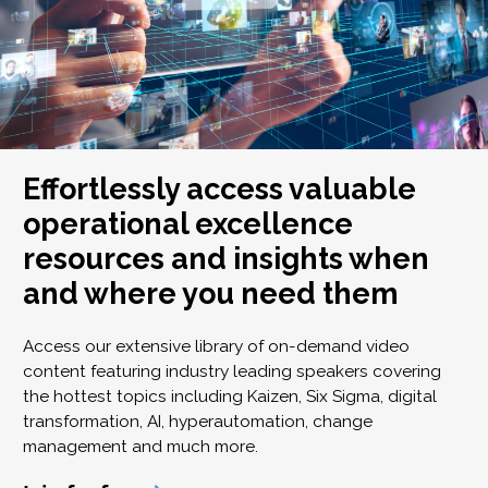
Effortlessly access valuable
operational excellence
resources and insights when
and where you need them
Access our extensive library of on-demand video
content featuring industry leading speakers covering
the hottest topics including Kaizen, Six Sigma, digital
transformation, AI, hyperautomation, change
management and much more.