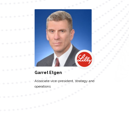
Garret Etgen
Associate vice-president, strategy and
operations