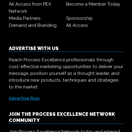
All Access from PEX
Become a Member Today
Network
Media Partners
Sponsorship
Demand and Branding
All Access
ADVERTISE WITH US
Reach Process Excellence professionals through
cost-effective marketing opportunities to deliver your
message, position yourself as a thought leader, and
introduce new products, techniques and strategies
to the market.
Advertise Now
JOIN THE PROCESS EXCELLENCE NETWORK
COMMUNITY
Join Process Excellence Network today and interact