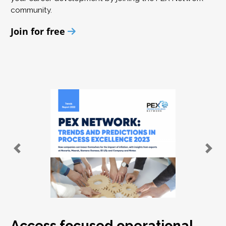
community.
Join for free
Access focused operational