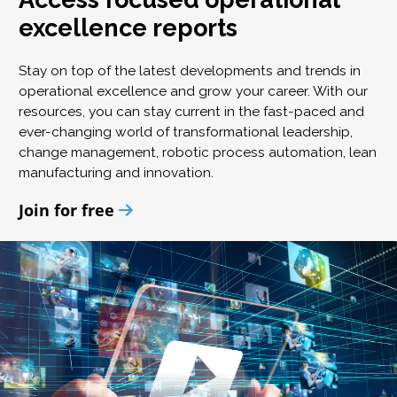
excellence reports
Stay on top of the latest developments and trends in
operational excellence and grow your career. With our
resources, you can stay current in the fast-paced and
ever-changing world of transformational leadership,
change management, robotic process automation, lean
manufacturing and innovation.
Join for free