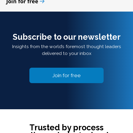
Join for free
Subscribe to our newsletter
Insights from the world’s foremost thought leaders
delivered to your inbox
Join for free
Trusted by process