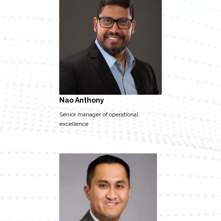
Nao Anthony
Senior manager of operational
excellence