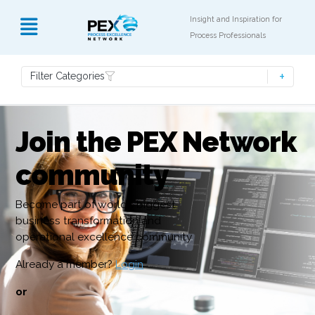
Insight and Inspiration for
Process Professionals
Filter Categories
Join the PEX Network
community
Become part of world’s biggest
business transformation and
operational excellence community
Already a member?
Login
or