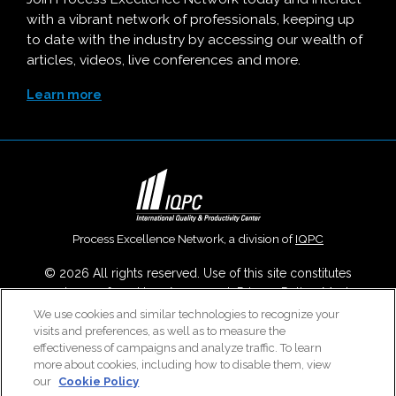
with a vibrant network of professionals, keeping up
to date with the industry by accessing our wealth of
articles, videos, live conferences and more.
Learn more
Process Excellence Network, a division of
IQPC
© 2026 All rights reserved. Use of this site constitutes
acceptance of our
User Agreement
,
Privacy Policy
,
Modern
Slavery Report
and
Cookies Settings
.
We use cookies and similar technologies to recognize your
visits and preferences, as well as to measure the
Careers With IQPC
|
Contact Us
|
About Us
|
Cookie Policy
effectiveness of campaigns and analyze traffic. To learn
more about cookies, including how to disable them, view
our
Cookie Policy