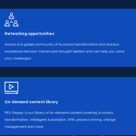
Networking opportunities
Access to a global community of business transformation and process
excellence decision-makers and thought leaders who can help you solve
your challenges
On-demand content library
PEX Replay is our library of on-demand content covering business
transformation, intelligent automation, RPA, process mining, change
management and more