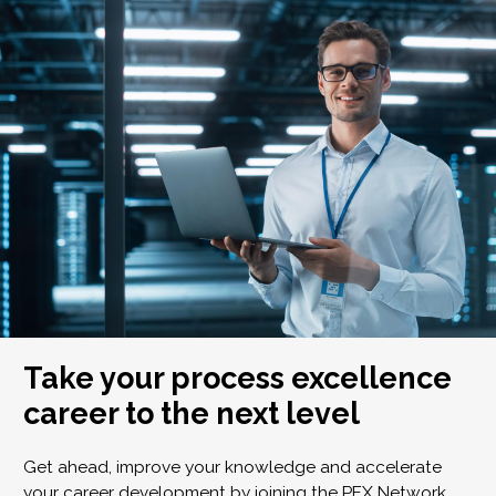
Take your process excellence
career to the next level
Get ahead, improve your knowledge and accelerate
your career development by joining the PEX Network