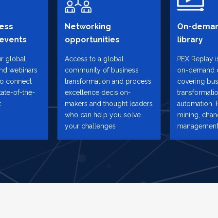
ess
Networking
On-deman
 events
opportunities
library
ur global
Access to a global
PEX Replay is
and webinars
community of business
on-demand 
to connect
transformation and process
covering bus
tate-of-the-
excellence decision-
transformatio
t
makers and thought leaders
automation, 
who can help you solve
mining, cha
your challenges
management