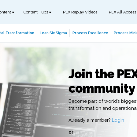
ontent
Content Hubs
PEX Replay Videos
PEX All Access
tal Transformation
Lean Six Sigma
Process Excellence
Process Mini
Join the PE
community
Become part of world’s bigges
transformation and operation
Already a member?
Login
or