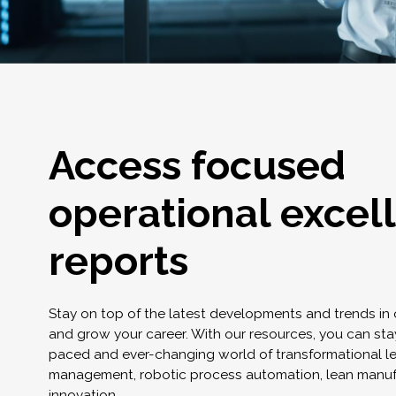
Access focused
operational excel
reports
Stay on top of the latest developments and trends in
and grow your career. With our resources, you can stay
paced and ever-changing world of transformational l
management, robotic process automation, lean manuf
innovation.