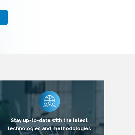
Stay up-to-date with the latest
technologies and methodologies