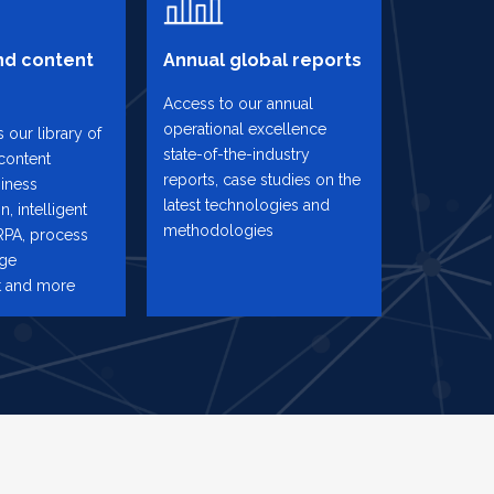
d content
Annual global reports
Access to our annual
operational excellence
 our library of
state-of-the-industry
content
reports, case studies on the
iness
latest technologies and
n, intelligent
methodologies
RPA, process
nge
 and more