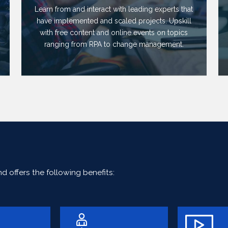
Learn from and interact with leading experts that
have implemented and scaled projects. Upskill
with free content and online events on topics
ranging from RPA to change management.
 offers the following benefits: