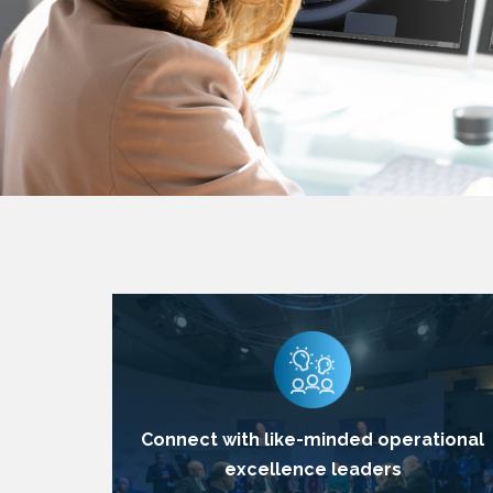
Connect with like-minded operational
excellence leaders