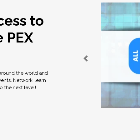
cess to
e PEX
 around the world and
vents. Network, learn
o the next level!