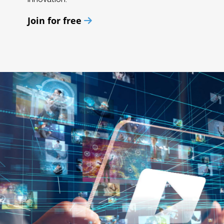
Join for free