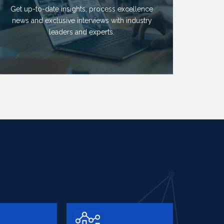
Get up-to-date insights, process excellence
news and exclusive interviews with industry
leaders and experts.