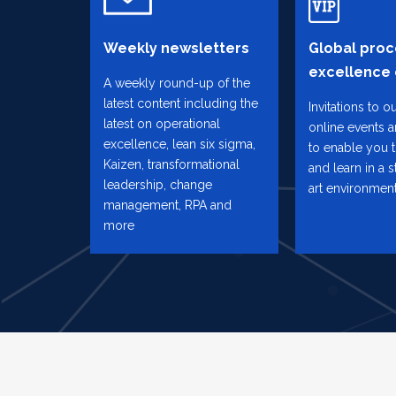
Weekly newsletters
Global proc
excellence
A weekly round-up of the
latest content including the
Invitations to o
latest on operational
online events 
excellence, lean six sigma,
to enable you 
Kaizen, transformational
and learn in a s
leadership, change
art environmen
management, RPA and
more