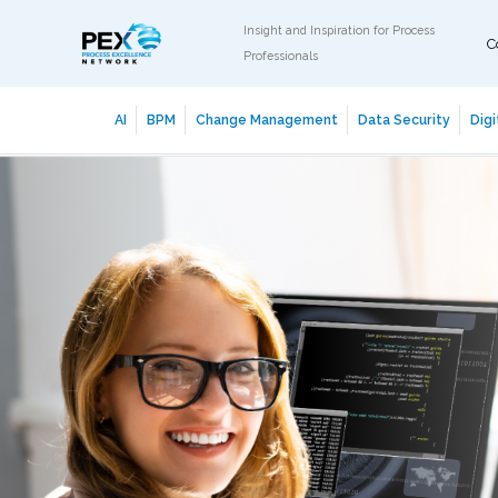
Insight and Inspiration for Process
C
Professionals
AI
BPM
Change Management
Data Security
Digi