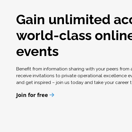
Gain unlimited ac
world-class onlin
events
Benefit from information sharing with your peers from
receive invitations to private operational excellence e
and get inspired – join us today and take your career t
Join for free