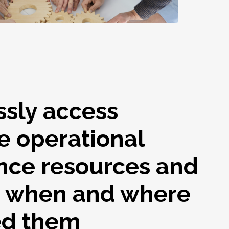
ssly access
e operational
nce resources and
s when and where
ed them