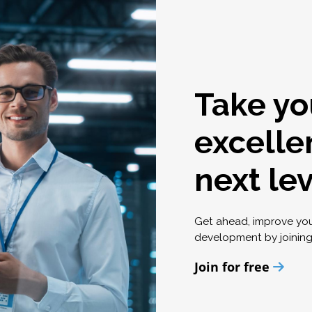
Take yo
excelle
next le
Get ahead, improve yo
development by joinin
Join for free