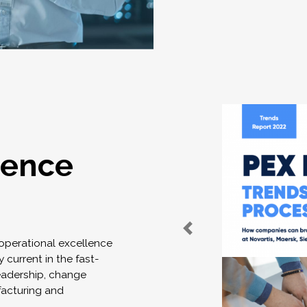
lence
 operational excellence
 current in the fast-
eadership, change
acturing and