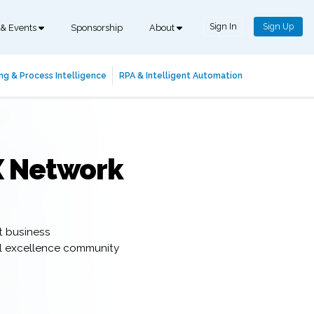
Sign In
Sign Up
 & Events
Sponsorship
About
ng & Process Intelligence
RPA & Intelligent Automation
X Network
t business
al excellence community