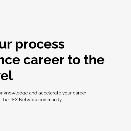
ur process
nce career to the
vel
ur knowledge and accelerate your career
g the PEX Network community.