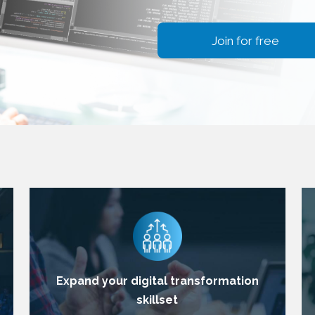
Join for free
Expand your digital transformation
skillset