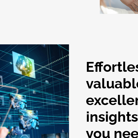
Effortle
valuabl
excelle
insight
you ne