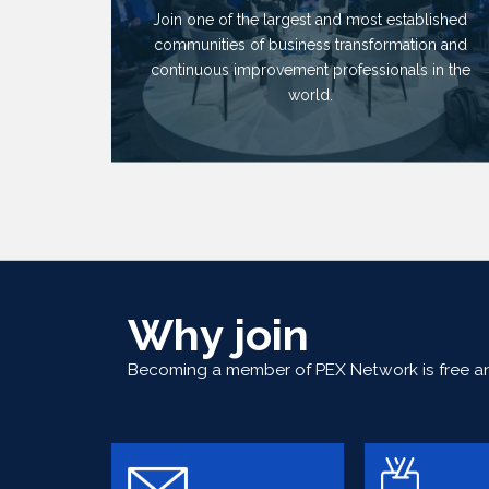
Join one of the largest and most established
communities of business transformation and
continuous improvement professionals in the
world.
Why join
Becoming a member of PEX Network is free and