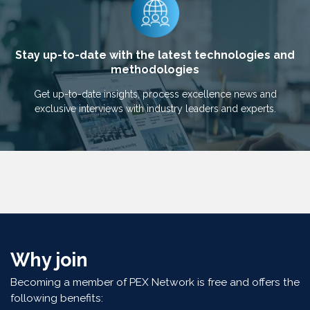
Stay up-to-date with the latest technologies and
methodologies
Get up-to-date insights, process excellence news and
exclusive interviews with industry leaders and experts.
Why join
Becoming a member of PEX Network is free and offers the
following benefits: