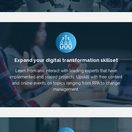
Expand your digital transformation skillset
Learn from and interact with leading experts that have
implemented and scaled projects. Upskill with free content
and online events on topics ranging from RPA to change
management.