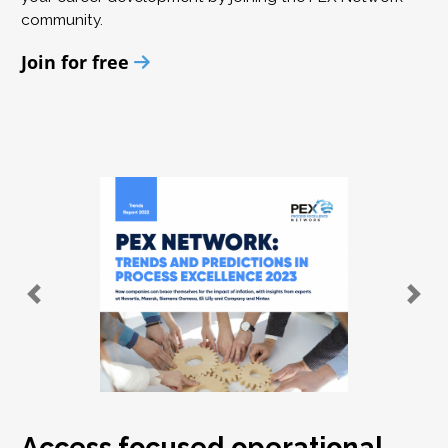
community.
Join for free
Access focused operational