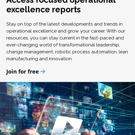
excellence reports
Stay on top of the latest developments and trends in
operational excellence and grow your career. With our
resources, you can stay current in the fast-paced and
ever-changing world of transformational leadership,
change management, robotic process automation, lean
manufacturing and innovation.
Join for free