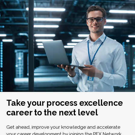
Take your process excellence
career to the next level
Get ahead, improve your knowledge and accelerate
your career development by joining the PEX Network