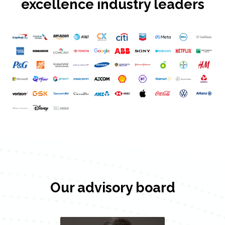
excellence industry leaders
Our advisory board