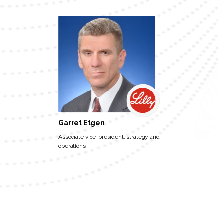
Garret Etgen
Associate vice-president, strategy and
operations