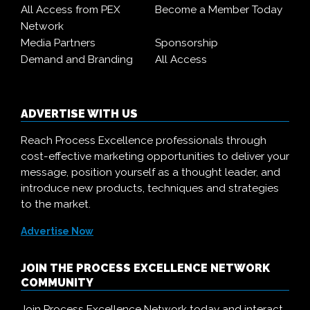
All Access from PEX
Become a Member Today
Network
Media Partners
Sponsorship
Demand and Branding
All Access
ADVERTISE WITH US
Reach Process Excellence professionals through
cost-effective marketing opportunities to deliver your
message, position yourself as a thought leader, and
introduce new products, techniques and strategies
to the market.
Advertise Now
JOIN THE PROCESS EXCELLENCE NETWORK
COMMUNITY
Join Process Excellence Network today and interact