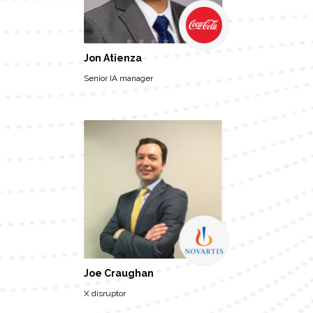
Jon Atienza
Senior IA manager
Joe Craughan
X disruptor