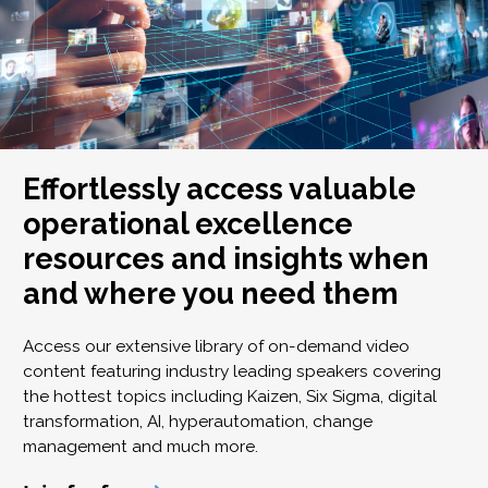
Effortlessly access valuable
operational excellence
resources and insights when
and where you need them
Access our extensive library of on-demand video
content featuring industry leading speakers covering
the hottest topics including Kaizen, Six Sigma, digital
transformation, AI, hyperautomation, change
management and much more.