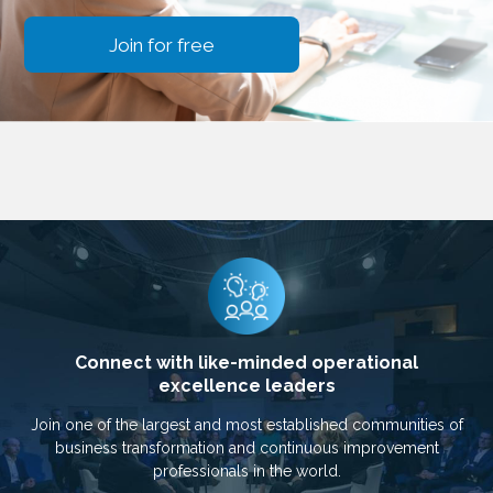
Join for free
Connect with like-minded operational
excellence leaders
Join one of the largest and most established communities of
business transformation and continuous improvement
professionals in the world.