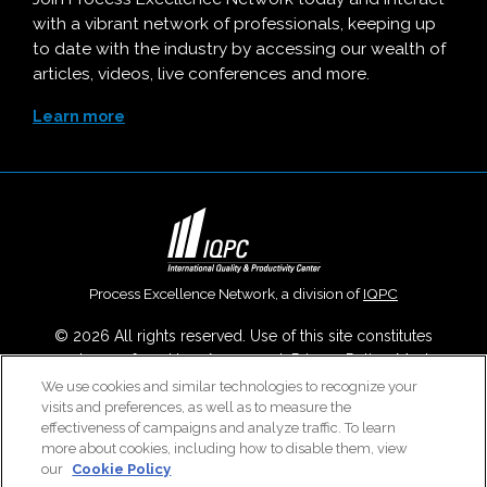
with a vibrant network of professionals, keeping up
to date with the industry by accessing our wealth of
articles, videos, live conferences and more.
Learn more
Process Excellence Network, a division of
IQPC
© 2026 All rights reserved. Use of this site constitutes
acceptance of our
User Agreement
,
Privacy Policy
,
Modern
Slavery Report
and
Cookies Settings
.
We use cookies and similar technologies to recognize your
visits and preferences, as well as to measure the
Careers With IQPC
|
Contact Us
|
About Us
|
Cookie Policy
effectiveness of campaigns and analyze traffic. To learn
more about cookies, including how to disable them, view
our
Cookie Policy