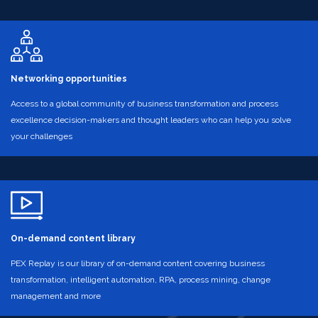
Networking opportunities
Access to a global community of business transformation and process
excellence decision-makers and thought leaders who can help you solve
your challenges
On-demand content library
PEX Replay is our library of on-demand content covering business
transformation, intelligent automation, RPA, process mining, change
management and more