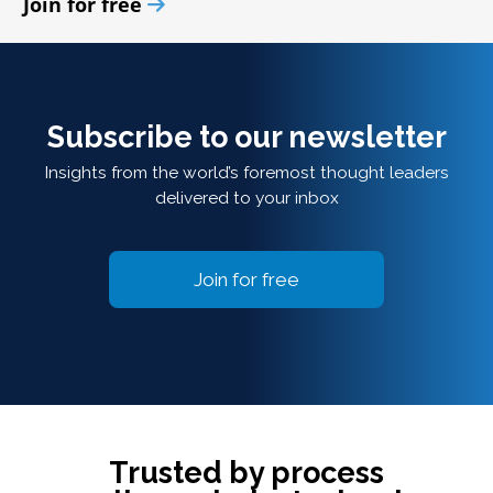
Join for free
Subscribe to our newsletter
Insights from the world’s foremost thought leaders
delivered to your inbox
Join for free
Trusted by process