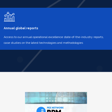
Annual global reports
Access to our annual operational excellence state-of-the-industry reports,
case studies on the latest technologies and methodologies