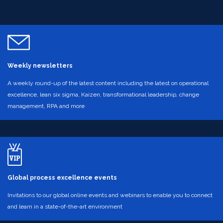
Weekly newsletters
A weekly round-up of the latest content including the latest on operational
excellence, lean six sigma, Kaizen, transformational leadership, change
management, RPA and more
Global process excellence events
Invitations to our global online events and webinars to enable you to connect
and learn in a state-of-the-art environment