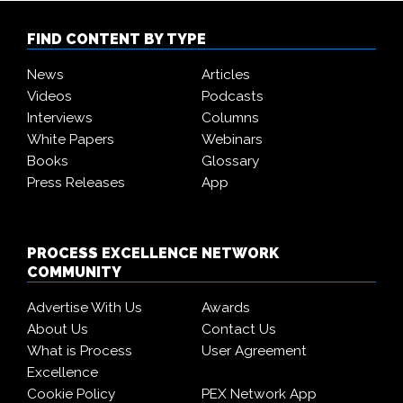
FIND CONTENT BY TYPE
News
Articles
Videos
Podcasts
Interviews
Columns
White Papers
Webinars
Books
Glossary
Press Releases
App
PROCESS EXCELLENCE NETWORK
COMMUNITY
Advertise With Us
Awards
About Us
Contact Us
What is Process
User Agreement
Excellence
Cookie Policy
PEX Network App