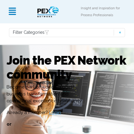
Insight and Inspiration for
Process Professionals
Filter Categories
Join the PEX Network
community
Become part of world’s biggest
business transformation and
operational excellence community
Already a member?
Login
or