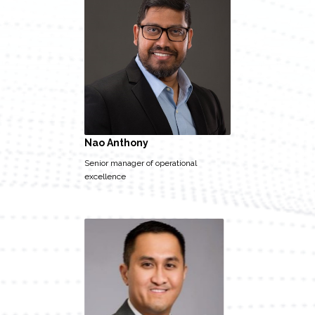
Nao Anthony
Senior manager of operational
excellence