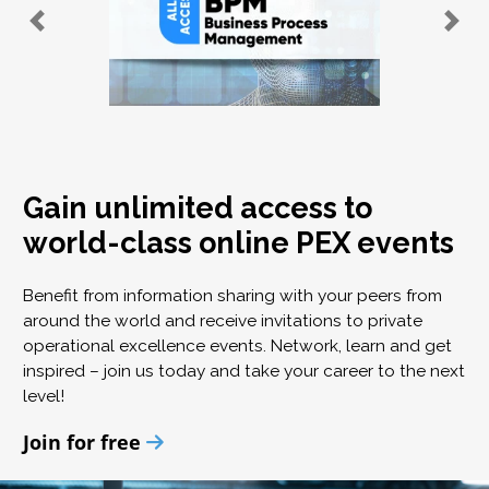
Gain unlimited access to
world-class online PEX events
Benefit from information sharing with your peers from
around the world and receive invitations to private
operational excellence events. Network, learn and get
inspired – join us today and take your career to the next
level!
Join for free