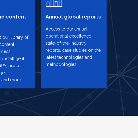
d content
Annual global reports
Access to our annual
operational excellence
 our library of
state-of-the-industry
content
reports, case studies on the
iness
latest technologies and
n, intelligent
methodologies
RPA, process
nge
 and more