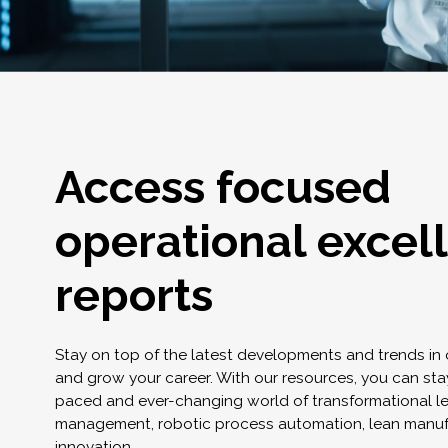
Access focused
operational excel
reports
Stay on top of the latest developments and trends in
and grow your career. With our resources, you can stay
paced and ever-changing world of transformational l
management, robotic process automation, lean manuf
innovation.