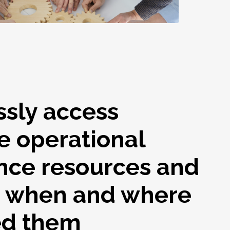
ssly access
e operational
nce resources and
s when and where
ed them