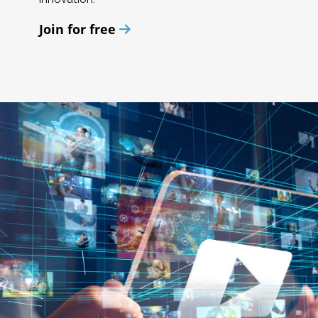
Join for free