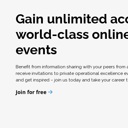
Gain unlimited ac
world-class onlin
events
Benefit from information sharing with your peers from
receive invitations to private operational excellence e
and get inspired – join us today and take your career t
Join for free