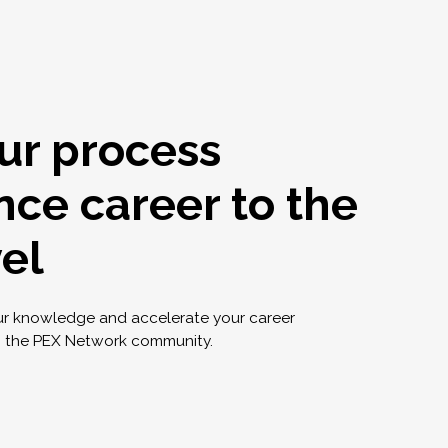
ur process
nce career to the
vel
ur knowledge and accelerate your career
g the PEX Network community.