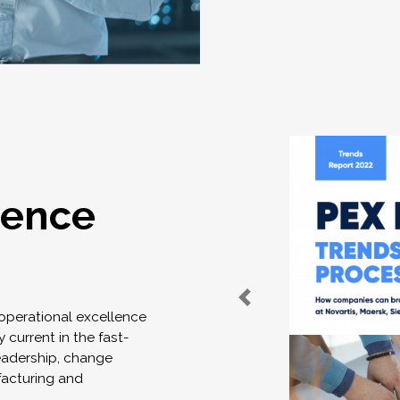
lence
 operational excellence
 current in the fast-
eadership, change
acturing and