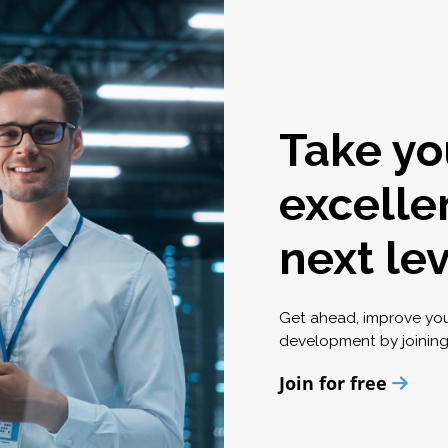
Take yo
excelle
next le
Get ahead, improve yo
development by joinin
Join for free