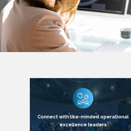
Connect with like-minded operational
excellence leaders