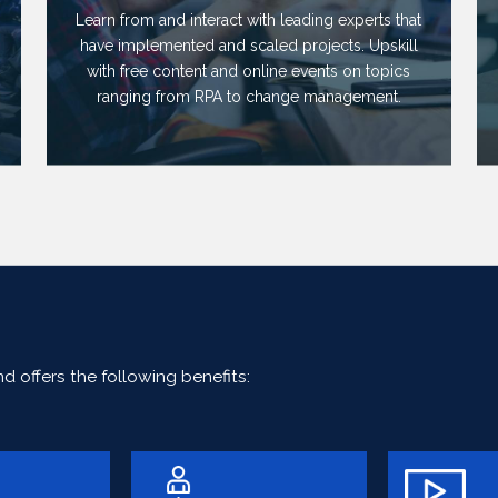
Learn from and interact with leading experts that
have implemented and scaled projects. Upskill
with free content and online events on topics
ranging from RPA to change management.
 offers the following benefits: