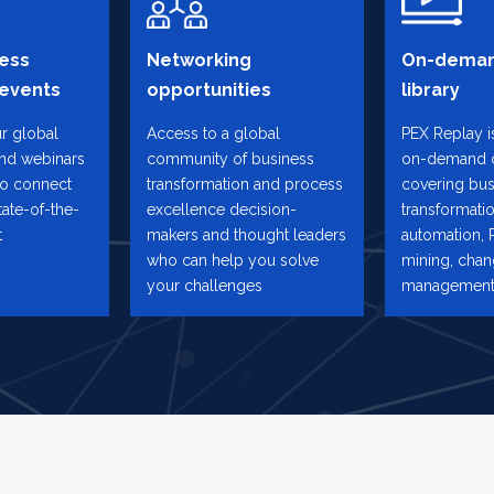
ess
Networking
On-deman
 events
opportunities
library
ur global
Access to a global
PEX Replay is
and webinars
community of business
on-demand 
to connect
transformation and process
covering bus
tate-of-the-
excellence decision-
transformatio
t
makers and thought leaders
automation, 
who can help you solve
mining, cha
your challenges
management