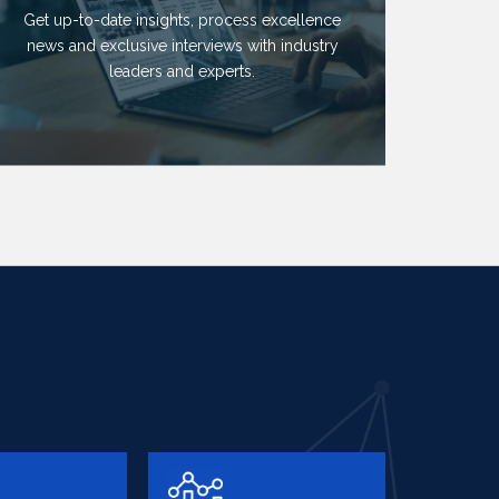
Get up-to-date insights, process excellence
news and exclusive interviews with industry
leaders and experts.