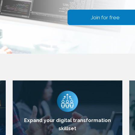
Join for free
Expand your digital transformation
skillset