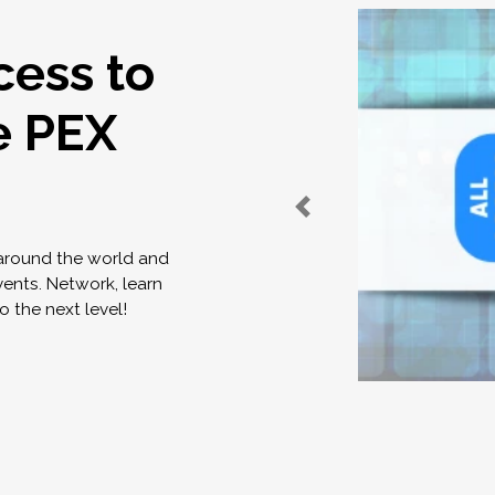
cess to
e PEX
 around the world and
vents. Network, learn
o the next level!