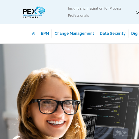
Insight and Inspiration for Process
C
Professionals
AI
BPM
Change Management
Data Security
Digi