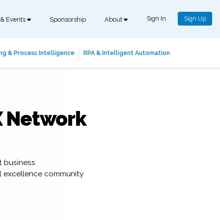
Sign In
Sign Up
 & Events
Sponsorship
About
ng & Process Intelligence
RPA & Intelligent Automation
X Network
t business
al excellence community