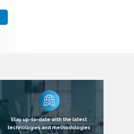
Stay up-to-date with the latest
technologies and methodologies