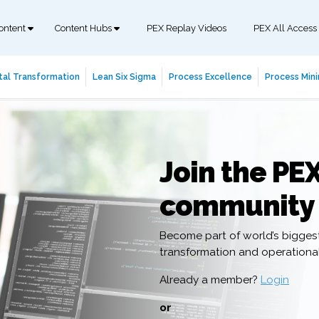
ontent
Content Hubs
PEX Replay Videos
PEX All Access
tal Transformation
Lean Six Sigma
Process Excellence
Process Mini
Join the PE
community
Become part of world’s bigges
transformation and operation
Already a member?
Login
or