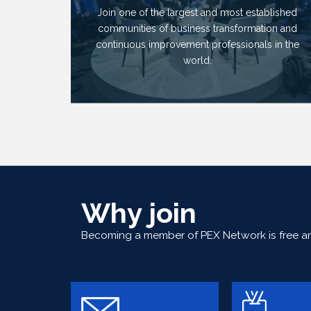
Join one of the largest and most established
communities of business transformation and
continuous improvement professionals in the
world.
Why join
Becoming a member of PEX Network is free and