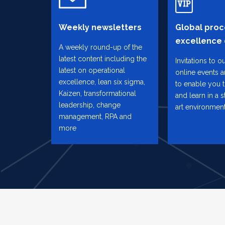
Weekly newsletters
Global proc
excellence
A weekly round-up of the
latest content including the
Invitations to o
latest on operational
online events 
excellence, lean six sigma,
to enable you 
Kaizen, transformational
and learn in a s
leadership, change
art environmen
management, RPA and
more