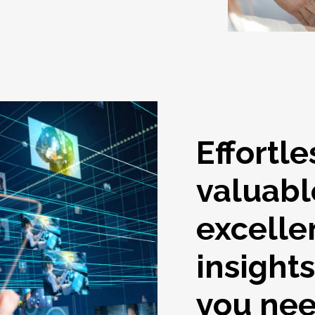
Effortle
valuabl
excelle
insight
you ne