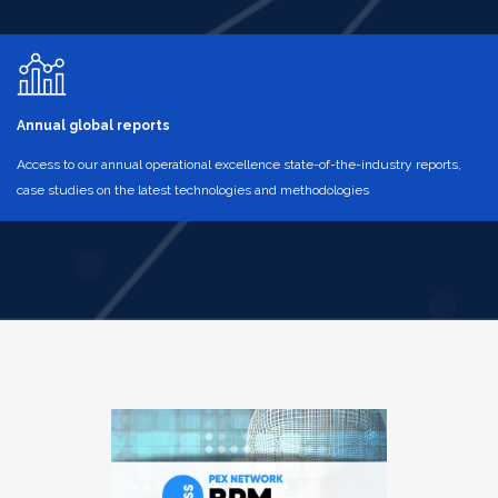
Annual global reports
Access to our annual operational excellence state-of-the-industry reports,
case studies on the latest technologies and methodologies