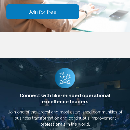
Join for free
Connect with like-minded operational
excellence leaders
Join one of the largest and most established communities of
business transformation and continuous improvement
professionals in the world.