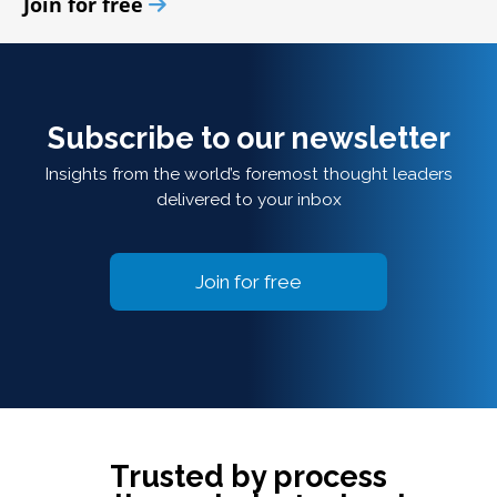
Join for free
Subscribe to our newsletter
Insights from the world’s foremost thought leaders
delivered to your inbox
Join for free
Trusted by process