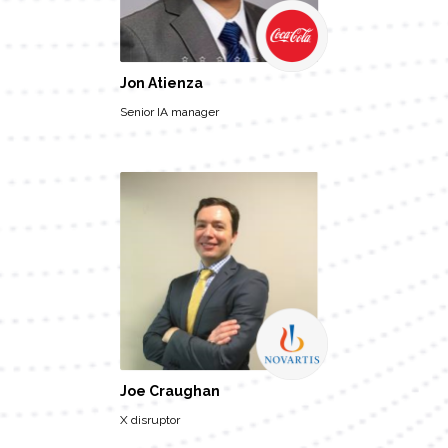
Jon Atienza
Senior IA manager
Joe Craughan
X disruptor