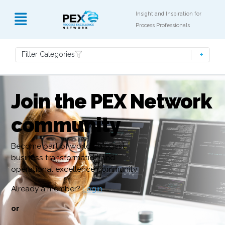
Insight and Inspiration for
Process Professionals
Filter Categories
Join the PEX Network
community
Become part of world’s biggest
business transformation and
operational excellence community
Already a member?
Login
or