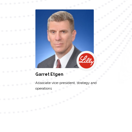
Garret Etgen
Associate vice-president, strategy and
operations