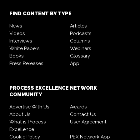
FIND CONTENT BY TYPE
News
Articles
Videos
Podcasts
Interviews
Columns
White Papers
Webinars
Books
Glossary
Press Releases
App
PROCESS EXCELLENCE NETWORK
COMMUNITY
Advertise With Us
Awards
About Us
Contact Us
What is Process
User Agreement
Excellence
Cookie Policy
PEX Network App