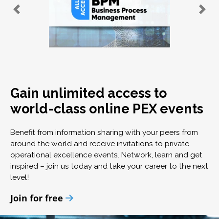
Gain unlimited access to
world-class online PEX events
Benefit from information sharing with your peers from
around the world and receive invitations to private
operational excellence events. Network, learn and get
inspired – join us today and take your career to the next
level!
Join for free