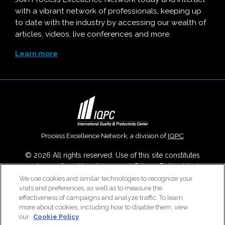
with a vibrant network of professionals, keeping up
to date with the industry by accessing our wealth of
articles, videos, live conferences and more.
Learn more
Process Excellence Network, a division of
IQPC
© 2026 All rights reserved. Use of this site constitutes
acceptance of our
User Agreement
,
Privacy Policy
,
Modern
Slavery Report
and
Cookies Settings
.
We use cookies and similar technologies to recognize your
visits and preferences, as well as to measure the
Careers With IQPC
|
Contact Us
|
About Us
|
Cookie Policy
effectiveness of campaigns and analyze traffic. To learn
more about cookies, including how to disable them, view
our
Cookie Policy