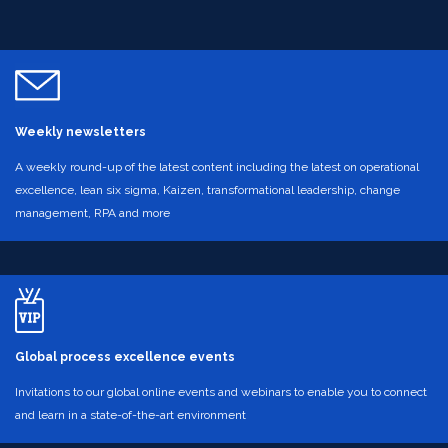
Weekly newsletters
A weekly round-up of the latest content including the latest on operational
excellence, lean six sigma, Kaizen, transformational leadership, change
management, RPA and more
Global process excellence events
Invitations to our global online events and webinars to enable you to connect
and learn in a state-of-the-art environment