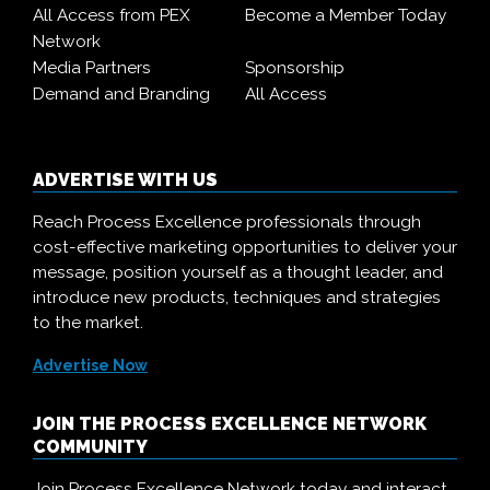
All Access from PEX
Become a Member Today
Network
Media Partners
Sponsorship
Demand and Branding
All Access
ADVERTISE WITH US
Reach Process Excellence professionals through
cost-effective marketing opportunities to deliver your
message, position yourself as a thought leader, and
introduce new products, techniques and strategies
to the market.
Advertise Now
JOIN THE PROCESS EXCELLENCE NETWORK
COMMUNITY
Join Process Excellence Network today and interact