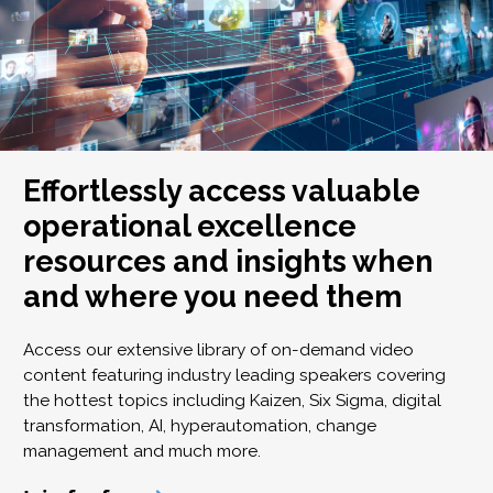
Effortlessly access valuable
operational excellence
resources and insights when
and where you need them
Access our extensive library of on-demand video
content featuring industry leading speakers covering
the hottest topics including Kaizen, Six Sigma, digital
transformation, AI, hyperautomation, change
management and much more.