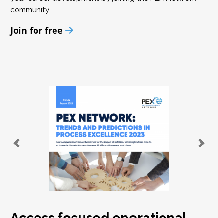
community.
Join for free
Access focused operational