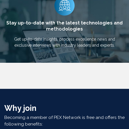
Stay up-to-date with the latest technologies and
methodologies
Get up-to-date insights, process excellence news and
exclusive interviews with industry leaders and experts.
Why join
Becoming a member of PEX Network is free and offers the
following benefits: