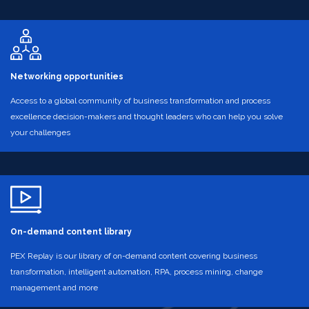
Networking opportunities
Access to a global community of business transformation and process
excellence decision-makers and thought leaders who can help you solve
your challenges
On-demand content library
PEX Replay is our library of on-demand content covering business
transformation, intelligent automation, RPA, process mining, change
management and more