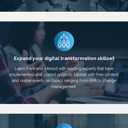
Expand your digital transformation skillset
Learn from and interact with leading experts that have
implemented and scaled projects. Upskill with free content
and online events on topics ranging from RPA to change
management.