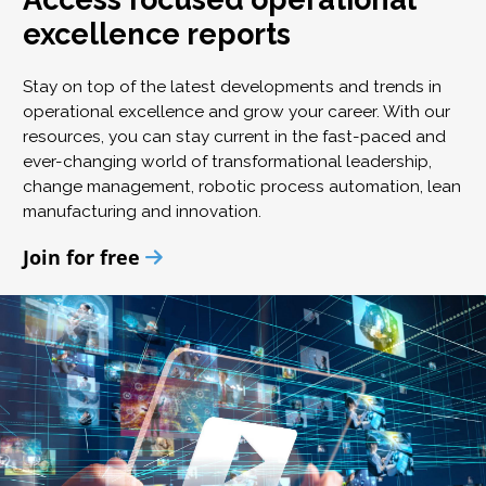
excellence reports
Stay on top of the latest developments and trends in
operational excellence and grow your career. With our
resources, you can stay current in the fast-paced and
ever-changing world of transformational leadership,
change management, robotic process automation, lean
manufacturing and innovation.
Join for free