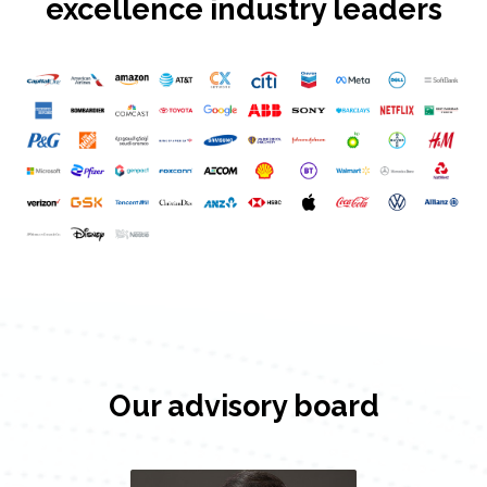
excellence industry leaders
Our advisory board