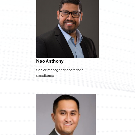
Nao Anthony
Senior manager of operational
excellence