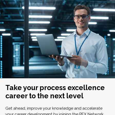
Take your process excellence
career to the next level
Get ahead, improve your knowledge and accelerate
your career development by joining the PEX Network